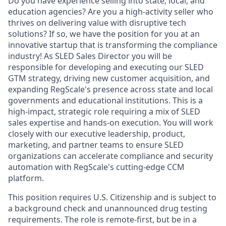
Do you have experience selling into state, local, and
education agencies? Are you a high-activity seller who
thrives on delivering value with disruptive tech
solutions? If so, we have the position for you at an
innovative startup that is transforming the compliance
industry! As SLED Sales Director you will be
responsible for developing and executing our SLED
GTM strategy, driving new customer acquisition, and
expanding RegScale's presence across state and local
governments and educational institutions. This is a
high-impact, strategic role requiring a mix of SLED
sales expertise and hands-on execution. You will work
closely with our executive leadership, product,
marketing, and partner teams to ensure SLED
organizations can accelerate compliance and security
automation with RegScale's cutting-edge CCM
platform.
This position requires U.S. Citizenship and is subject to
a background check and unannounced drug testing
requirements. The role is remote-first, but be in a