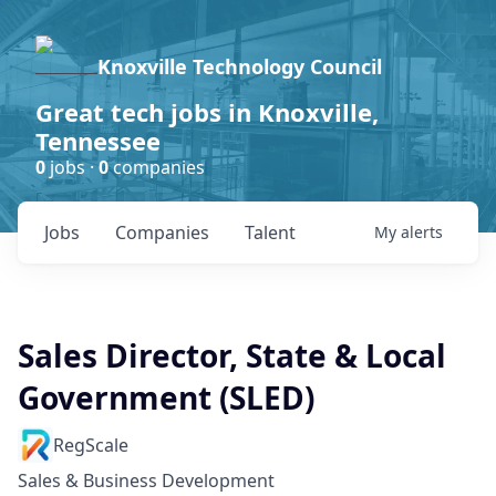
Knoxville Technology Council
Great tech jobs in Knoxville,
Tennessee
0
jobs ·
0
companies
Jobs
Companies
Talent
My
alerts
Sales Director, State & Local
Government (SLED)
RegScale
Sales & Business Development