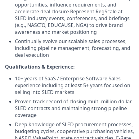
opportunities, influence requirements, and
accelerate deal closure.
Represent RegScale at
SLED industry events, conferences, and briefings
(e.g., NASCIO, EDUCAUSE, NGA) to drive brand
awareness and market positioning
Continually evolve our scalable sales processes,
including pipeline management, forecasting, and
deal execution
Qualifications & Experience:
10+ years of SaaS / Enterprise Software Sales
experience including at least 5+ years focused on
selling into SLED markets
Proven track record of closing multi-million dollar
SLED contracts and maintaining strong pipeline
coverage
Deep knowledge of SLED procurement processes,
budgeting cycles, cooperative purchasing vehicles,
NASPO ValuePoint, state contract vehicles, E-Rate,