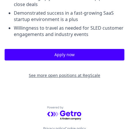
close deals
Demonstrated success in a fast-growing SaaS
startup environment is a plus
Willingness to travel as needed for SLED customer
engagements and industry events
Apply now
See more open positions at
RegScale
Powered by Getro.com
Privacy policy
Cookie policy