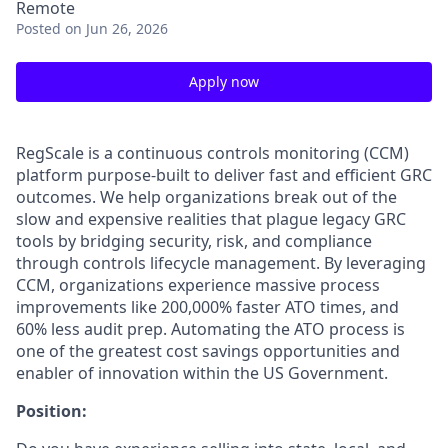
Remote
Posted
on Jun 26, 2026
Apply now
RegScale is a continuous controls monitoring (CCM)
platform purpose-built to deliver fast and efficient GRC
outcomes. We help organizations break out of the
slow and expensive realities that plague legacy GRC
tools by bridging security, risk, and compliance
through controls lifecycle management. By leveraging
CCM, organizations experience massive process
improvements like 200,000% faster ATO times, and
60% less audit prep. Automating the ATO process is
one of the greatest cost savings opportunities and
enabler of innovation within the US Government.
Position: