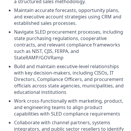
a structured sales methodology.
Maintain accurate forecasts, opportunity plans,
and executive account strategies using CRM and
established sales processes.
Navigate SLED procurement processes, including
state purchasing regulations, cooperative
contracts, and relevant compliance frameworks
such as NIST, CJIS, FERPA, and
StateRAMP/GOVRamp
Build and maintain executive-level relationships
with key decision-makers, including CISOs, IT
Directors, Compliance Officers, and procurement
officials across state agencies, municipalities, and
educational institutions
Work cross-functionally with marketing, product,
and engineering teams to align product
capabilities with SLED compliance requirements
Collaborate with channel partners, systems
integrators, and public sector resellers to identify