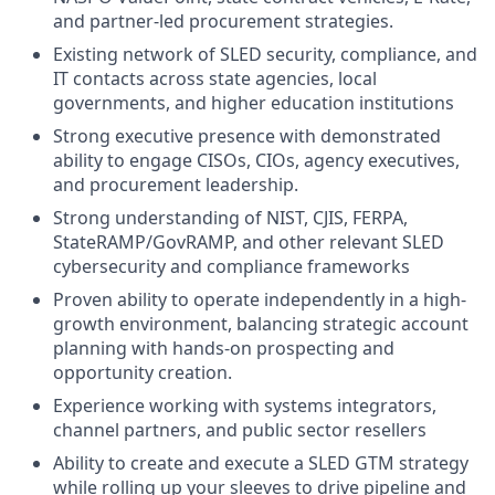
and partner-led procurement strategies.
Existing network of SLED security, compliance, and
IT contacts across state agencies, local
governments, and higher education institutions
Strong executive presence with demonstrated
ability to engage CISOs, CIOs, agency executives,
and procurement leadership.
Strong understanding of NIST, CJIS, FERPA,
StateRAMP/GovRAMP, and other relevant SLED
cybersecurity and compliance frameworks
Proven ability to operate independently in a high-
growth environment, balancing strategic account
planning with hands-on prospecting and
opportunity creation.
Experience working with systems integrators,
channel partners, and public sector resellers
Ability to create and execute a SLED GTM strategy
while rolling up your sleeves to drive pipeline and