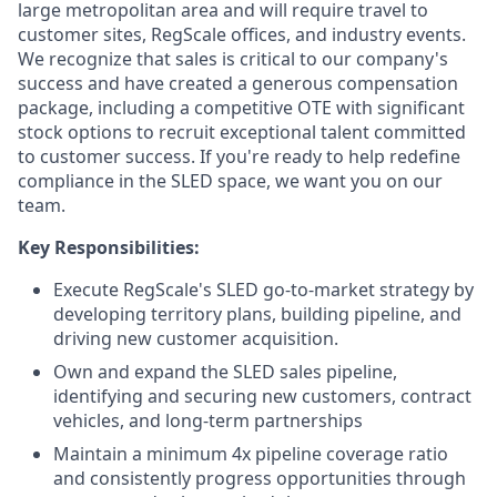
large metropolitan area and will require travel to
customer sites, RegScale offices, and industry events.
We recognize that sales is critical to our company's
success and have created a generous compensation
package, including a competitive OTE with significant
stock options to recruit exceptional talent committed
to customer success. If you're ready to help redefine
compliance in the SLED space, we want you on our
team.
Key Responsibilities:
Execute RegScale's SLED go-to-market strategy by
developing territory plans, building pipeline, and
driving new customer acquisition.
Own and expand the SLED sales pipeline,
identifying and securing new customers, contract
vehicles, and long-term partnerships
Maintain a minimum 4x pipeline coverage ratio
and consistently progress opportunities through