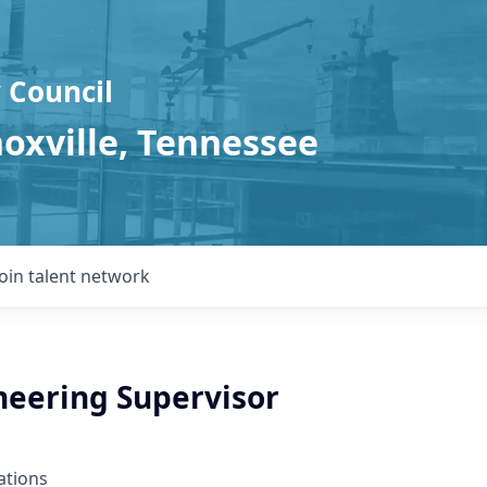
 Council
noxville, Tennessee
Join talent network
eering Supervisor
ations