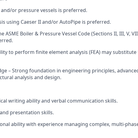
 and/or pressure vessels is preferred.
sis using Caeser II and/or AutoPipe is preferred.
he ASME Boiler & Pressure Vessel Code (Sections II, III, V, VIII
erred.
lity to perform finite element analysis (FEA) may substitut
dge – Strong foundation in engineering principles, advance
ctural analysis and design.
ical writing ability and verbal communication skills.
and presentation skills.
ional ability with experience managing complex, multi-phas