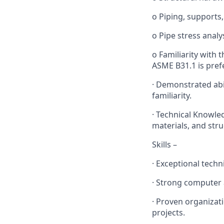
o Piping, supports,
o Pipe stress analy
o Familiarity with t
ASME B31.1 is pref
· Demonstrated abi
familiarity.
· Technical Knowle
materials, and stru
Skills –
· Exceptional techn
· Strong computer 
· Proven organizat
projects.