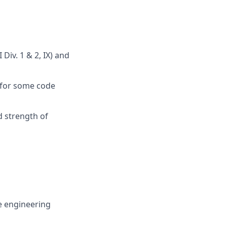
 Div. 1 & 2, IX) and
e for some code
d strength of
e engineering