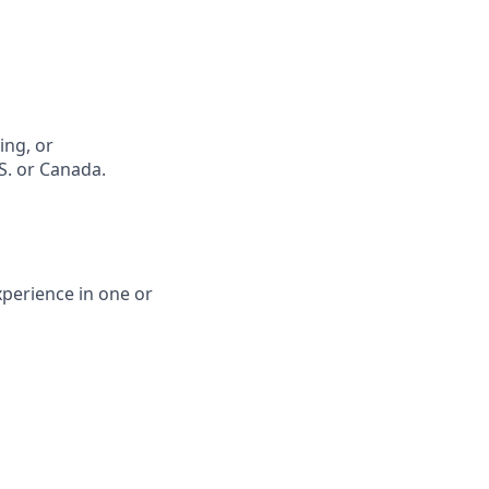
ing, or
S. or Canada.
xperience in one or