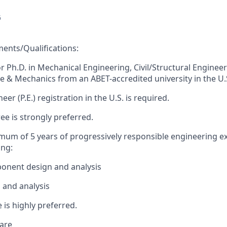
6
nts/Qualifications:
or Ph.D. in Mechanical Engineering, Civil/Structural Engineer
e & Mechanics from an ABET-accredited university in the U.
eer (P.E.) registration in the U.S. is required.
ee is strongly preferred.
imum of 5 years of progressively responsible engineering e
ing:
onent design and analysis
 and analysis
 is highly preferred.
are