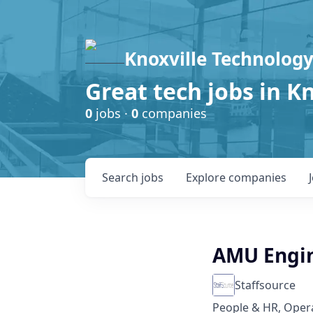
Knoxville Technology
Great tech jobs in K
0
jobs ·
0
companies
Search
jobs
Explore
companies
AMU Engin
Staffsource
People & HR, Oper