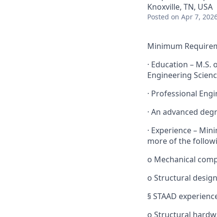
Knoxville, TN, USA
Posted
on Apr 7, 202
Minimum Requireme
· Education – M.S. 
Engineering Scienc
· Professional Engin
· An advanced degr
· Experience – Min
more of the follow
o Mechanical comp
o Structural design
§ STAAD experience
o Structural hardw