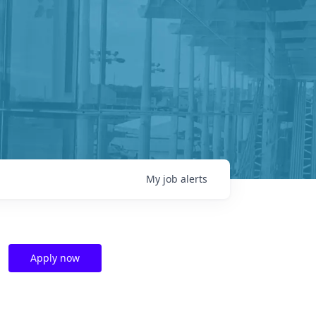
My
job
alerts
Apply now