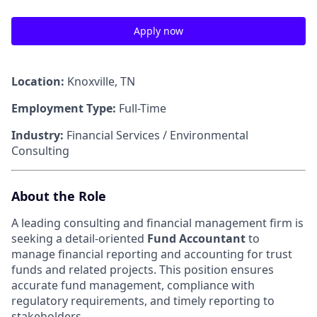
Apply now
Location:
Knoxville, TN
Employment Type:
Full-Time
Industry:
Financial Services / Environmental
Consulting
About the Role
A leading consulting and financial management firm is
seeking a detail-oriented
Fund Accountant
to
manage financial reporting and accounting for trust
funds and related projects. This position ensures
accurate fund management, compliance with
regulatory requirements, and timely reporting to
stakeholders.