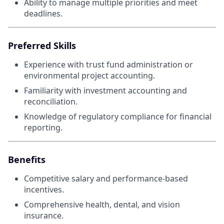
Ability to manage multiple priorities and meet
deadlines.
Preferred Skills
Experience with trust fund administration or
environmental project accounting.
Familiarity with investment accounting and
reconciliation.
Knowledge of regulatory compliance for financial
reporting.
Benefits
Competitive salary and performance-based
incentives.
Comprehensive health, dental, and vision
insurance.