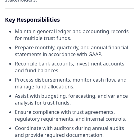
Key Responsibilities
Maintain general ledger and accounting records
for multiple trust funds.
Prepare monthly, quarterly, and annual financial
statements in accordance with GAAP.
Reconcile bank accounts, investment accounts,
and fund balances.
Process disbursements, monitor cash flow, and
manage fund allocations.
Assist with budgeting, forecasting, and variance
analysis for trust funds.
Ensure compliance with trust agreements,
regulatory requirements, and internal controls.
Coordinate with auditors during annual audits
and provide required documentation.