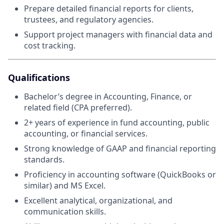
Prepare detailed financial reports for clients,
trustees, and regulatory agencies.
Support project managers with financial data and
cost tracking.
Qualifications
Bachelor’s degree in Accounting, Finance, or
related field (CPA preferred).
2+ years of experience in fund accounting, public
accounting, or financial services.
Strong knowledge of GAAP and financial reporting
standards.
Proficiency in accounting software (QuickBooks or
similar) and MS Excel.
Excellent analytical, organizational, and
communication skills.