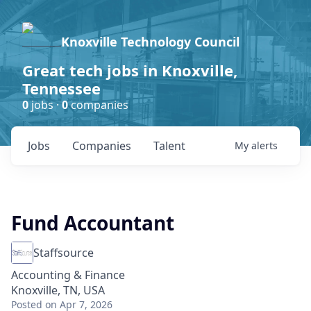
Knoxville Technology Council
Great tech jobs in Knoxville,
Tennessee
0
jobs ·
0
companies
Jobs
Companies
Talent
My
alerts
Fund Accountant
Staffsource
Accounting & Finance
Knoxville, TN, USA
Posted
on Apr 7, 2026