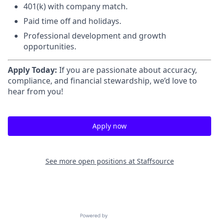
401(k) with company match.
Paid time off and holidays.
Professional development and growth
opportunities.
Apply Today:
If you are passionate about accuracy,
compliance, and financial stewardship, we’d love to
hear from you!
Apply now
See more open positions at
Staffsource
Powered by Getro.com