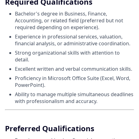
Required Qualifications
Bachelor's degree in Business, Finance,
Accounting, or related field (preferred but not
required depending on experience).
Experience in professional services, valuation,
financial analysis, or administrative coordination.
Strong organizational skills with attention to
detail.
Excellent written and verbal communication skills.
Proficiency in Microsoft Office Suite (Excel, Word,
PowerPoint).
Ability to manage multiple simultaneous deadlines
with professionalism and accuracy.
Preferred Qualifications