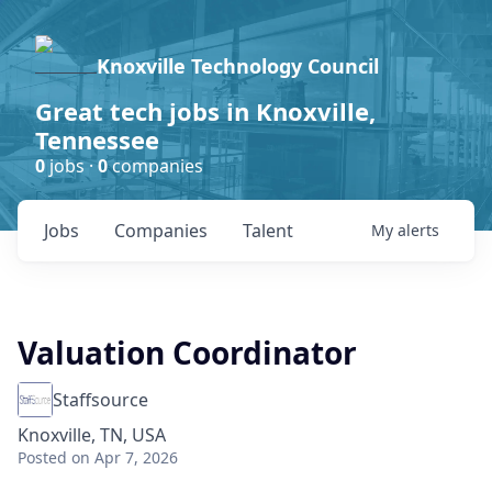
Knoxville Technology Council
Great tech jobs in Knoxville,
Tennessee
0
jobs ·
0
companies
Jobs
Companies
Talent
My
alerts
Valuation Coordinator
Staffsource
Knoxville, TN, USA
Posted
on Apr 7, 2026