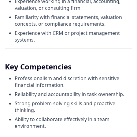
Experience working in a financial, accounting,
valuation, or consulting firm.
Familiarity with financial statements, valuation
concepts, or compliance requirements.
Experience with CRM or project management
systems.
Key Competencies
Professionalism and discretion with sensitive
financial information.
Reliability and accountability in task ownership.
Strong problem‑solving skills and proactive
thinking.
Ability to collaborate effectively in a team
environment.