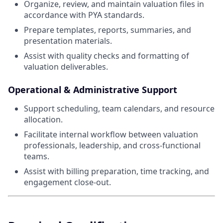
Organize, review, and maintain valuation files in
accordance with PYA standards.
Prepare templates, reports, summaries, and
presentation materials.
Assist with quality checks and formatting of
valuation deliverables.
Operational & Administrative Support
Support scheduling, team calendars, and resource
allocation.
Facilitate internal workflow between valuation
professionals, leadership, and cross-functional
teams.
Assist with billing preparation, time tracking, and
engagement close-out.