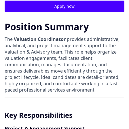
Apply now
Position Summary
The
Valuation Coordinator
provides administrative,
analytical, and project management support to the
Valuation & Advisory team. This role helps organize
valuation engagements, facilitates client
communication, manages documentation, and
ensures deliverables move efficiently through the
project lifecycle. Ideal candidates are detail-oriented,
highly organized, and comfortable working in a fast-
paced professional services environment.
Key Responsibilities
Project & Engagement Support