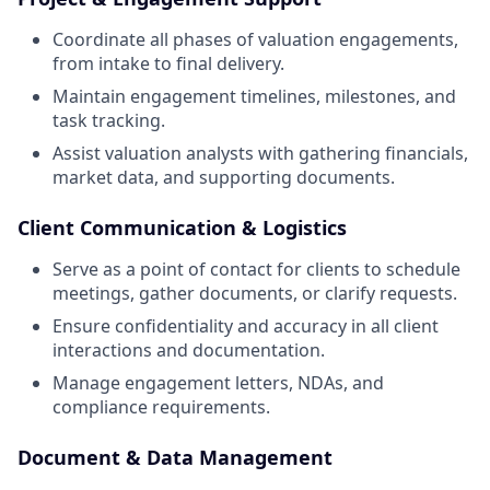
Coordinate all phases of valuation engagements,
from intake to final delivery.
Maintain engagement timelines, milestones, and
task tracking.
Assist valuation analysts with gathering financials,
market data, and supporting documents.
Client Communication & Logistics
Serve as a point of contact for clients to schedule
meetings, gather documents, or clarify requests.
Ensure confidentiality and accuracy in all client
interactions and documentation.
Manage engagement letters, NDAs, and
compliance requirements.
Document & Data Management