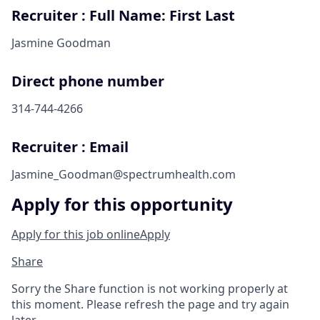
Recruiter : Full Name: First Last
Jasmine Goodman
Direct phone number
314-744-4266
Recruiter : Email
Jasmine_Goodman@spectrumhealth.com
Apply for this opportunity
Apply for this job online
Apply
Share
Sorry the Share function is not working properly at
this moment. Please refresh the page and try again