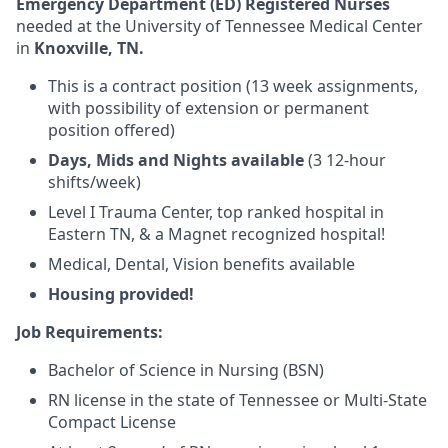
Emergency Department (ED) Registered Nurses
needed at the University of Tennessee Medical Center
in
Knoxville, TN.
This is a
contract
position (13 week assignments,
with possibility of extension or permanent
position offered)
Days, Mids and Nights available
(3 12-hour
shifts/week)
Level I Trauma Center, top ranked hospital in
Eastern TN, & a Magnet recognized hospital!
Medical, Dental, Vision benefits available
Housing provided!
Job Requirements:
Bachelor of Science in Nursing (BSN)
RN license in the state of Tennessee or Multi-State
Compact License