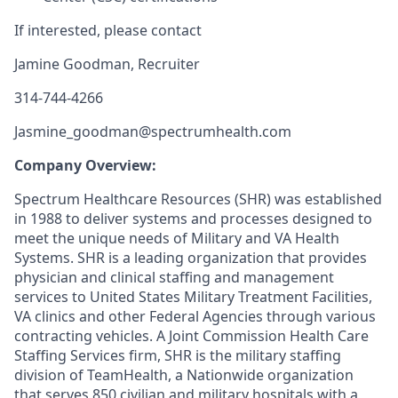
If interested, please contact
Jamine Goodman, Recruiter
314-744-4266
Jasmine_goodman@spectrumhealth.com
Company Overview:
Spectrum Healthcare Resources (SHR) was established
in 1988 to deliver systems and processes designed to
meet the unique needs of Military and VA Health
Systems. SHR is a leading organization that provides
physician and clinical staffing and management
services to United States Military Treatment Facilities,
VA clinics and other Federal Agencies through various
contracting vehicles. A Joint Commission Health Care
Staffing Services firm, SHR is the military staffing
division of TeamHealth, a Nationwide organization
that serves 850 civilian and military hospitals with a