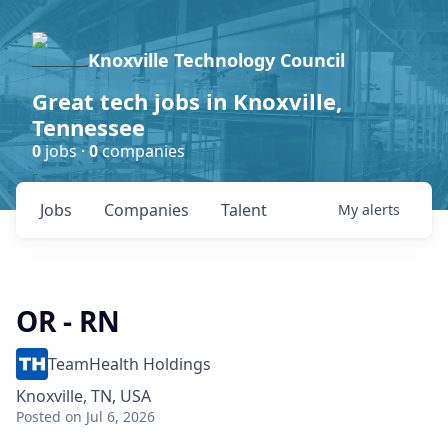
Knoxville Technology Council
Great tech jobs in Knoxville,
Tennessee
0
jobs ·
0
companies
Jobs
Companies
Talent
My
alerts
OR - RN
TeamHealth Holdings
Knoxville, TN, USA
Posted
on Jul 6, 2026