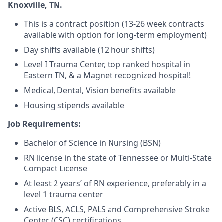
Knoxville, TN.
This is a contract position (13-26 week contracts
available with option for long-term employment)
Day shifts available (12 hour shifts)
Level I Trauma Center, top ranked hospital in
Eastern TN, & a Magnet recognized hospital!
Medical, Dental, Vision benefits available
Housing stipends available
Job Requirements:
Bachelor of Science in Nursing (BSN)
RN license in the state of Tennessee or Multi-State
Compact License
At least 2 years’ of RN experience, preferably in a
level 1 trauma center
Active BLS, ACLS, PALS and Comprehensive Stroke
Center (CSC) certifications