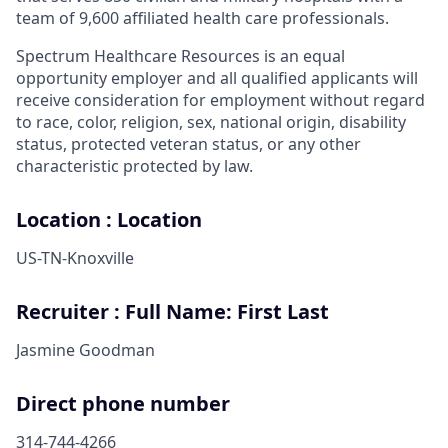
team of 9,600 affiliated health care professionals.
Spectrum Healthcare Resources is an equal
opportunity employer and all qualified applicants will
receive consideration for employment without regard
to race, color, religion, sex, national origin, disability
status, protected veteran status, or any other
characteristic protected by law.
Location : Location
US-TN-Knoxville
Recruiter : Full Name: First Last
Jasmine Goodman
Direct phone number
314-744-4266