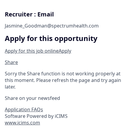
Recruiter : Email
Jasmine_Goodman@spectrumhealth.com
Apply for this opportunity
Apply for this job online
Apply
Share
Sorry the Share function is not working properly at
this moment. Please refresh the page and try again
later.
Share on your newsfeed
Application FAQs
Software Powered by iCIMS
www.icims.com