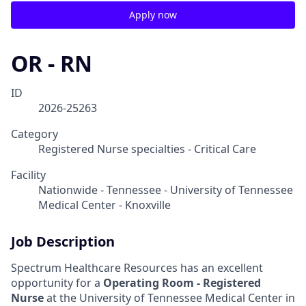
Apply now
OR - RN
ID
2026-25263
Category
Registered Nurse specialties - Critical Care
Facility
Nationwide - Tennessee - University of Tennessee
Medical Center - Knoxville
Job Description
Spectrum Healthcare Resources has an excellent
opportunity for a
Operating Room - Registered
Nurse
at the University of Tennessee Medical Center in