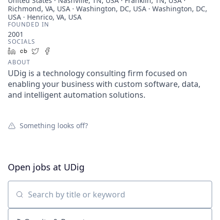
United States · Nashville, TN, USA · Franklin, TN, USA ·
Richmond, VA, USA · Washington, DC, USA · Washington, DC,
USA · Henrico, VA, USA
FOUNDED IN
2001
SOCIALS
LinkedIn
Crunchbase
Twitter
Facebook
ABOUT
UDig is a technology consulting firm focused on
enabling your business with custom software, data,
and intelligent automation solutions.
Something looks off?
Open jobs at
UDig
Search by title or keyword