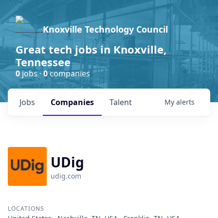
Knoxville Technology Council
Great tech jobs in Knoxville,
Tennessee
0
jobs ·
0
companies
Jobs
Companies
Talent
My
alerts
UDig
udig.com
LOCATIONS