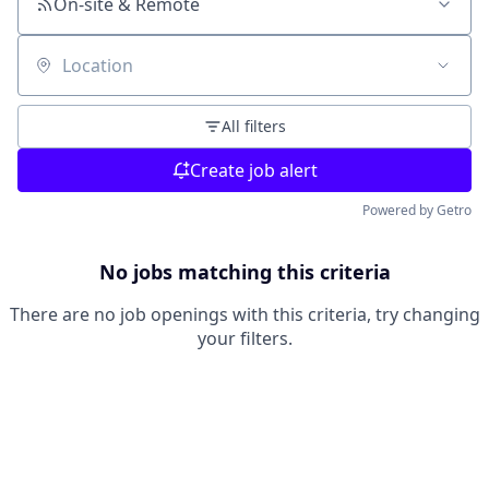
On-site & Remote
Location
All filters
Create job alert
Powered by Getro
No jobs matching this criteria
There are no job openings with this criteria, try changing
your filters.