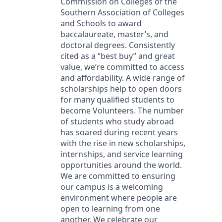
Commission on Colleges of the
Southern Association of Colleges
and Schools to award
baccalaureate, master’s, and
doctoral degrees. Consistently
cited as a “best buy” and great
value, we’re committed to access
and affordability. A wide range of
scholarships help to open doors
for many qualified students to
become Volunteers. The number
of students who study abroad
has soared during recent years
with the rise in new scholarships,
internships, and service learning
opportunities around the world.
We are committed to ensuring
our campus is a welcoming
environment where people are
open to learning from one
another. We celebrate our