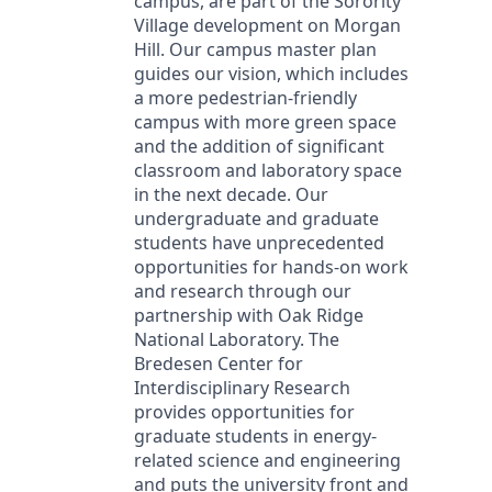
campus, are part of the Sorority
Village development on Morgan
Hill. Our campus master plan
guides our vision, which includes
a more pedestrian-friendly
campus with more green space
and the addition of significant
classroom and laboratory space
in the next decade. Our
undergraduate and graduate
students have unprecedented
opportunities for hands-on work
and research through our
partnership with Oak Ridge
National Laboratory. The
Bredesen Center for
Interdisciplinary Research
provides opportunities for
graduate students in energy-
related science and engineering
and puts the university front and