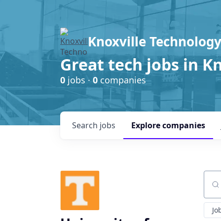
Knoxville Technology
Great tech jobs in K
0
jobs ·
0
companies
Search
jobs
Explore
companies
Sear
Jo