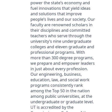
power the state’s economy and
fuel innovations that yield ideas
and solutions that improve
people’s lives and our society. Our
faculty are renowned scholars in
their disciplines and committed
teachers who serve through the
university’s nine undergraduate
colleges and eleven graduate and
professional programs. With
more than 300 degree programs,
we prepare and empower leaders
in just about every profession.
Our engineering, business,
education, law, and social work
programs consistently rank
among the Top 50 in the nation
among public universities, at the
undergraduate or graduate level.
UT is accredited by the