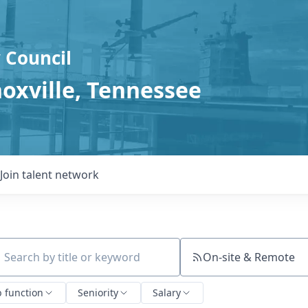
 Council
noxville, Tennessee
Join talent network
On-site & Remote
ch by title or keyword
b function
Seniority
Salary