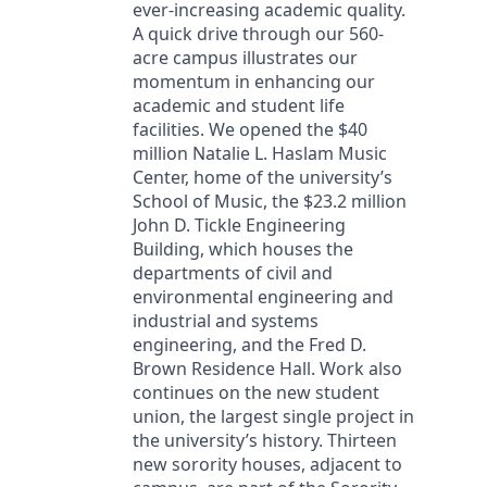
ever-increasing academic quality.
A quick drive through our 560-
acre campus illustrates our
momentum in enhancing our
academic and student life
facilities. We opened the $40
million Natalie L. Haslam Music
Center, home of the university’s
School of Music, the $23.2 million
John D. Tickle Engineering
Building, which houses the
departments of civil and
environmental engineering and
industrial and systems
engineering, and the Fred D.
Brown Residence Hall. Work also
continues on the new student
union, the largest single project in
the university’s history. Thirteen
new sorority houses, adjacent to