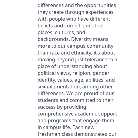
differences and the opportunities
they create through experiences
with people who have different
beliefs and come from other
places, cultures, and
backgrounds. Diversity means
more to our campus community
than race and ethnicity; it’s about
moving beyond just tolerance to a
place of understanding about
political views, religion, gender
identity, values, age, abilities, and
sexual orientation, among other
differences. We are proud of our
students and committed to their
success by providing
comprehensive academic support
and programs that engage them
in campus life. Each new
freshman class demonstrates our