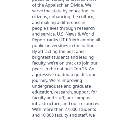
of the Appalachian Divide. We
serve the state by educating its
citizens, enhancing the culture,
and making a difference in
people’s lives through research
and service. U.S. News & World
Report ranks UT fiftieth among all
public universities in the nation.
By attracting the best and
brightest students and leading
faculty, we’re on track to join our
peers in the nation’s Top 25. An
aggressive roadmap guides our
journey. We’re improving
undergraduate and graduate
education, research, support for
faculty and staff, our campus
infrastructure, and our resources.
With more than 27,000 students
and 10,000 faculty and staff, we