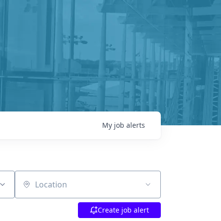
My
job
alerts
Location
Create job alert