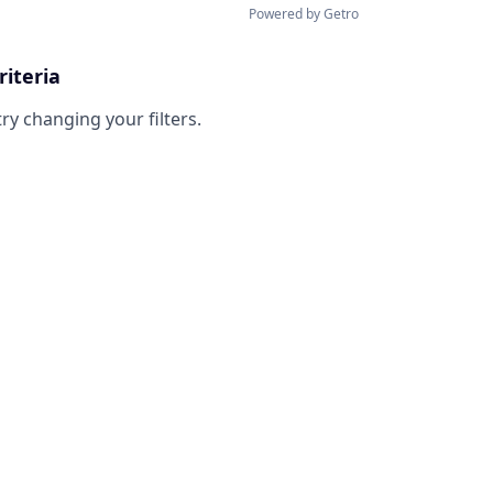
Powered by Getro
riteria
try changing your filters.