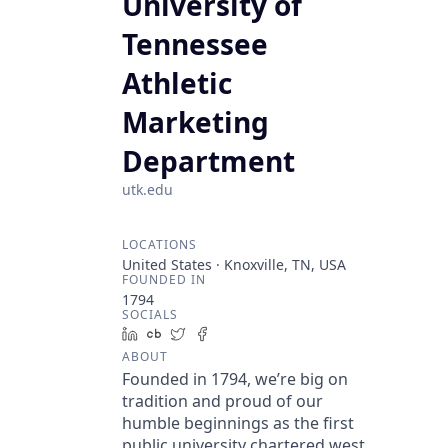
University of
Tennessee
Athletic
Marketing
Department
utk.edu
LOCATIONS
United States · Knoxville, TN, USA
FOUNDED IN
1794
SOCIALS
LinkedIn
Crunchbase
Twitter
Facebook
ABOUT
Founded in 1794, we’re big on
tradition and proud of our
humble beginnings as the first
public university chartered west