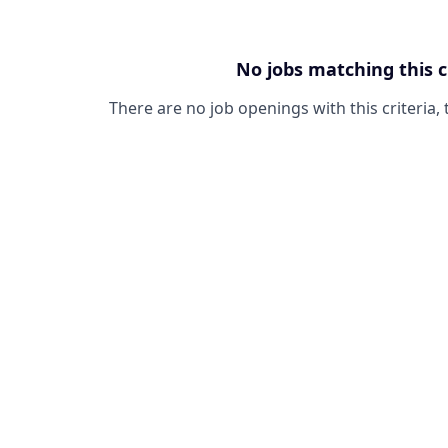
No jobs matching this c
There are no job openings with this criteria, 