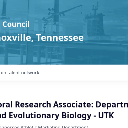
 Council
noxville, Tennessee
Join talent network
oral Research Associate: Depart
d Evolutionary Biology - UTK
Tennessee Athletic Marketing Department