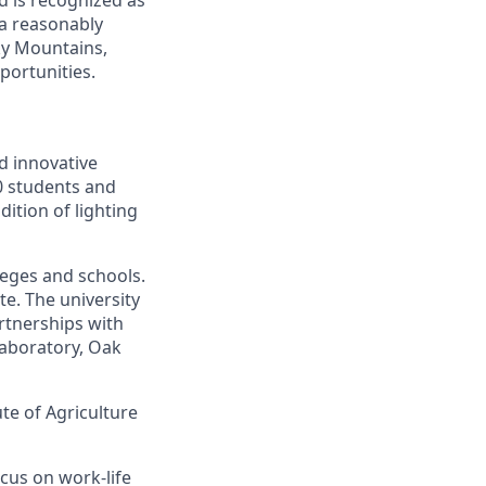
 a reasonably
oky Mountains,
portunities.
d innovative
00 students and
ition of lighting
leges and schools.
te. The university
artnerships with
laboratory, Oak
ute of Agriculture
cus on work-life