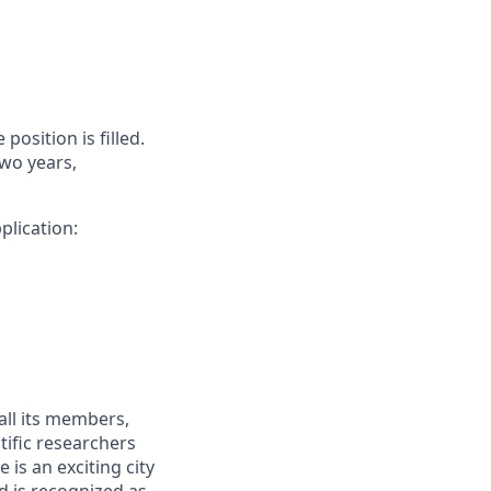
position is filled.
two years,
plication:
all its members,
tific researchers
 is an exciting city
nd is recognized as