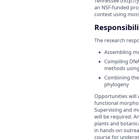
Tennessee (http://
an NSF-funded proje
context using moss
Responsibili
The research respon
Assembling mo
Compiling DNA 
methods using
Combining thes
phylogeny
Opportunities will 
functional morphol
Supervising and m
will be required. A
plants and botanica
in hands-on outrea
course for undergr