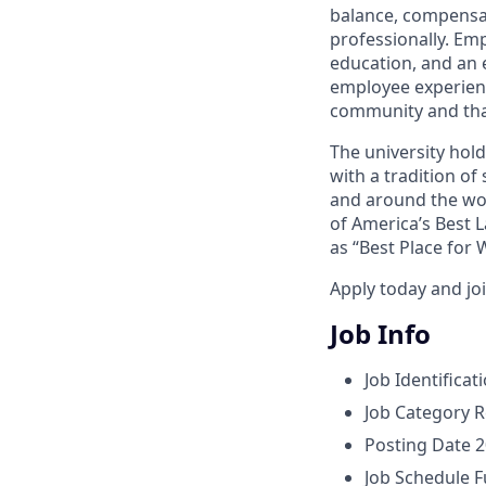
balance, compensat
professionally. Em
education, and an e
employee experienc
community and tha
The university hol
with a tradition of
and around the wor
of America’s Best 
as “Best Place for
Apply today and jo
Job Info
Job Identificat
Job Category
R
Posting Date
2
Job Schedule
F