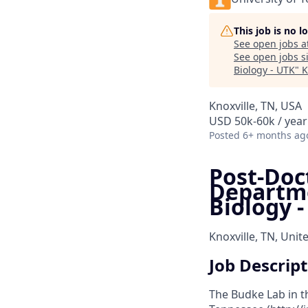
This job is no 
See open jobs a
See open jobs si
Biology - UTK
"
K
Knoxville, TN, USA
USD 50k-60k / year
Posted
6+ months ag
Post-Doc
Departme
Biology 
Knoxville, TN, Unit
Job Descrip
The Budke Lab in t