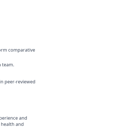
rform comparative
a team.
 in peer-reviewed
xperience and
l health and