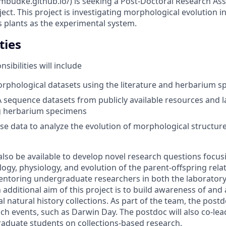
jmbudke.github.io/) is seeking a Post-Doctoral Research As
ct. This project is investigating morphological evolution i
 plants as the experimental system.
ties
sibilities will include
rphological datasets using the literature and herbarium 
sequence datasets from publicly available resources and 
 herbarium specimens
e data to analyze the evolution of morphological structure
also be available to develop novel research questions focus
ogy, physiology, and evolution of the parent-offspring rela
entoring undergraduate researchers in both the laborator
n additional aim of this project is to build awareness of and
l natural history collections. As part of the team, the postdo
ch events, such as Darwin Day.
The postdoc will also co-le
aduate students on collections-based research.