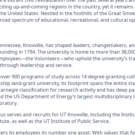
citing up-and-coming regions in the country, yet it remains
 the United States. Nestled in the foothills of the Great Sm
broad spectrum of educational, recreational, and cultural op
Tennessee, Knoxville, has shaped leaders, changemakers, an
 founding in 1794. The university is home to more than 38,0
mployees—the Volunteers—who uphold the university’s trad
 through leadership and service.
s over 900 programs of study across 14 degree-granting col
ship land-grant university, its footprint spans the entire sta
arnegie classification for research activity and has deep p
nd the US Department of Energy’s largest multidisciplinary 
oratory.
s serves and recruits for UT Knoxville, including the Instit
ute, as well as the UT Institute of Public Service.
ders its employees its number one asset. With values that fo