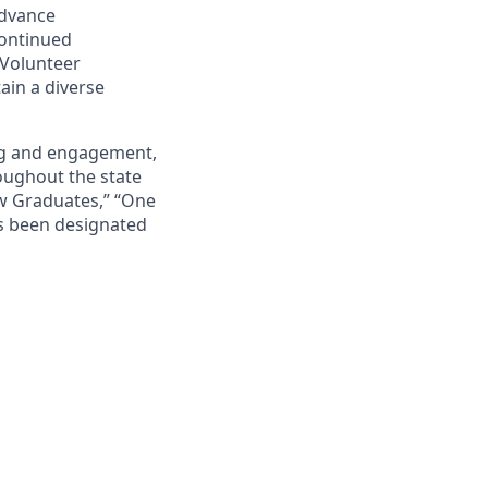
advance
continued
 Volunteer
ain a diverse
ing and engagement,
roughout the state
ew Graduates,” “One
s been designated