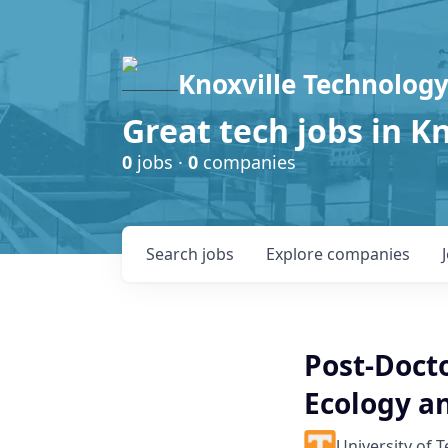
Knoxville Technology
Great tech jobs in K
0
jobs ·
0
companies
Search
jobs
Explore
companies
Post-Doct
Ecology an
University of 