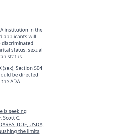
 institution in the
 applicants will
e discriminated
rital status, sexual
ran status.
IX (sex), Section 504
should be directed
o the ADA
e is seeking
. Scott C.
y DARPA, DOE, USDA,
ushing the limits