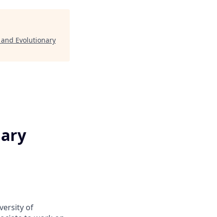
 and Evolutionary
nary
ersity of