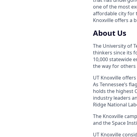
one of the most ex
affordable city for
Knoxville offers a 
About Us
The University of 
thinkers since its
10,000 statewide e
the way for others
UT Knoxville offer
As Tennessee’s flag
holds the highest C
industry leaders a
Ridge National Lab
The Knoxville campu
and the Space Instit
UT Knoxville consi