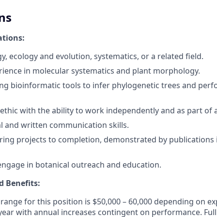
ns
ations:
y, ecology and evolution, systematics, or a related field.
ience in molecular systematics and plant morphology.
ing bioinformatic tools to infer phylogenetic trees and pe
ethic with the ability to work independently and as part of 
al and written communication skills.
 bring projects to completion, demonstrated by publications
engage in botanical outreach and education.
 Benefits:
 range for this position is $50,000 – 60,000 depending on e
r year with annual increases contingent on performance. Ful