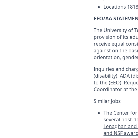
Locations
1818
EEO/AA STATEMEN
The University of T
provision of its ed
receive equal cons
against on the basis
orientation, gender
Inquiries and charge
(disability), ADA (d
to the (EEO). Requ
Coordinator at th
Similar Jobs
The Center for 
several post-do
Lenaghan and D
and NSF awards