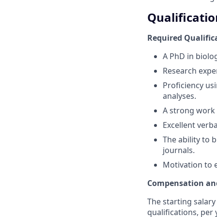
Qualificatio
Required Qualific
A PhD in biolog
Research exper
Proficiency us
analyses.
A strong work 
Excellent verb
The ability to
journals.
Motivation to 
Compensation and
The starting salary
qualifications, pe