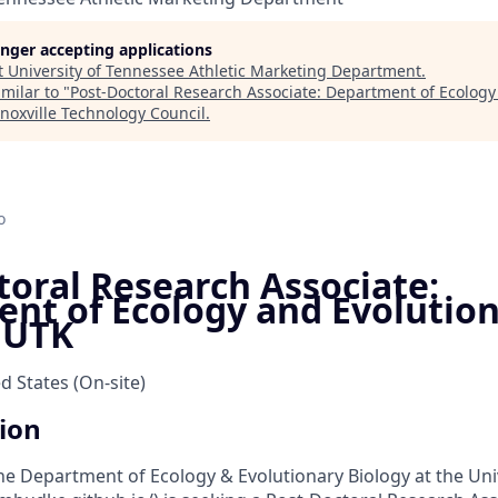
longer accepting applications
t
University of Tennessee Athletic Marketing Department
.
milar to "
Post-Doctoral Research Associate: Department of Ecology
noxville Technology Council
.
o
toral Research Associate:
nt of Ecology and Evolutio
- UTK
ed States
(On-site)
tion
he Department of Ecology & Evolutionary Biology at the Univ