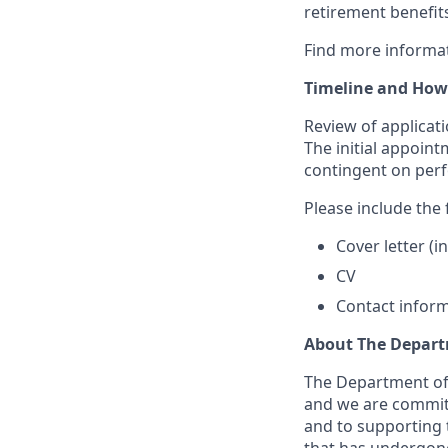
retirement benefits
Find more informa
Timeline and How
Review of applicatio
The initial appoint
contingent on per
Please include the 
Cover letter (
CV
Contact inform
About The Depart
The Department of E
and we are committ
and to supporting t
that has undergone 