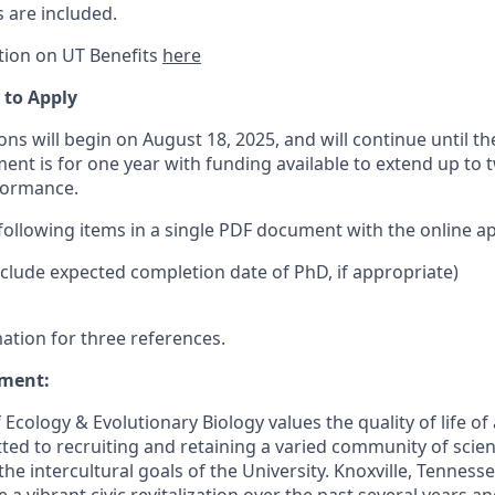
 are included.
tion on UT Benefits
here
 to Apply
ns will begin on August 18, 2025, and will continue until the 
ment is for one year with funding available to extend up to 
formance.
following items in a single PDF document with the online ap
include expected completion date of PhD, if appropriate)
ation for three references.
ment:
cology & Evolutionary Biology values the quality of life of 
ed to recruiting and retaining a varied community of scien
he intercultural goals of the University. Knoxville, Tennessee
a vibrant civic revitalization over the past several years a