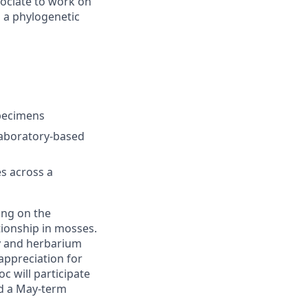
sociate to work on
n a phylogenetic
specimens
laboratory-based
s across a
ing on the
tionship in mosses.
y and herbarium
 appreciation for
c will participate
ad a May-term