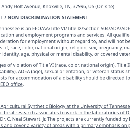
 Andy Holt Avenue, Knoxville, TN, 37996, US
(On-site)
T / NON-DISCRIMINATION STATEMENT
ennessee is an EEO/AA/Title VI/Title IX/Section 504/ADA/ADEA
ucation and employment programs and services. All qualified
ideration for employment without regard to, and will not b
 of, race, color, national origin, religion, sex, pregnancy, ma
 identity, age, physical or mental disability, or covered vete
s of violation of Title VI (race, color, national origin), Title 
isability), ADEA (age), sexual orientation, or veteran status 
ests for accommodation of a disability should be directed t
e
EEO office
.
Agricultural Synthetic Biology at the University of Tennesse
ctoral research associates to work in the laboratories of Dr
r. C. Neal Stewart, Jr. The projects are currently funded b
 and cover a variety of areas with a primary emphasis on p