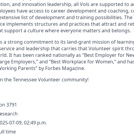
ion, and innovation leadership, all Vols are supported to 
ployees have access to career development and coaching, 
xtensive list of development and training possibilities. The
e implements structures and practices that attract and ret
t support a culture where everyone matters and belongs.
ds a strong commitment to its land-grant mission of learn
 service and leadership that carries that Volunteer spirit th
ld. It has been ranked nationally as “Best Employer for N
Large Employers,” and “Best Workplace for Women,” and ha
 Working Parents” by Forbes Magazine.
in the Tennessee Volunteer community!
ion
3791
esearch
025-07-09, 02:49 p.m.
ull time