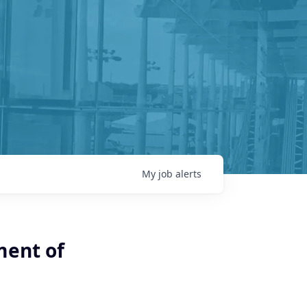
My
job
alerts
ment of