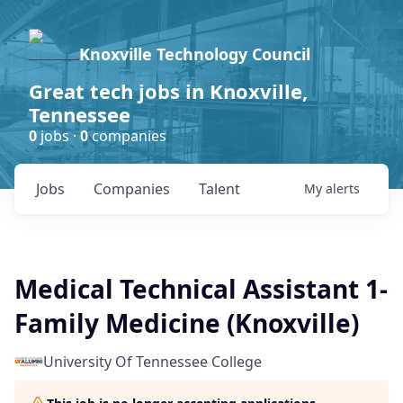
Knoxville Technology Council
Great tech jobs in Knoxville,
Tennessee
0
jobs ·
0
companies
Jobs
Companies
Talent
My
alerts
Medical Technical Assistant 1-
Family Medicine (Knoxville)
University Of Tennessee College