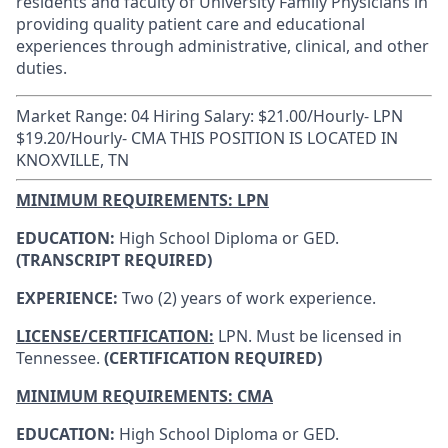
residents and faculty of University Family Physicians in
providing quality patient care and educational
experiences through administrative, clinical, and other
duties.
Market Range: 04 Hiring Salary: $21.00/Hourly- LPN
$19.20/Hourly- CMA THIS POSITION IS LOCATED IN
KNOXVILLE, TN
MINIMUM REQUIREMENTS: LPN
EDUCATION:
High School Diploma or GED.
(TRANSCRIPT REQUIRED)
EXPERIENCE:
Two (2) years of work experience.
LICENSE/CERTIFICATION:
LPN.
Must be licensed in
Tennessee.
(CERTIFICATION REQUIRED)
MINIMUM REQUIREMENTS: CMA
EDUCATION:
High School Diploma or GED.