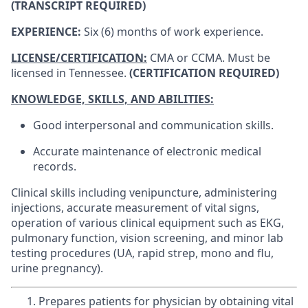
(TRANSCRIPT REQUIRED)
EXPERIENCE:
Six (6) months of work experience.
LICENSE/CERTIFICATION:
CMA or CCMA. Must be
licensed in Tennessee.
(CERTIFICATION REQUIRED)
KNOWLEDGE, SKILLS, AND ABILITIES:
Good interpersonal and communication skills.
Accurate maintenance of electronic medical
records.
Clinical skills including venipuncture, administering
injections, accurate measurement of vital signs,
operation of various clinical equipment such as EKG,
pulmonary function, vision screening, and minor lab
testing procedures (UA, rapid strep, mono and flu,
urine pregnancy).
Prepares patients for physician by obtaining vital