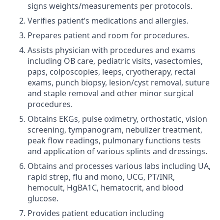
signs weights/measurements per protocols.
Verifies patient’s medications and allergies.
Prepares patient and room for procedures.
Assists physician with procedures and exams
including OB care, pediatric visits, vasectomies,
paps, colposcopies, leeps, cryotherapy, rectal
exams, punch biopsy, lesion/cyst removal, suture
and staple removal and other minor surgical
procedures.
Obtains EKGs, pulse oximetry, orthostatic, vision
screening, tympanogram, nebulizer treatment,
peak flow readings, pulmonary functions tests
and application of various splints and dressings.
Obtains and processes various labs including UA,
rapid strep, flu and mono, UCG, PT/INR,
hemocult, HgBA1C, hematocrit, and blood
glucose.
Provides patient education including