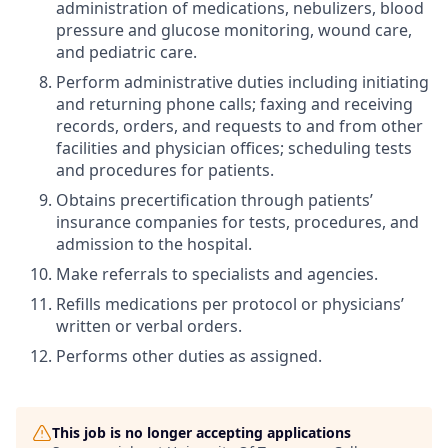
administration of medications, nebulizers, blood
pressure and glucose monitoring, wound care,
and pediatric care.
Perform administrative duties including initiating
and returning phone calls; faxing and receiving
records, orders, and requests to and from other
facilities and physician offices; scheduling tests
and procedures for patients.
Obtains precertification through patients’
insurance companies for tests, procedures, and
admission to the hospital.
Make referrals to specialists and agencies.
Refills medications per protocol or physicians’
written or verbal orders.
Performs other duties as assigned.
This job is no longer accepting applications