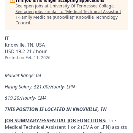
This job is no longer accepting applications
See open jobs at
University Of Tennessee College
.
See open jobs similar to "
Medical Technical Assistant
1-Family Medicine (Knoxville)
"
Knoxville Technology
Council
.
IT
Knoxville, TN, USA
USD 19.2-21 / hour
Posted
on Feb 11, 2026
Market Range: 04
Hiring Salary: $21.00/Hourly- LPN
$19.20/Hourly- CMA
THIS POSITION IS LOCATED IN KNOXVILLE, TN
JOB SUMMARY/ESSENTIAL JOB FUNCTIONS:
The
Medical Technical Assistant 1 or 2 (CMA or LPN) assists