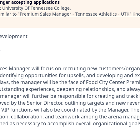
longer accepting applications
t
University Of Tennessee College
.
milar to "
Premium Sales Manager - Tennessee Athletics - UTK
"
Kno
Development
6
es Manager will focus on recruiting new customers/organiz
identifying opportunities for upsells, and developing and e
ays, the manager will be the face of Food City Center Premi
outstanding experiences, deepening relationships, and alway
 manager will further be responsible for creating and track
ved by the Senior Director, outlining targets and new rev
t VIP functions will also be coordinated by the Manager. Th
ation, collaboration, and teamwork among the arena manag
gned as necessary to accomplish overall organizational goal