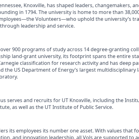
Tennessee, Knoxville, has shaped leaders, changemakers, an
 founding in 1794. The university is home to more than 38,0
mployees—the Volunteers—who uphold the university’s trad
 through leadership and service.
s over 900 programs of study across 14 degree-granting col
ship land-grant university, its footprint spans the entire sta
arnegie classification for research activity and has deep p
nd the US Department of Energy’s largest multidisciplinary 
oratory.
s serves and recruits for UT Knoxville, including the Instit
ute, as well as the UT Institute of Public Service.
ders its employees its number one asset. With values that fo
ion, and innovation leadership, all Vols are supported to 