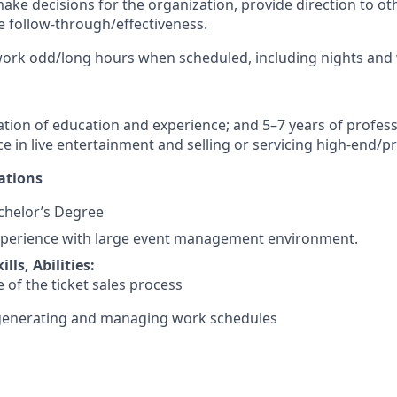
 make decisions for the organization, provide direction to ot
 follow-through/effectiveness.
 work odd/long hours when scheduled, including nights an
tion of education and experience; and 5–7 years of profess
ce in live entertainment and selling or servicing high-end/
ations
helor’s Degree
perience with large event management environment.
lls, Abilities:
of the ticket sales process
t generating and managing work schedules