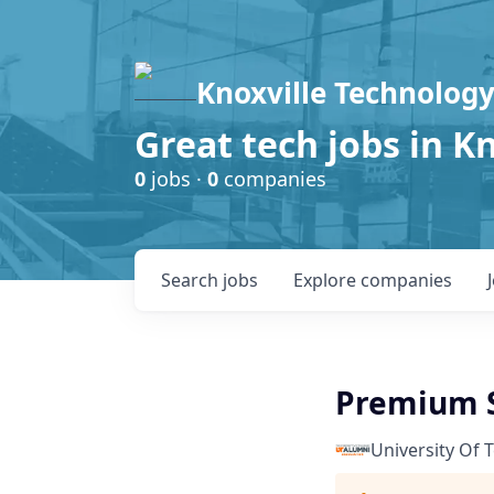
Knoxville Technology
Great tech jobs in K
0
jobs ·
0
companies
Search
jobs
Explore
companies
Premium S
University Of 