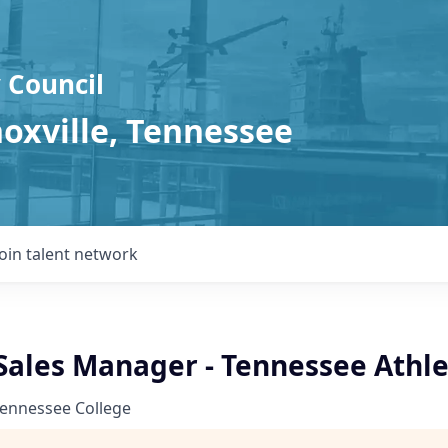
 Council
noxville, Tennessee
Join talent network
ales Manager - Tennessee Athlet
Tennessee College