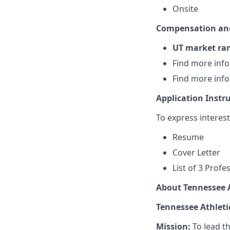
Onsite
Compensation and
UT market ra
Find more inf
Find more inf
Application Instr
To express interes
Resume
Cover Letter
List of 3 Prof
About Tennessee A
Tennessee Athleti
Mission:
To lead th