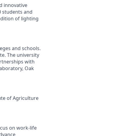
d innovative
00 students and
ition of lighting
leges and schools.
te. The university
artnerships with
laboratory, Oak
ute of Agriculture
cus on work-life
advance