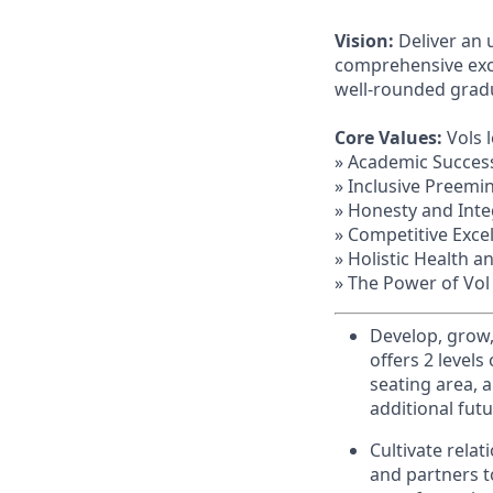
Vision:
Deliver an 
comprehensive exce
well-rounded grad
Core Values:
Vols 
» Academic Succes
» Inclusive Preemi
» Honesty and Inte
» Competitive Exce
» Holistic Health a
» The Power of Vol
Develop, grow,
offers 2 levels
seating area, 
additional fut
Cultivate rela
and partners t