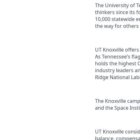
The University of 
thinkers since its
10,000 statewide e
the way for others
UT Knoxville offer
As Tennessee’s flag
holds the highest C
industry leaders a
Ridge National Lab
The Knoxville campu
and the Space Instit
UT Knoxville consi
balance, compensat