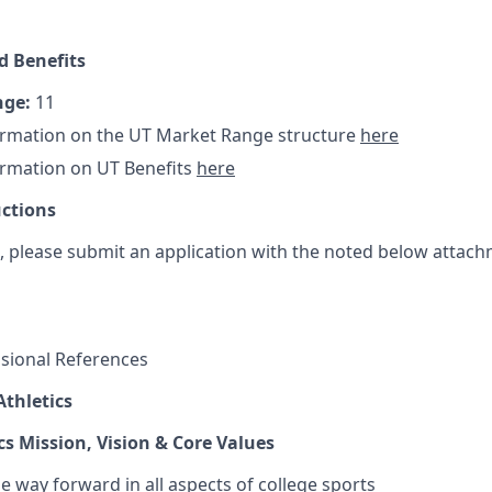
 Benefits
nge:
11
ormation on the UT Market Range structure
here
ormation on UT Benefits
here
uctions
t, please submit an application with the noted below attach
essional References
thletics
cs Mission, Vision & Core Values
e way forward in all aspects of college sports