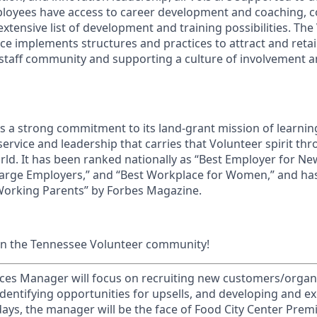
ployees have access to career development and coaching, 
xtensive list of development and training possibilities. The
e implements structures and practices to attract and retain
 staff community and supporting a culture of involvement
ds a strong commitment to its land-grant mission of learn
 service and leadership that carries that Volunteer spirit th
ld. It has been ranked nationally as “Best Employer for N
Large Employers,” and “Best Workplace for Women,” and ha
 Working Parents” by Forbes Magazine.
in the Tennessee Volunteer community!
es Manager will focus on recruiting new customers/organiz
identifying opportunities for upsells, and developing and e
ays, the manager will be the face of Food City Center Premi