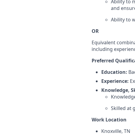
Ability to
and ensure
Ability to
OR
Equivalent combina
including experien
Preferred Qualific
Education:
Bac
Experience:
Ex
Knowledge, Ski
Knowledge 
Skilled a
Work Location
Knoxville, TN