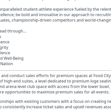
unparalleled student-athlete experience fueled by the relent
llence; be bold and innovative in our approach to recruit
uates, championship-driven competitors and world-changin
lead through…
s
nence
grity
llence
nd Well-Being
 Nation
 and conduct sales efforts for premium spaces at Food City
 of high-end suites, a level dedicated to premium loge seati
and arena level club space with access from the lower bowl, 
ure opportunities to maximize premium sales for all events.
tionships with existing customers with a focus on creating n
o consistently increase ticket sales and upsell revenues ass