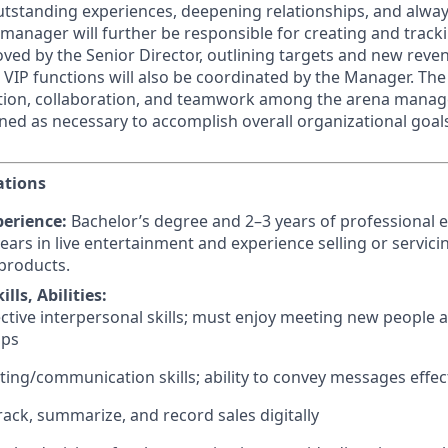
outstanding experiences, deepening relationships, and alway
 manager will further be responsible for creating and track
ved by the Senior Director, outlining targets and new rev
t VIP functions will also be coordinated by the Manager. Th
ation, collaboration, and teamwork among the arena manag
gned as necessary to accomplish overall organizational goal
ations
erience:
Bachelor’s degree and 2–3 years of professional 
ears in live entertainment and experience selling or servici
products.
lls, Abilities:
ective interpersonal skills; must enjoy meeting new people 
ips
ting/communication skills; ability to convey messages effec
track, summarize, and record sales digitally