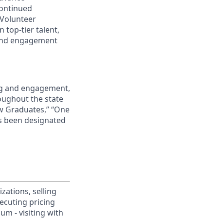
continued
 Volunteer
 top-tier talent,
 and engagement
ing and engagement,
roughout the state
ew Graduates,” “One
s been designated
ations, selling
xecuting pricing
um - visiting with