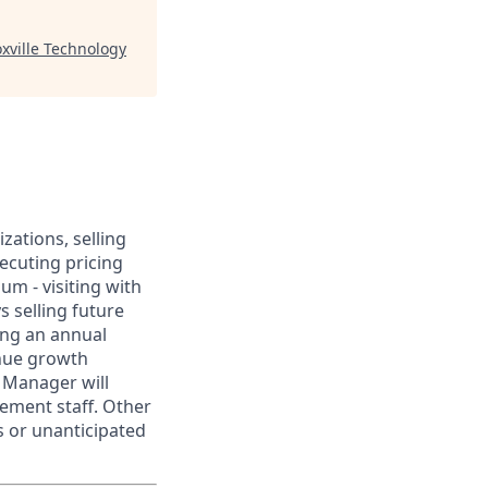
xville Technology
ations, selling
xecuting pricing
um - visiting with
s selling future
ing an annual
enue growth
e Manager will
ement staff. Other
s or unanticipated