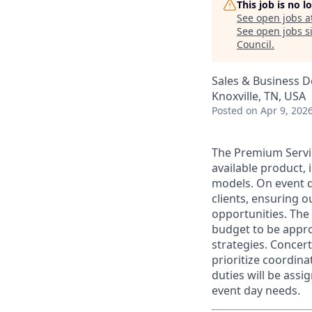
This job is no 
See open jobs a
See open jobs si
Council
.
Sales & Business 
Knoxville, TN, USA
Posted
on Apr 9, 202
The Premium Servic
available product, 
models.
On event d
clients, ensuring 
opportunities. The
budget to be appro
strategies. Concer
prioritize coordin
duties will be assi
event day needs.