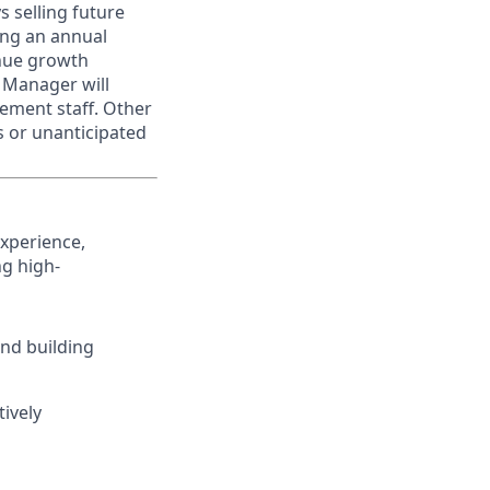
s selling future
ing an annual
enue growth
e Manager will
ement staff. Other
s or unanticipated
experience,
ng high-
and building
tively