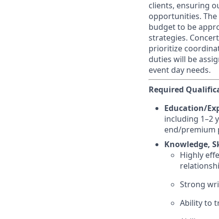
clients, ensuring 
opportunities. The
budget to be appro
strategies. Concer
prioritize coordin
duties will be assi
event day needs.
Required Qualific
Education/Exp
including 1–2 y
end/premium 
Knowledge, Ski
Highly eff
relationsh
Strong wri
Ability to 