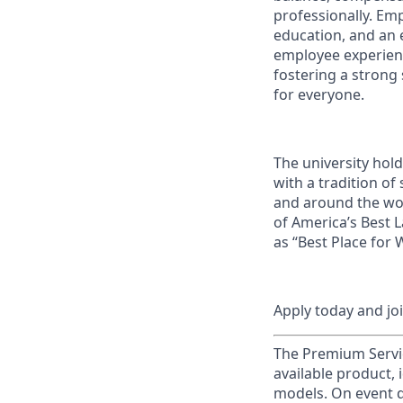
professionally. Em
education, and an e
employee experienc
fostering a strong
for everyone.
The university hol
with a tradition of
and around the wor
of America’s Best 
as “Best Place for
Apply today and jo
The Premium Servic
available product, 
models. On event d