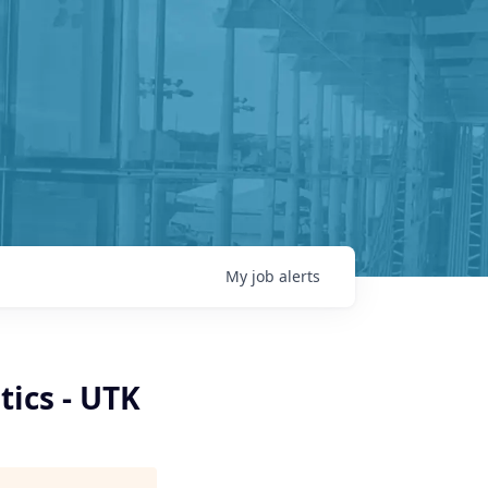
My
job
alerts
ics - UTK