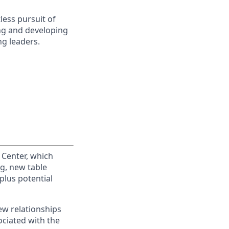
less pursuit of
ing and developing
g leaders.
 Center, which
ng, new table
plus potential
ew relationships
ociated with the