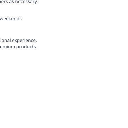
hers as necessary,
d weekends
ional experience,
premium products.