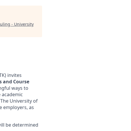
uling - University
TK) invites
es and Course
ngful ways to
ve academic
The University of
ge employers, as
ill be determined