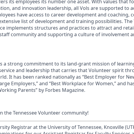
ders its employees its number one asset. With values that fo
ion, and innovation leadership, all Vols are supported to 
ployees have access to career development and coaching, 
xtensive list of development and training possibilities. The
e implements structures and practices to attract and retain
 staff community and supporting a culture of involvement
ds a strong commitment to its land-grant mission of learn
 service and leadership that carries that Volunteer spirit th
ld. It has been ranked nationally as “Best Employer for N
Large Employers,” and “Best Workplace for Women,” and ha
 Working Parents” by Forbes Magazine.
in the Tennessee Volunteer community!
rsity Registrar at the University of Tennessee, Knoxville (UTK
ominations for our Assistant Registrar for Faculty Services