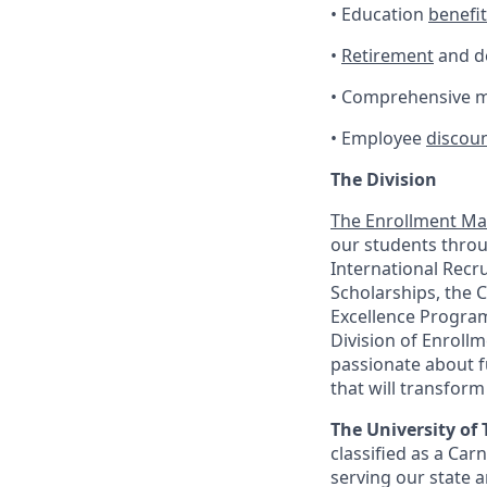
• Education
benefi
•
Retirement
and de
• Comprehensive me
• Employee
discou
The Division
The
Enrollment M
our students thro
International Recru
Scholarships, the C
Excellence Progra
Division of Enrol
passionate about f
that will transform
The University of 
classified as a Car
serving our state a