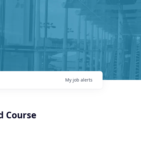
My
job
alerts
nd Course