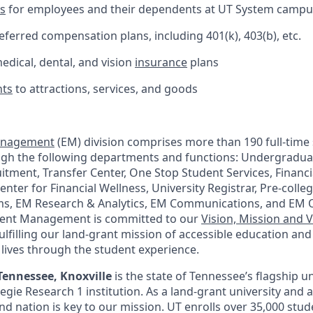
ts
for employees and their dependents at UT System camp
ferred compensation plans, including 401(k), 403(b), etc.
dical, dental, and vision
insurance
plans
nts
to attractions, services, and goods
anagement
(EM) division comprises more than 190 full-time 
ugh the following departments and functions: Undergradua
itment, Transfer Center, One Stop Student Services, Financi
enter for Financial Wellness, University Registrar, Pre-coll
ms, EM Research & Analytics, EM Communications, and EM 
lment Management is committed to our
Vision, Mission and 
ulfilling our land-grant mission of accessible education an
 lives through the student experience.
Tennessee, Knoxville
is the state of Tennessee’s flagship un
negie Research 1 institution. As a land-grant university and 
nd nation is key to our mission. UT enrolls over 35,000 stu