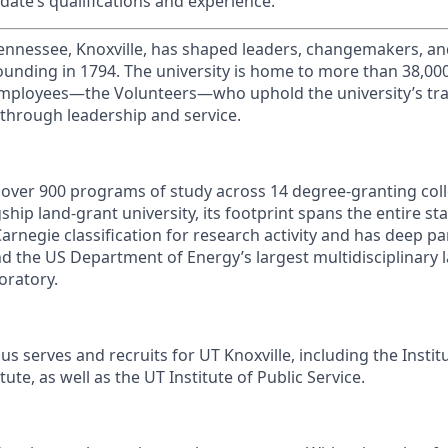
date’s qualifications and experience.
Tennessee, Knoxville, has shaped leaders, changemakers, an
 founding in 1794. The university is home to more than 38,0
mployees—the Volunteers—who uphold the university’s trad
 through leadership and service.
s over 900 programs of study across 14 degree-granting col
ship land-grant university, its footprint spans the entire sta
arnegie classification for research activity and has deep p
nd the US Department of Energy’s largest multidisciplinary 
oratory.
s serves and recruits for UT Knoxville, including the Instit
ute, as well as the UT Institute of Public Service.