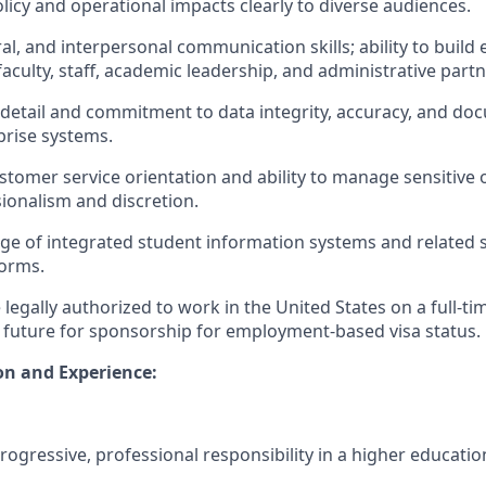
icy and operational impacts clearly to diverse audiences.
ral, and interpersonal communication skills; ability to build
faculty, staff, academic leadership, and administrative partn
o detail and commitment to data integrity, accuracy, and d
prise systems.
tomer service orientation and ability to manage sensitive 
sionalism and discretion.
ge of integrated student information systems and related
orms.
legally authorized to work in the United States on a full-ti
 future for sponsorship for employment-based visa status.
on and Experience:
progressive, professional responsibility in a higher educati