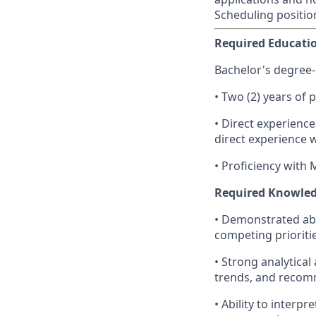
Scheduling positio
Required Educatio
Bachelor's degree-
• Two (2) years of 
• Direct experienc
direct experience 
• Proficiency with 
Required Knowledge
• Demonstrated abi
competing prioriti
• Strong analytical 
trends, and recom
• Ability to interp