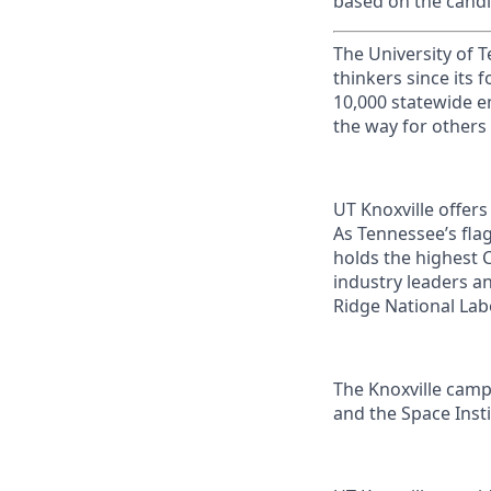
based on the candi
The University of 
thinkers since its
10,000 statewide e
the way for others
UT Knoxville offer
As Tennessee’s flag
holds the highest C
industry leaders a
Ridge National Lab
The Knoxville campu
and the Space Instit