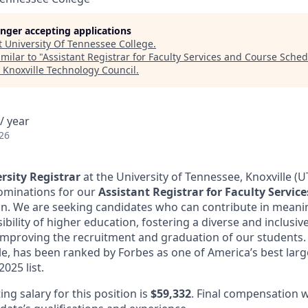
longer accepting applications
t
University Of Tennessee College
.
milar to "
Assistant Registrar for Faculty Services and Course Sched
"
Knoxville Technology Council
.
/ year
26
rsity Registrar
at the University of Tennessee, Knoxville (U
ominations for our
Assistant Registrar for Faculty Servic
on. We are seeking candidates who can contribute in meani
bility of higher education, fostering a diverse and inclusi
mproving the recruitment and graduation of our students. 
le, has been ranked by Forbes as one of America’s best lar
025 list.
g salary for this position is
$59,332
. Final compensation w