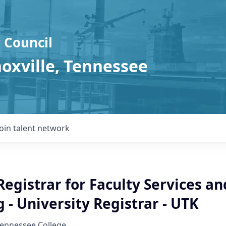
 Council
noxville, Tennessee
Join talent network
Registrar for Faculty Services a
 - University Registrar - UTK
Tennessee College