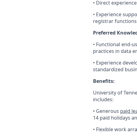
• Direct experienc
• Experience suppo
registrar functions
Preferred Knowledg
• Functional end-us
practices in data 
• Experience develo
standardized busin
Benefits:
University of Tenn
includes:
• Generous
paid le
14 paid holidays a
• Flexible work ar