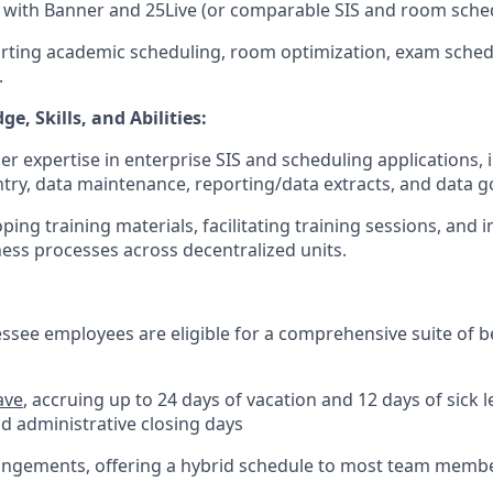
e with Banner and 25Live (or comparable SIS and room sche
rting academic scheduling, room optimization, exam schedu
.
e, Skills, and Abilities:
er expertise in enterprise SIS and scheduling applications, 
entry, data maintenance, reporting/data extracts, and data 
ping training materials, facilitating training sessions, and
ess processes across decentralized units.
essee employees are eligible for a comprehensive suite of b
ave
, accruing up to 24 days of vacation and 12 days of sick l
nd administrative closing days
rangements, offering a hybrid schedule to most team memb