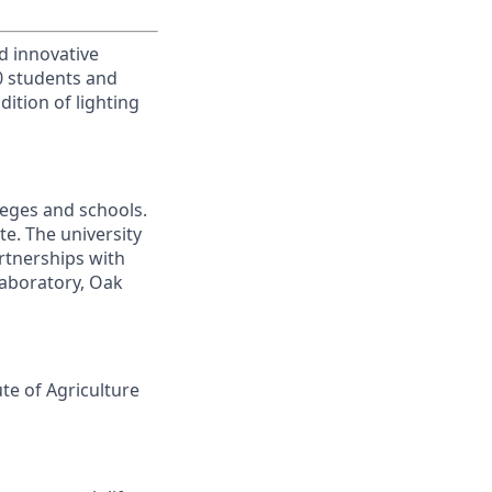
d innovative
00 students and
ition of lighting
leges and schools.
te. The university
artnerships with
laboratory, Oak
ute of Agriculture