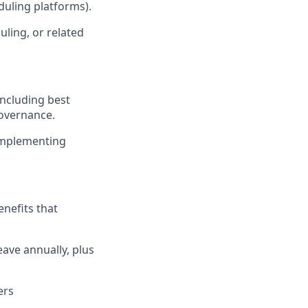
duling platforms).
ling, or related
including best
governance.
 implementing
enefits that
eave annually, plus
ers