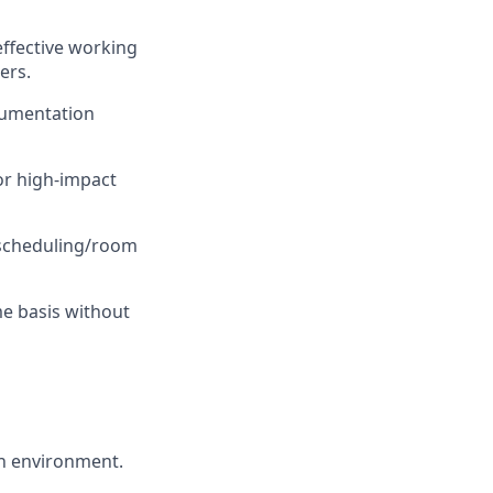
 effective working
ers.
ocumentation
or high-impact
 scheduling/room
me basis without
on environment.