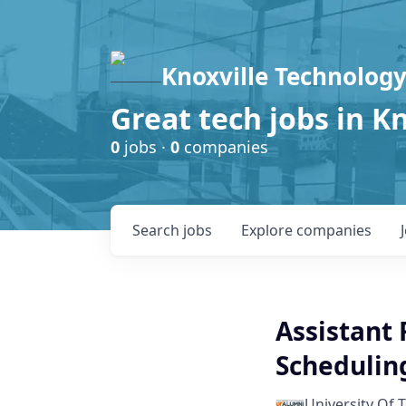
Knoxville Technology
Great tech jobs in K
0
jobs ·
0
companies
Search
jobs
Explore
companies
Assistant 
Scheduling
University Of 