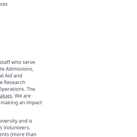
uses
staff who serve
te Admissions,
al Aid and
ege Research
Operations. The
Values
. We are
d making an impact
iversity and is
as Volunteers,
dents (more than