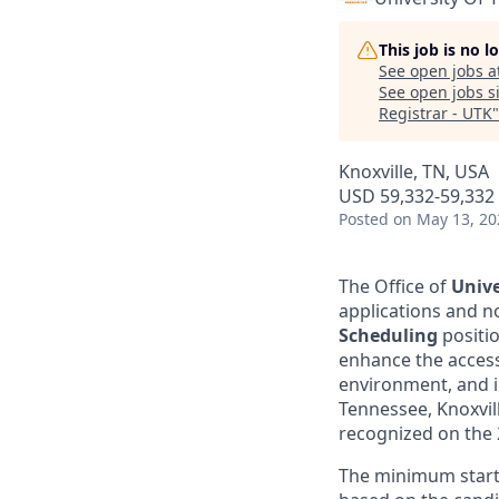
This job is no 
See open jobs a
See open jobs si
Registrar - UTK
Knoxville, TN, USA
USD 59,332-59,332 
Posted
on May 13, 20
The Office of
Unive
applications and n
Scheduling
positi
enhance the accessi
environment, and i
Tennessee, Knoxvil
recognized on the 2
The minimum startin