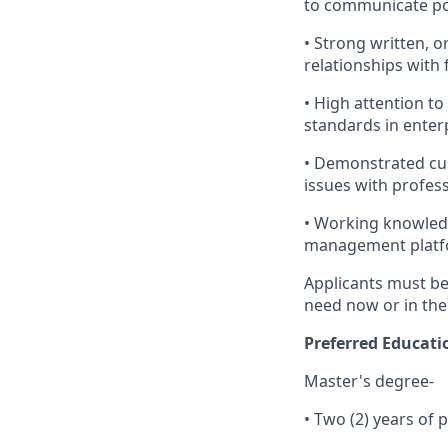
to communicate pol
• Strong written, o
relationships with 
• High attention t
standards in enter
• Demonstrated cus
issues with profes
• Working knowled
management platf
Applicants must be 
need now or in the
Preferred Educati
Master's degree-
• Two (2) years of 