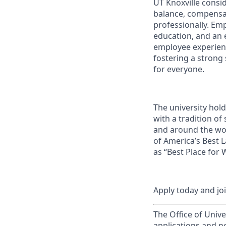
UT Knoxville consi
balance, compensat
professionally. Em
education, and an e
employee experienc
fostering a strong
for everyone.
The university hol
with a tradition of
and around the wor
of America’s Best 
as “Best Place for
Apply today and jo
The Office of Unive
applications and n