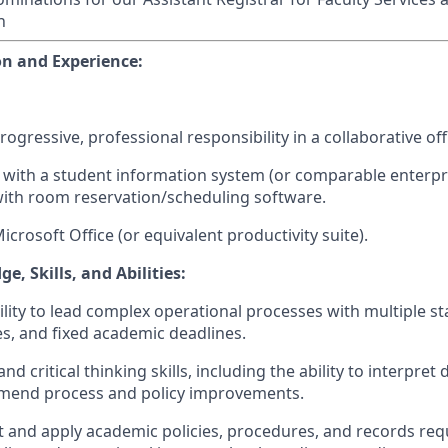
n
n and Experience:
progressive, professional responsibility in a collaborative o
e with a student information system (or comparable enterp
with room reservation/scheduling software.
Microsoft Office (or equivalent productivity suite).
, Skills, and Abilities:
lity to lead complex operational processes with multiple s
es, and fixed academic deadlines.
and critical thinking skills, including the ability to interpret 
mend process and policy improvements.
ret and apply academic policies, procedures, and records req