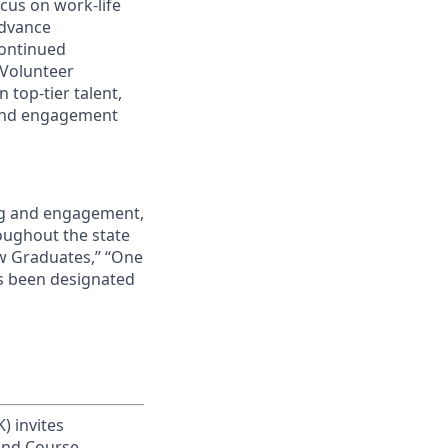
cus on work-life
advance
continued
 Volunteer
 top-tier talent,
 and engagement
ing and engagement,
roughout the state
ew Graduates,” “One
s been designated
) invites
 and Course