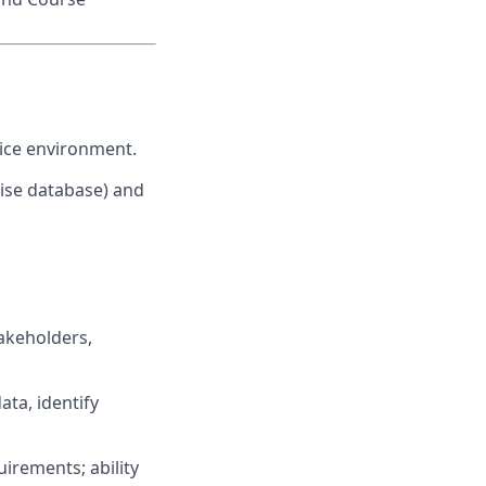
ffice environment.
rise database) and
takeholders,
data, identify
uirements; ability