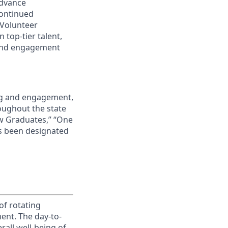
advance
continued
 Volunteer
 top-tier talent,
 and engagement
ing and engagement,
roughout the state
ew Graduates,” “One
s been designated
of rotating
ment. The day-to-
erall well-being of