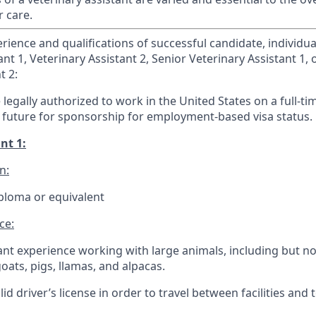
r care.
ence and qualifications of successful candidate, individual 
ant 1, Veterinary Assistant 2, Senior Veterinary Assistant 1, 
t 2:
legally authorized to work in the United States on a full-ti
 future for sponsorship for employment-based visa status.
nt 1:
n:
ploma or equivalent
ce:
vant experience working with large animals, including but no
goats, pigs, llamas, and alpacas.
id driver’s license in order to travel between facilities and