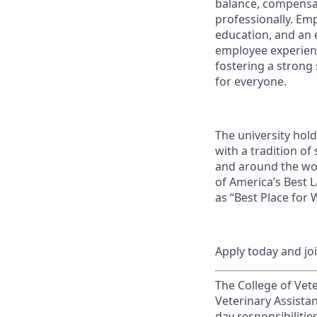
balance, compensat
professionally. Em
education, and an e
employee experienc
fostering a strong
for everyone.
The university hol
with a tradition of
and around the wor
of America’s Best 
as “Best Place for
Apply today and jo
The College of Vete
Veterinary Assistan
day responsibilitie