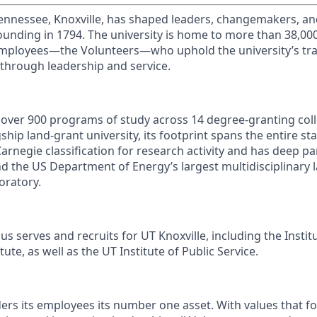
Tennessee, Knoxville, has shaped leaders, changemakers, an
 founding in 1794. The university is home to more than 38,0
mployees—the Volunteers—who uphold the university’s trad
 through leadership and service.
s over 900 programs of study across 14 degree-granting col
ship land-grant university, its footprint spans the entire sta
arnegie classification for research activity and has deep p
nd the US Department of Energy’s largest multidisciplinary 
oratory.
s serves and recruits for UT Knoxville, including the Instit
ute, as well as the UT Institute of Public Service.
ders its employees its number one asset. With values that fo