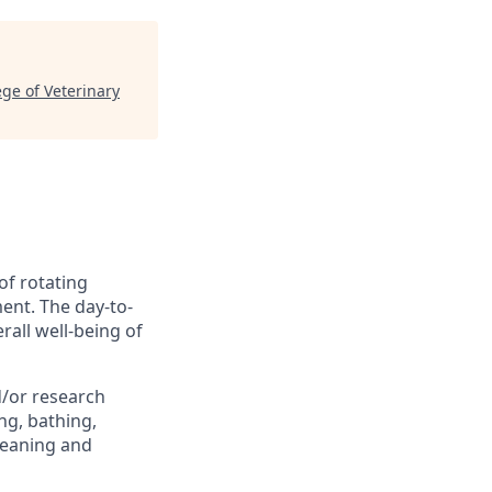
ege of Veterinary
of rotating
ment. The day-to-
erall well-being of
d/or research
ng, bathing,
leaning and