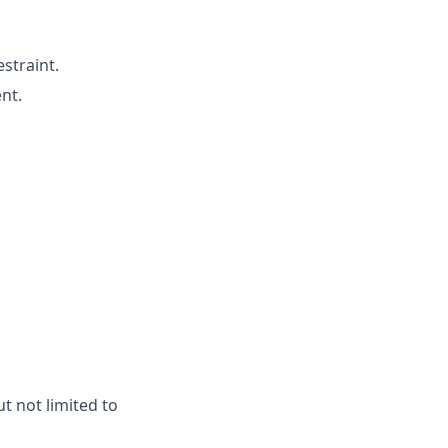
straint.
nt.
t not limited to