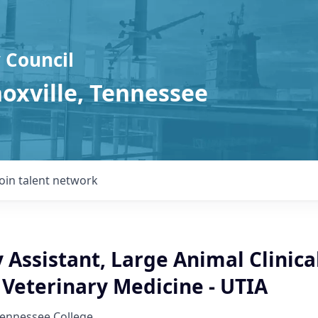
 Council
noxville, Tennessee
Join talent network
 Assistant, Large Animal Clinica
 Veterinary Medicine - UTIA
Tennessee College