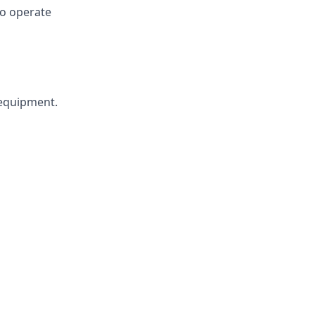
 to operate
 equipment.