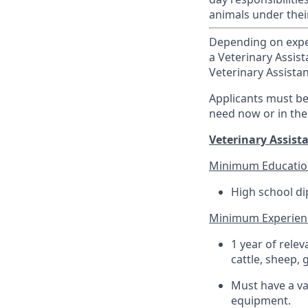
animals under thei
Depending on experi
a Veterinary Assist
Veterinary Assistan
Applicants must be 
need now or in the
Veterinary Assista
Minimum Educatio
High school di
Minimum Experien
1 year of rele
cattle, sheep, 
Must have a val
equipment.