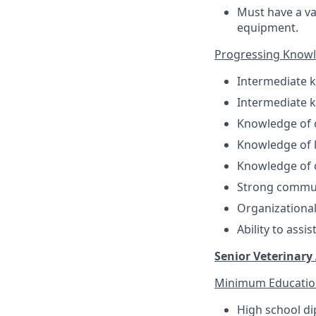
Must have a val
equipment.
Progressing Knowled
Intermediate k
Intermediate 
Knowledge of 
Knowledge of l
Knowledge of o
Strong communi
Organizational 
Ability to assi
Senior Veterinary 
Minimum Educatio
High school di