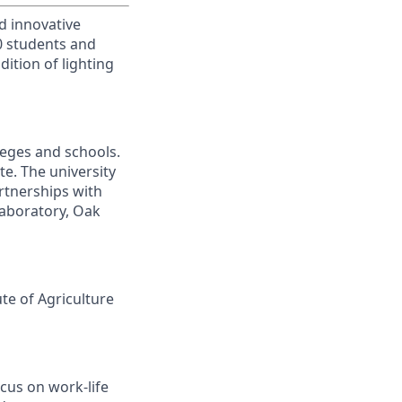
d innovative
00 students and
ition of lighting
leges and schools.
te. The university
artnerships with
laboratory, Oak
ute of Agriculture
cus on work-life