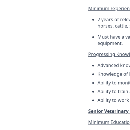
Minimum Experien
2 years of rel
horses, cattle,
Must have a val
equipment.
Progressing Knowled
Advanced know
Knowledge of B
Ability to mon
Ability to trai
Ability to work
Senior Veterinary 
Minimum Educatio