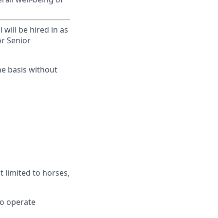
will be hired in as
or Senior
me basis without
t limited to horses,
 to operate