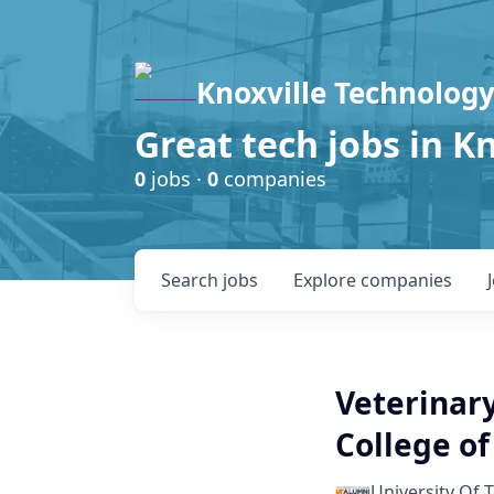
Knoxville Technology
Great tech jobs in K
0
jobs ·
0
companies
Search
jobs
Explore
companies
Veterinary
College of
University Of 