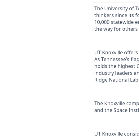
The University of 
thinkers since its
10,000 statewide e
the way for others
UT Knoxville offer
As Tennessee’s flag
holds the highest C
industry leaders a
Ridge National Lab
The Knoxville campu
and the Space Instit
UT Knoxville consi