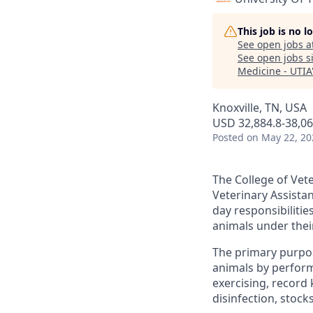
This job is no 
See open jobs a
See open jobs si
Medicine - UTIA
Knoxville, TN, USA
USD 32,884.8-38,06
Posted
on May 22, 20
The College of Vete
Veterinary Assistan
day responsibilitie
animals under thei
The primary purpose
animals by performi
exercising, record
disinfection, stock