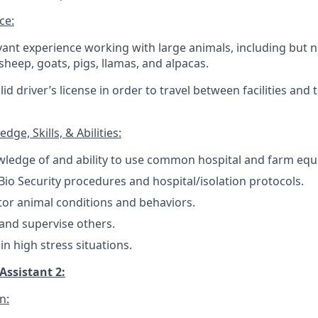
ce:
evant experience working with large animals, including but n
 sheep, goats, pigs, llamas, and alpacas.
id driver’s license in order to travel between facilities and
ge, Skills, & Abilities:
ledge of and ability to use common hospital and farm eq
io Security procedures and hospital/isolation protocols.
itor animal conditions and behaviors.
n and supervise others.
 in high stress situations.
Assistant 2:
n: