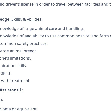
id driver’s license in order to travel between facilities and
ge, Skills, & Abilities:
nowledge of large animal care and handling.
knowledge of and ability to use common hospital and farm
common safety practices.
arge animal breeds.
ne’s limitations.
cation skills.
skills.
st with treatment.
Assistant 1:
n:
ploma or equivalent