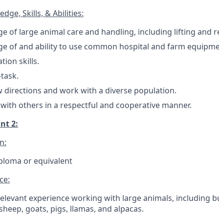
ge, Skills, & Abilities:
 of large animal care and handling, including lifting and re
e of and ability to use common hospital and farm equipme
ion skills.
-task.
ow directions and work with a diverse population.
k with others in a respectful and cooperative manner.
nt 2:
n:
ploma or equivalent
ce:
elevant experience working with large animals, including bu
 sheep, goats, pigs, llamas, and alpacas.