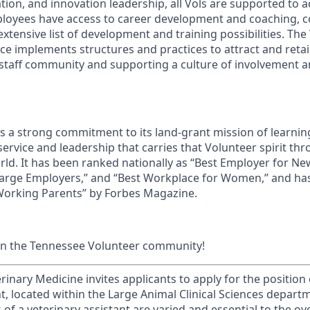
ion, and innovation leadership, all Vols are supported to 
ployees have access to career development and coaching, 
xtensive list of development and training possibilities. The
e implements structures and practices to attract and retain
 staff community and supporting a culture of involvement
ds a strong commitment to its land-grant mission of learn
 service and leadership that carries that Volunteer spirit th
ld. It has been ranked nationally as “Best Employer for N
Large Employers,” and “Best Workplace for Women,” and ha
 Working Parents” by Forbes Magazine.
in the Tennessee Volunteer community!
rinary Medicine invites applicants to apply for the position 
t, located within the Large Animal Clinical Sciences depart
s of a veterinary assistant are varied and essential to the ov