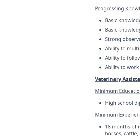
Progressing Knowled
Basic knowledge
Basic knowledg
Strong observat
Ability to multi
Ability to foll
Ability to wor
Veterinary Assista
Minimum Educatio
High school di
Minimum Experien
18 months of r
horses, cattle,