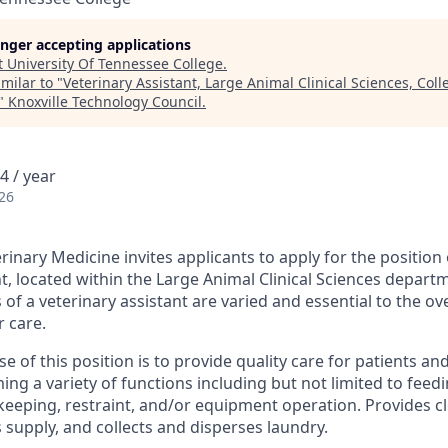
longer accepting applications
t
University Of Tennessee College
.
milar to "
Veterinary Assistant, Large Animal Clinical Sciences, Coll
"
Knoxville Technology Council
.
4 / year
26
rinary Medicine invites applicants to apply for the position 
t, located within the Large Animal Clinical Sciences depart
s of a veterinary assistant are varied and essential to the ov
r care.
 of this position is to provide quality care for patients an
ng a variety of functions including but not limited to feedi
 keeping, restraint, and/or equipment operation. Provides c
s supply, and collects and disperses laundry.