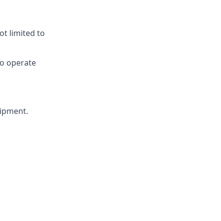
ot limited to
 to operate
uipment.