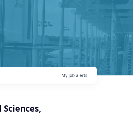
My
job
alerts
l Sciences,