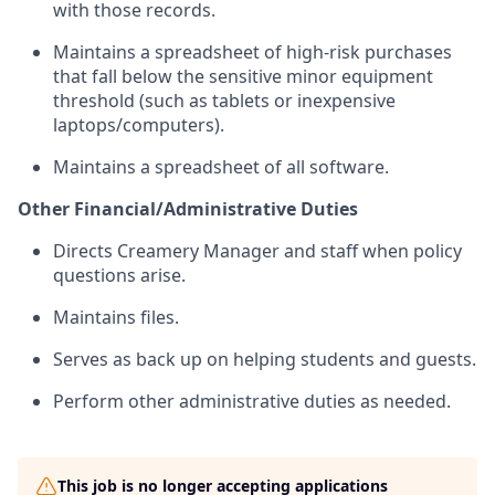
with those records.
Maintains a spreadsheet of high-risk purchases
that fall below the sensitive minor equipment
threshold (such as tablets or inexpensive
laptops/computers).
Maintains a spreadsheet of all software.
Other Financial/Administrative Duties
Directs Creamery Manager and staff when policy
questions arise.
Maintains files.
Serves as back up on helping students and guests.
Perform other administrative duties as needed.
This job is no longer accepting applications