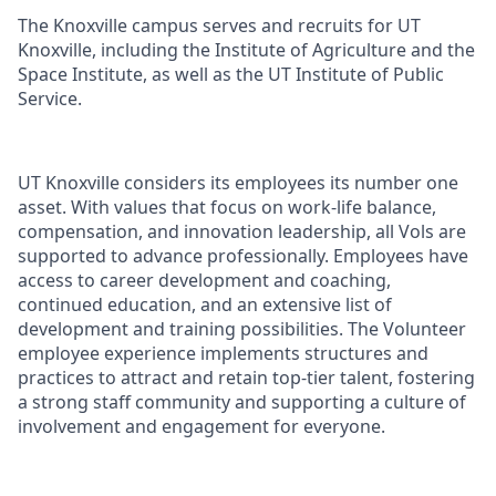
The Knoxville campus serves and recruits for UT
Knoxville, including the Institute of Agriculture and the
Space Institute, as well as the UT Institute of Public
Service.
UT Knoxville considers its employees its number one
asset. With values that focus on work-life balance,
compensation, and innovation leadership, all Vols are
supported to advance professionally. Employees have
access to career development and coaching,
continued education, and an extensive list of
development and training possibilities. The Volunteer
employee experience implements structures and
practices to attract and retain top-tier talent, fostering
a strong staff community and supporting a culture of
involvement and engagement for everyone.