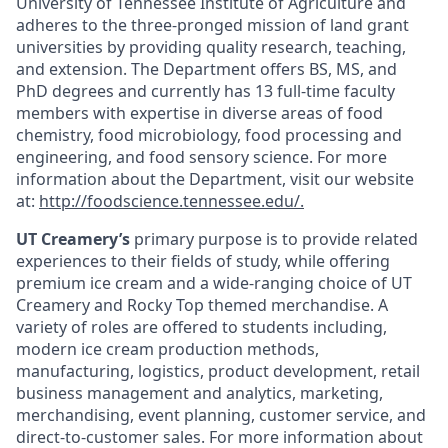
University of Tennessee Institute of Agriculture and
adheres to the three-pronged mission of land grant
universities by providing quality research, teaching,
and extension. The Department offers BS, MS, and
PhD degrees and currently has 13 full-time faculty
members with expertise in diverse areas of food
chemistry, food microbiology, food processing and
engineering, and food sensory science. For more
information about the Department, visit our website
at:
http://foodscience.tennessee.edu/
.
UT Creamery’s
primary purpose is to provide related
experiences to their fields of study, while offering
premium ice cream and a wide-ranging choice of UT
Creamery and Rocky Top themed merchandise. A
variety of roles are offered to students including,
modern ice cream production methods,
manufacturing, logistics, product development, retail
business management and analytics, marketing,
merchandising, event planning, customer service, and
direct-to-customer sales.
For more information about