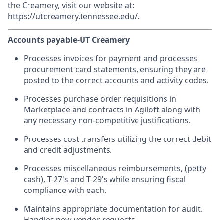
the Creamery, visit our website at:
https://utcreamery.tennessee.edu/
.
Accounts payable-UT Creamery
Processes invoices for payment and processes
procurement card statements, ensuring they are
posted to the correct accounts and activity codes.
Processes purchase order requisitions in
Marketplace and contracts in Agiloft along with
any necessary non-competitive justifications.
Processes cost transfers utilizing the correct debit
and credit adjustments.
Processes miscellaneous reimbursements, (petty
cash), T-27's and T-29's while ensuring fiscal
compliance with each.
Maintains appropriate documentation for audit.
Handles new vendor requests.