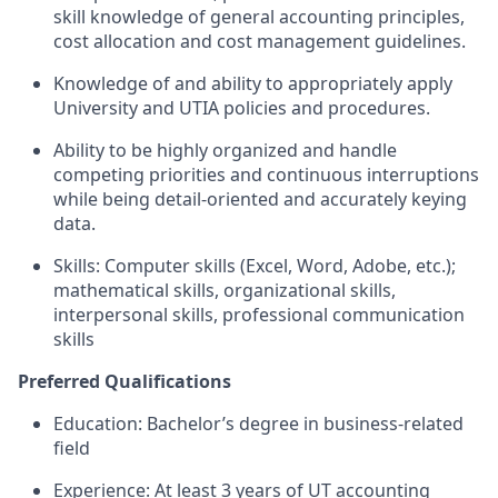
skill knowledge of general accounting principles,
cost allocation and cost management guidelines.
Knowledge of and ability to appropriately apply
University and UTIA policies and procedures.
Ability to be highly organized and handle
competing priorities and continuous interruptions
while being detail-oriented and accurately keying
data.
Skills: Computer skills (Excel, Word, Adobe, etc.);
mathematical skills, organizational skills,
interpersonal skills, professional communication
skills
Preferred Qualifications
Education: Bachelor’s degree in business-related
field
Experience: At least 3 years of UT accounting