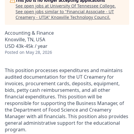
This job is no longer accepting applications
See open jobs at
University Of Tennessee College
.
See open jobs similar to "
Financial Associate - UT
Creamery - UTIA
"
Knoxville Technology Council
.
Accounting & Finance
Knoxville, TN, USA
USD 43k-45k / year
Posted
on May 28, 2026
This position processes expenditures and maintains
audited documentation for the UT Creamery for
invoices, procurement cards, deposits, equipment,
bids, petty cash reimbursements, and all other
financial expenditures. This position will be
responsible for supporting the Business Manager, of
the Department of Food Science and Creamery
Manager with all financials. This position also provides
general administrative support for the educational
program.