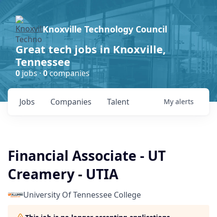
Knoxville Technology Council
Great tech jobs in Knoxville,
Tennessee
0
jobs ·
0
companies
Jobs
Companies
Talent
My
alerts
Financial Associate - UT
Creamery - UTIA
University Of Tennessee College