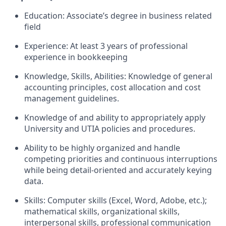
Education: Associate’s degree in business related
field
Experience: At least 3 years of professional
experience in bookkeeping
Knowledge, Skills, Abilities: Knowledge of general
accounting principles, cost allocation and cost
management guidelines.
Knowledge of and ability to appropriately apply
University and UTIA policies and procedures.
Ability to be highly organized and handle
competing priorities and continuous interruptions
while being detail-oriented and accurately keying
data.
Skills: Computer skills (Excel, Word, Adobe, etc.);
mathematical skills, organizational skills,
interpersonal skills, professional communication