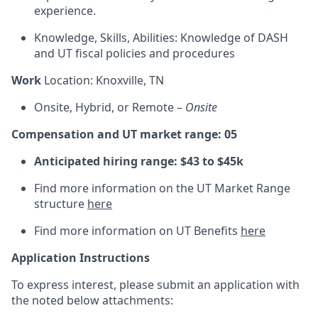
experience.
Knowledge, Skills, Abilities: Knowledge of DASH
and UT fiscal policies and procedures
Work
Location: Knoxville, TN
Onsite, Hybrid, or Remote –
Onsite
Compensation and UT market range: 05
Anticipated hiring range: $43 to $45k
Find more information on the UT Market Range
structure
here
Find more information on UT Benefits
here
Application Instructions
To express interest, please submit an application with
the noted below attachments: