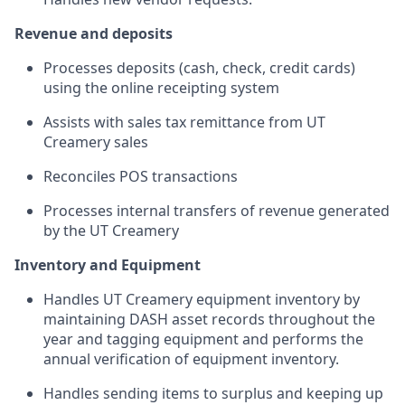
Revenue and deposits
Processes deposits (cash, check, credit cards)
using the online receipting system
Assists with sales tax remittance from UT
Creamery sales
Reconciles POS transactions
Processes internal transfers of revenue generated
by the UT Creamery
Inventory and Equipment
Handles UT Creamery equipment inventory by
maintaining DASH asset records throughout the
year and tagging equipment and performs the
annual verification of equipment inventory.
Handles sending items to surplus and keeping up