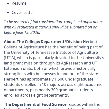
Resume
Cover Letter
To be assured of full consideration, completed applications
with all requested materials should be submitted on or
before June 15, 2026.
About The College/Department/Division
Herbert
College of Agriculture has the benefit of being part of
the University of Tennessee Institute of Agriculture
(UTIA), which is particularly devoted to the University’s
land grant mission through its AgResearch and UT
Extension units, both of which provide historically
strong links with businesses in and out of the state.
Herbert has approximately 1,500 undergraduate
students enrolled in 10 majors across eight academic
departments, plus nearly 300 graduate students
enrolled across eight departments.
The Department of Food Science
resides within the