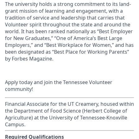
The university holds a strong commitment to its land-
grant mission of learning and engagement, with a
tradition of service and leadership that carries that
Volunteer spirit throughout the state and around the
world. It has been ranked nationally as “Best Employer
for New Graduates,” “One of America’s Best Large
Employers,” and “Best Workplace for Women,” and has
been designated as “Best Place for Working Parents”
by Forbes Magazine.
Apply today and join the Tennessee Volunteer
community!
Financial Associate for the UT Creamery, housed within
the Department of Food Science (Herbert College of
Agriculture) at the University of Tennessee-Knoxville
Campus.
Required Qualifications