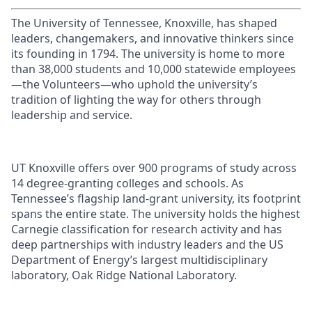
The University of Tennessee, Knoxville, has shaped
leaders, changemakers, and innovative thinkers since
its founding in 1794. The university is home to more
than 38,000 students and 10,000 statewide employees
—the Volunteers—who uphold the university’s
tradition of lighting the way for others through
leadership and service.
UT Knoxville offers over 900 programs of study across
14 degree-granting colleges and schools. As
Tennessee’s flagship land-grant university, its footprint
spans the entire state. The university holds the highest
Carnegie classification for research activity and has
deep partnerships with industry leaders and the US
Department of Energy’s largest multidisciplinary
laboratory, Oak Ridge National Laboratory.