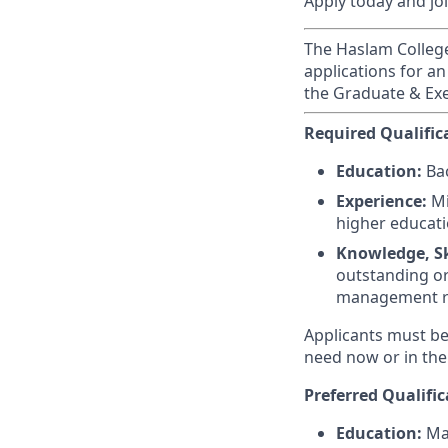
Apply today and jo
The Haslam College 
applications for an
the Graduate & Exe
Required Qualific
Education:
Bac
Experience:
Mi
higher educati
Knowledge, Ski
outstanding or
management r
Applicants must be 
need now or in the
Preferred Qualific
Education:
Mas