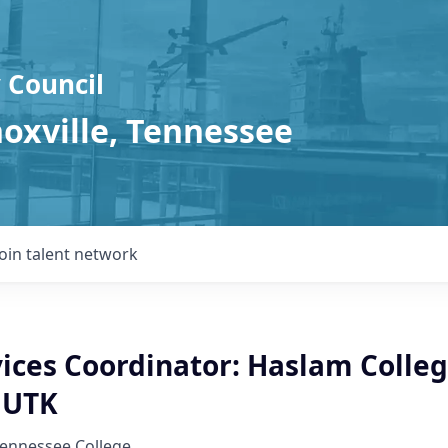
 Council
noxville, Tennessee
Join talent network
ices Coordinator: Haslam Colleg
- UTK
Tennessee College