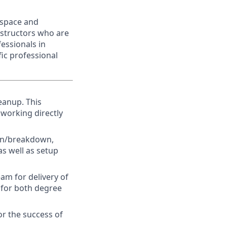
ospace and
nstructors who are
fessionals in
fic professional
leanup.
This
 working directly
ion/breakdown,
s well as setup
am for delivery of
s for both degree
or the success of