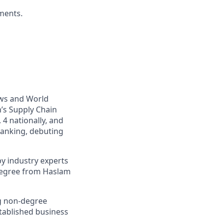
ments.
ews and World
’s Supply Chain
4 nationally, and
ranking, debuting
y industry experts
 degree from Haslam
ng non-degree
tablished business