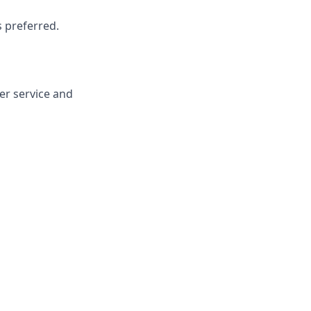
s preferred.
er service and