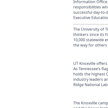
Information Office
responsibilities whi
successful day-to-
Executive Educati
The University of 
thinkers since its
10,000 statewide e
the way for others
UT Knoxville offer
As Tennessee’s flag
holds the highest C
industry leaders a
Ridge National Lab
The Knoxville campu