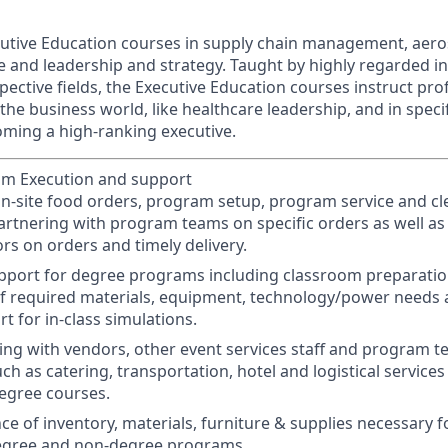
cutive Education courses in supply chain management, aer
e and leadership and strategy. Taught by highly regarded i
spective fields, the Executive Education courses instruct pro
 the business world, like healthcare leadership, and in speci
oming a high-ranking executive.
am Execution and support
 on-site food orders, program setup, program service and c
artnering with program teams on specific orders as well as
rs on orders and timely delivery.
upport for degree programs including classroom preparat
f required materials, equipment, technology/power needs a
t for in-class simulations.
ing with vendors, other event services staff and program te
uch as catering, transportation, hotel and logistical service
egree courses.
e of inventory, materials, furniture & supplies necessary f
egree and non-degree programs.