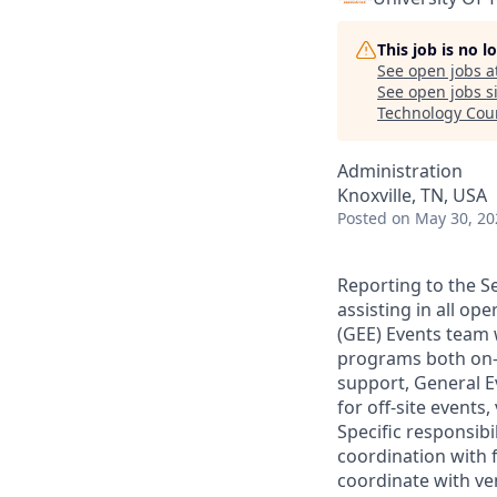
This job is no 
See open jobs a
See open jobs si
Technology Cou
Administration
Knoxville, TN, USA
Posted
on May 30, 20
Reporting to the Se
assisting in all op
(GEE) Events team 
programs both on-s
support, General E
for off-site events
Specific responsibi
coordination with f
coordinate with ve