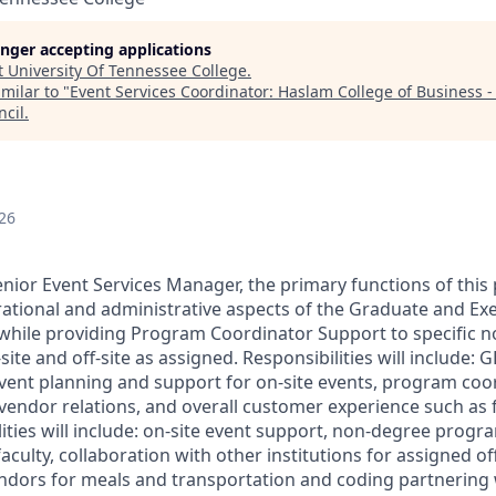
longer accepting applications
t
University Of Tennessee College
.
milar to "
Event Services Coordinator: Haslam College of Business 
ncil
.
26
nior Event Services Manager, the primary functions of this 
erational and administrative aspects of the Graduate and Ex
while providing Program Coordinator Support to specific 
ite and off-site as assigned.
Responsibilities will include: 
vent planning and support for on-site events, program coo
, vendor relations, and overall customer experience such as
lities will include: on-site event support, non-degree prog
aculty, collaboration with other institutions for assigned off
ndors for meals and transportation and coding partnering w