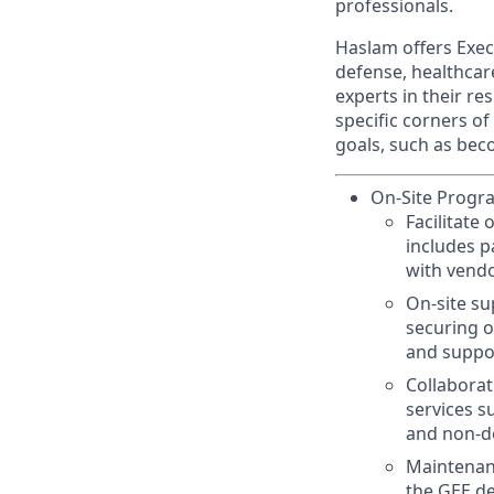
professionals.
Haslam offers Exe
defense, healthcar
experts in their re
specific corners of
goals, such as bec
On-Site Progr
Facilitate
includes p
with vendo
On-site s
securing o
and suppor
Collaborat
services s
and non-d
Maintenanc
the GEE d