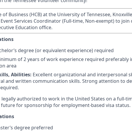
in the Tennessee Volunteer community!
of Business (HCB) at the University of Tennessee, Knoxville,
 Event Services Coordinator (Full-time, Non-exempt) to join
cutive Education office.
ations
helor’s degree (or equivalent experience) required
nimum of 2 years of work experience required preferably in
on area
lls, Abilities:
Excellent organizational and interpersonal ski
al and written communication skills.
Strong attention to de
equired.
legally authorized to work in the United States on a full-ti
 future for sponsorship for employment-based visa status.
ations
ter’s degree preferred