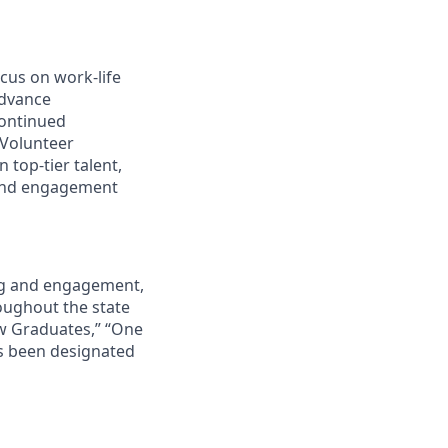
cus on work-life
advance
continued
 Volunteer
 top-tier talent,
 and engagement
ing and engagement,
roughout the state
ew Graduates,” “One
s been designated