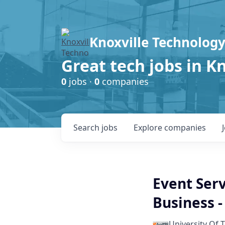
Knoxville Technology
Great tech jobs in K
0
jobs ·
0
companies
Search
jobs
Explore
companies
Event Serv
Business 
University Of 