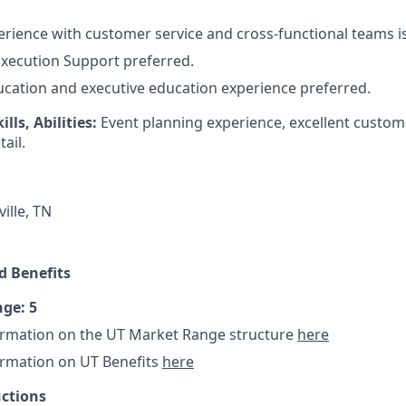
erience with customer service and cross-functional teams i
xecution Support preferred.
cation and executive education experience preferred.
lls, Abilities:
Event planning experience, excellent custom
ail.
ille, TN
 Benefits
ge: 5
ormation on the UT Market Range structure
here
ormation on UT Benefits
here
uctions