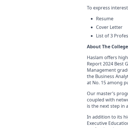
To express interes
Resume
Cover Letter
List of 3 Prof
About The Colleg
Haslam offers high
Report 2024 Best G
Management graduat
the Business Analy
at No. 15 among pu
Our master’s progr
coupled with netwo
is the next step i
In addition to its
Executive Educati