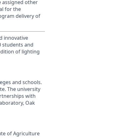
be assigned other
al for the
ogram delivery of
d innovative
00 students and
ition of lighting
leges and schools.
te. The university
artnerships with
laboratory, Oak
ute of Agriculture