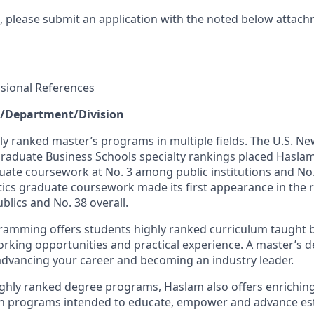
t, please submit an application with the noted below attach
essional References
e/Department/Division
ly ranked master’s programs in multiple fields. The U.S. N
raduate Business Schools specialty rankings placed Haslam
e coursework at No. 3 among public institutions and No. 
tics graduate coursework made its first appearance in the 
blics and No. 38 overall.
amming offers students highly ranked curriculum taught b
rking opportunities and practical experience. A master’s
n advancing your career and becoming an industry leader.
 highly ranked degree programs, Haslam also offers enrichi
on programs intended to educate, empower and advance es