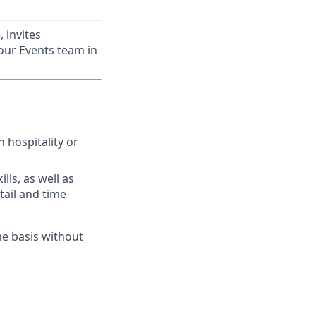
 invites
 our Events team in
 hospitality or
lls, as well as
tail and time
me basis without