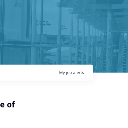
My
job
alerts
e of