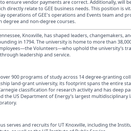
 to ensure vendor payments are correct.
Additionally, will 
ch directly relate to GEE business needs. This position is vit
day operations of GEE's operations and Events team and pr
on degree and non-degree courses.
Tennessee, Knoxville, has shaped leaders, changemakers, an
 founding in 1794. The university is home to more than 38,0
mployees—the Volunteers—who uphold the university’s trad
 through leadership and service.
s over 900 programs of study across 14 degree-granting col
ship land-grant university, its footprint spans the entire sta
arnegie classification for research activity and has deep p
nd the US Department of Energy’s largest multidisciplinary 
oratory.
s serves and recruits for UT Knoxville, including the Instit