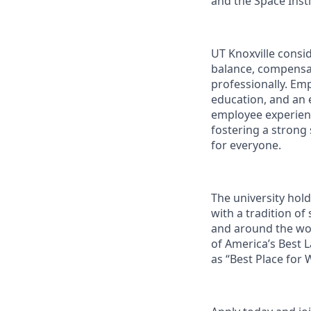
and the Space Instit
UT Knoxville consi
balance, compensat
professionally. Em
education, and an e
employee experienc
fostering a strong
for everyone.
The university hol
with a tradition of
and around the wor
of America’s Best 
as “Best Place for