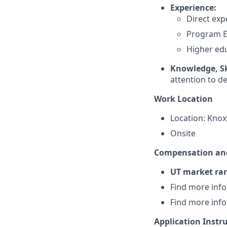
Experience:
Direct exp
Program E
Higher edu
Knowledge, Ski
attention to det
Work Location
Location: Knoxv
Onsite
Compensation and
UT market ran
Find more inf
Find more inf
Application Instr