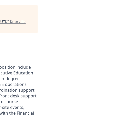
- UTK
"
Knoxville
position include
ecutive Education
non-degree
GEE operations
rdination support
 front desk support.
ram course
-site events,
ith the Financial