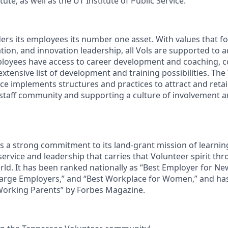
ute, as well as the UT Institute of Public Service.
ders its employees its number one asset. With values that fo
ion, and innovation leadership, all Vols are supported to 
ployees have access to career development and coaching, 
xtensive list of development and training possibilities. The
e implements structures and practices to attract and retain
 staff community and supporting a culture of involvement
ds a strong commitment to its land-grant mission of learn
 service and leadership that carries that Volunteer spirit th
ld. It has been ranked nationally as “Best Employer for N
Large Employers,” and “Best Workplace for Women,” and ha
 Working Parents” by Forbes Magazine.