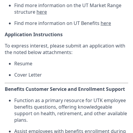
Find more information on the UT Market Range
structure
here
Find more information on UT Benefits
here
Application Instructions
To express interest, please submit an application with
the noted below attachments:
Resume
Cover Letter
Benefits Customer Service and Enrollment Support
Function as a primary resource for UTK employee
benefits questions, offering knowledgeable
support on health, retirement, and other available
plans.
Assist employees with benefits enrollment during