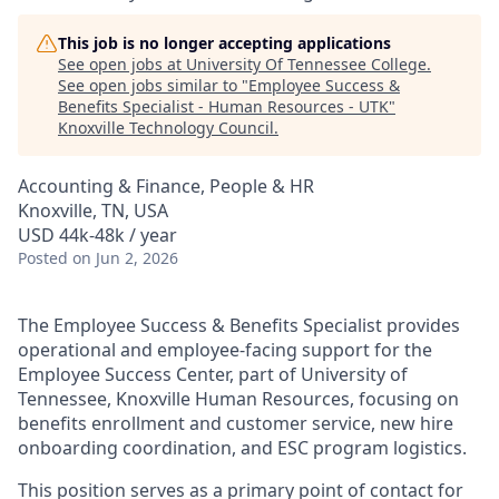
This job is no longer accepting applications
See open jobs at
University Of Tennessee College
.
See open jobs similar to "
Employee Success &
Benefits Specialist - Human Resources - UTK
"
Knoxville Technology Council
.
Accounting & Finance, People & HR
Knoxville, TN, USA
USD 44k-48k / year
Posted
on Jun 2, 2026
The Employee Success & Benefits Specialist provides
operational and employee-facing support for the
Employee Success Center, part of University of
Tennessee, Knoxville Human Resources, focusing on
benefits enrollment and customer service, new hire
onboarding coordination, and ESC program logistics.
This position serves as a primary point of contact for