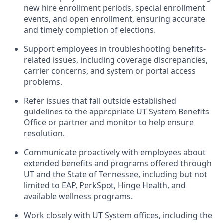
new hire enrollment periods, special enrollment
events, and open enrollment, ensuring accurate
and timely completion of elections.
Support employees in troubleshooting benefits-
related issues, including coverage discrepancies,
carrier concerns, and system or portal access
problems.
Refer issues that fall outside established
guidelines to the appropriate UT System Benefits
Office or partner and monitor to help ensure
resolution.
Communicate proactively with employees about
extended benefits and programs offered through
UT and the State of Tennessee, including but not
limited to EAP, PerkSpot, Hinge Health, and
available wellness programs.
Work closely with UT System offices, including the