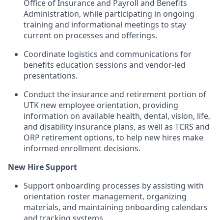
Office of Insurance and Payroll and Benefits
Administration, while participating in ongoing
training and informational meetings to stay
current on processes and offerings.
Coordinate logistics and communications for
benefits education sessions and vendor-led
presentations.
Conduct the insurance and retirement portion of
UTK new employee orientation, providing
information on available health, dental, vision, life,
and disability insurance plans, as well as TCRS and
ORP retirement options, to help new hires make
informed enrollment decisions.
New Hire Support
Support onboarding processes by assisting with
orientation roster management, organizing
materials, and maintaining onboarding calendars
and tracking systems.