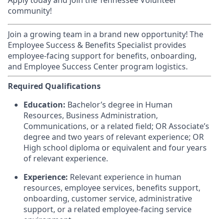
Apply today and join the Tennessee Volunteer
community!
Join a growing team in a brand new opportunity! The
Employee Success & Benefits Specialist provides
employee-facing support for benefits, onboarding,
and Employee Success Center program logistics.
Required Qualifications
Education:
Bachelor’s degree in Human
Resources, Business Administration,
Communications, or a related field; OR Associate’s
degree and two years of relevant experience; OR
High school diploma or equivalent and four years
of relevant experience.
Experience:
Relevant experience in human
resources, employee services, benefits support,
onboarding, customer service, administrative
support, or a related employee-facing service