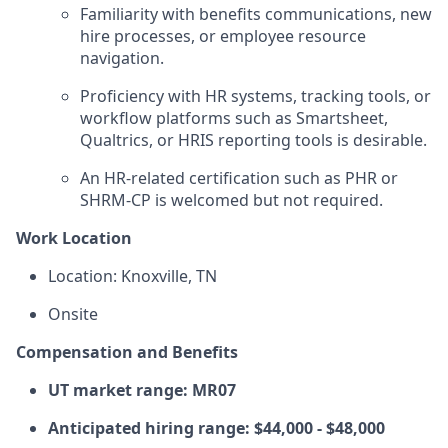
Familiarity with benefits communications, new
hire processes, or employee resource
navigation.
Proficiency with HR systems, tracking tools, or
workflow platforms such as Smartsheet,
Qualtrics, or HRIS reporting tools is desirable.
An HR-related certification such as PHR or
SHRM-CP is welcomed but not required.
Work Location
Location: Knoxville, TN
Onsite
Compensation and Benefits
UT market range: MR07
Anticipated hiring range: $44,000 - $48,000