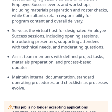
Employee Success events and workshops,
including materials preparation and roster checks,
while Consultants retain responsibility for
program content and overall delivery.
Serve as the virtual host for designated Employee
Success sessions, including opening sessions,
introducing presenters, supporting attendees
with technical needs, and moderating questions.
Assist team members with defined project tasks,
materials preparation, and process-based
updates.
Maintain internal documentation, standard
operating procedures, and checklists as processes
evolve.
This job is no longer accepting applications
See open jobs at
University Of Tennessee College
.