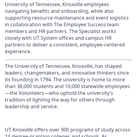
University of Tennessee, Knoxville employees
navigating benefits and onboarding, while also
supporting resource maintenance and event logistics
in collaboration with The Employee Success team
members and HR partners. The Specialist works
closely with UT System offices and campus HR
partners to deliver a consistent, employee-centered
experience
.
The University of Tennessee, Knoxville, has shaped
leaders, changemakers, and innovative thinkers since
its founding in 1794. The university is home to more
than 38,000 students and 10,000 statewide employees
—the Volunteers—who uphold the university’s
tradition of lighting the way for others through
leadership and service.
UT Knoxville offers over 900 programs of study across
14 degree-granting colleges and schools. As