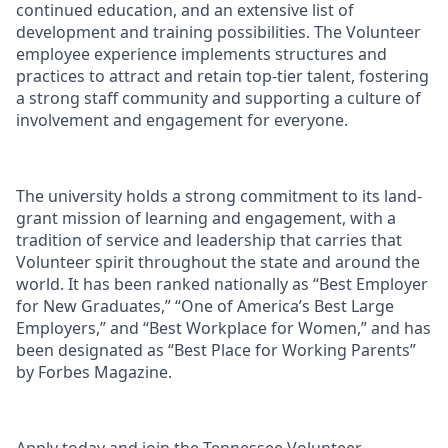
continued education, and an extensive list of
development and training possibilities. The Volunteer
employee experience implements structures and
practices to attract and retain top-tier talent, fostering
a strong staff community and supporting a culture of
involvement and engagement for everyone.
The university holds a strong commitment to its land-
grant mission of learning and engagement, with a
tradition of service and leadership that carries that
Volunteer spirit throughout the state and around the
world. It has been ranked nationally as “Best Employer
for New Graduates,” “One of America’s Best Large
Employers,” and “Best Workplace for Women,” and has
been designated as “Best Place for Working Parents”
by Forbes Magazine.