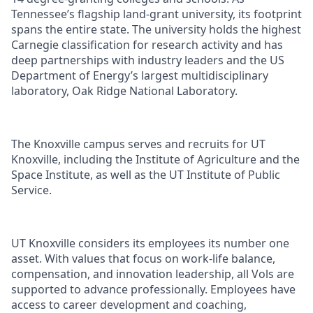
Tennessee’s flagship land-grant university, its footprint
spans the entire state. The university holds the highest
Carnegie classification for research activity and has
deep partnerships with industry leaders and the US
Department of Energy’s largest multidisciplinary
laboratory, Oak Ridge National Laboratory.
The Knoxville campus serves and recruits for UT
Knoxville, including the Institute of Agriculture and the
Space Institute, as well as the UT Institute of Public
Service.
UT Knoxville considers its employees its number one
asset. With values that focus on work-life balance,
compensation, and innovation leadership, all Vols are
supported to advance professionally. Employees have
access to career development and coaching,