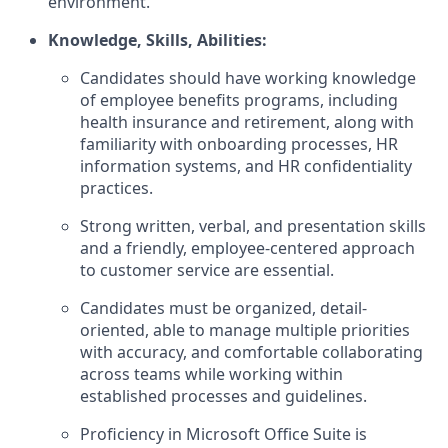
environment.
Knowledge, Skills, Abilities:
Candidates should have working knowledge
of employee benefits programs, including
health insurance and retirement, along with
familiarity with onboarding processes, HR
information systems, and HR confidentiality
practices.
Strong written, verbal, and presentation skills
and a friendly, employee-centered approach
to customer service are essential.
Candidates must be organized, detail-
oriented, able to manage multiple priorities
with accuracy, and comfortable collaborating
across teams while working within
established processes and guidelines.
Proficiency in Microsoft Office Suite is