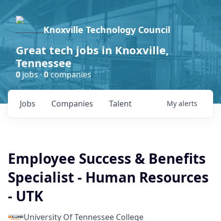
Knoxville Technology Council
Great tech jobs in Knoxville,
Tennessee
0
jobs ·
0
companies
Jobs
Companies
Talent
My
alerts
Employee Success & Benefits
Specialist - Human Resources
- UTK
University Of Tennessee College