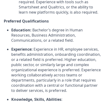
required. Experience with tools such as
Smartsheet and Qualtrics, or the ability to
learn new platforms quickly, is also required.
Preferred Qualifications
Education:
Bachelor’s degree in Human
Resources, Business Administration,
Communications, or a related field.
Experience:
Experience in HR, employee services,
benefits administration, onboarding coordination,
or a related field is preferred. Higher education,
public sector, or similarly large and complex
organizational experience is preferred. Experience
working collaboratively across teams or
departments, particularly in a role that requires
coordination with a central or functional partner
to deliver services, is preferred.
Knowledge, Skills, Abilities
: