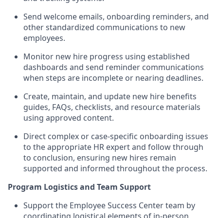
Send welcome emails, onboarding reminders, and
other standardized communications to new
employees.
Monitor new hire progress using established
dashboards and send reminder communications
when steps are incomplete or nearing deadlines.
Create, maintain, and update new hire benefits
guides, FAQs, checklists, and resource materials
using approved content.
Direct complex or case-specific onboarding issues
to the appropriate HR expert and follow through
to conclusion, ensuring new hires remain
supported and informed throughout the process.
Program Logistics and Team Support
Support the Employee Success Center team by
coordinating logistical elements of in-person