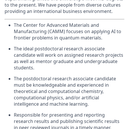
to the present.
We have people from diverse cultures
providing an international business environment.
The Center for Advanced Materials and
Manufacturing (CAMM) focuses on applying AI to
frontier problems in quantum materials.
The ideal postdoctoral research associate
candidate will work on assigned research projects
as well as mentor graduate and undergraduate
students.
The postdoctoral research associate candidate
must be knowledgeable and experienced in
theoretical and computational chemistry,
computational physics, and/or artificial
intelligence and machine learning.
Responsible for presenting and reporting
research results and publishing scientific results
in peer reviewed journals in a timely manner.