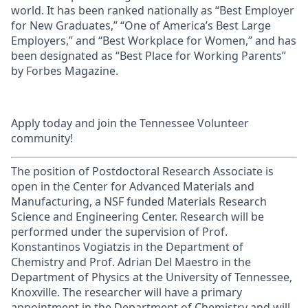
world. It has been ranked nationally as “Best Employer
for New Graduates,” “One of America’s Best Large
Employers,” and “Best Workplace for Women,” and has
been designated as “Best Place for Working Parents”
by Forbes Magazine.
Apply today and join the Tennessee Volunteer
community!
The position of Postdoctoral Research Associate is
open in the Center for Advanced Materials and
Manufacturing, a NSF funded Materials Research
Science and Engineering Center. Research will be
performed under the supervision of Prof.
Konstantinos Vogiatzis in the Department of
Chemistry and Prof. Adrian Del Maestro in the
Department of Physics at the University of Tennessee,
Knoxville. The researcher will have a primary
appointment in the Department of Chemistry and will