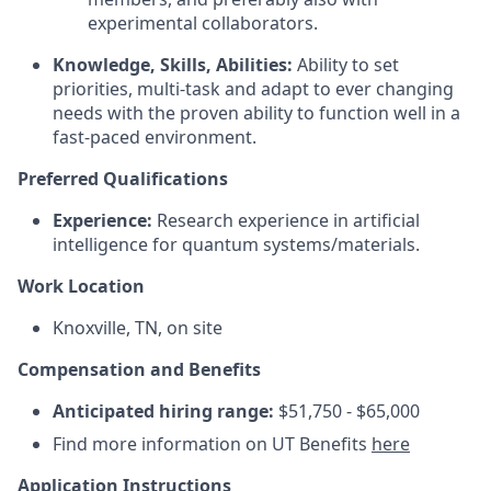
experimental collaborators.
Knowledge, Skills, Abilities:
Ability to set
priorities, multi-task and adapt to ever changing
needs with the proven ability to function well in a
fast-paced environment.
Preferred Qualifications
Experience:
Research experience in artificial
intelligence for quantum systems/materials.
Work Location
Knoxville, TN, on site
Compensation and Benefits
Anticipated hiring range:
$51,750 - $65,000
Find more information on UT Benefits
here
Application Instructions