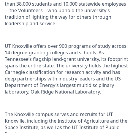
than 38,000 students and 10,000 statewide employees
—the Volunteers—who uphold the university’s
tradition of lighting the way for others through
leadership and service.
UT Knoxville offers over 900 programs of study across
14 degree-granting colleges and schools. As
Tennessee’s flagship land-grant university, its footprint
spans the entire state. The university holds the highest
Carnegie classification for research activity and has
deep partnerships with industry leaders and the US
Department of Energy’s largest multidisciplinary
laboratory, Oak Ridge National Laboratory.
The Knoxville campus serves and recruits for UT
Knoxville, including the Institute of Agriculture and the
Space Institute, as well as the UT Institute of Public