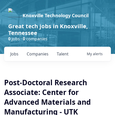
Knoxville Technology Council
Great tech jobs in Knoxville,
Tennessee
0
jobs ·
0
companies
Jobs
Companies
Talent
My
alerts
Post-Doctoral Research
Associate: Center for
Advanced Materials and
Manufacturing - UTK