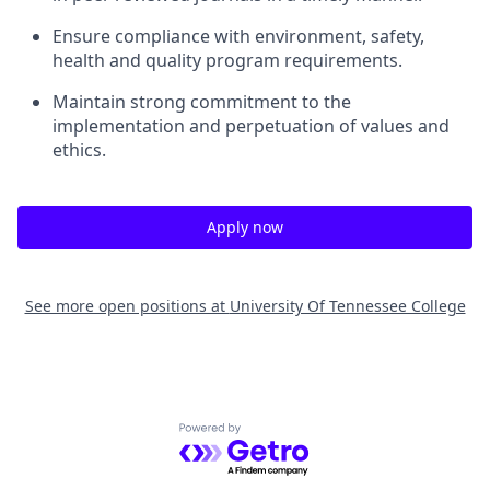
Ensure compliance with environment, safety,
health and quality program requirements.
Maintain strong commitment to the
implementation and perpetuation of values and
ethics.
Apply now
See more open positions at
University Of Tennessee College
Powered by Getro.com