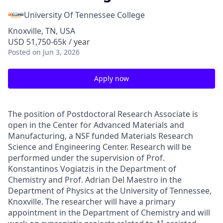
University Of Tennessee College
Knoxville, TN, USA
USD 51,750-65k / year
Posted
on Jun 3, 2026
Apply now
The position of Postdoctoral Research Associate is
open in the Center for Advanced Materials and
Manufacturing, a NSF funded Materials Research
Science and Engineering Center.
Research will be
performed under the supervision of Prof.
Konstantinos Vogiatzis in the Department of
Chemistry and Prof. Adrian Del Maestro in the
Department of Physics at the University of Tennessee,
Knoxville.
The researcher will have a primary
appointment in the Department of Chemistry and will