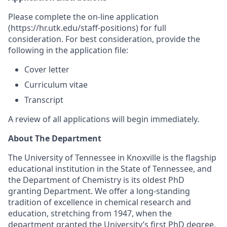
Please complete the on-line application
(https://hr.utk.edu/staff-positions) for full
consideration. For best consideration, provide the
following in the application file:
Cover letter
Curriculum vitae
Transcript
A review of all applications will begin immediately.
About The Department
The University of Tennessee in Knoxville is the flagship
educational institution in the State of Tennessee, and
the Department of Chemistry is its oldest PhD
granting Department.
We offer a long-standing
tradition of excellence in chemical research and
education, stretching from 1947, when the
department granted the University’s first PhD degree,