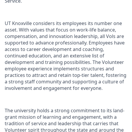
Service.
UT Knoxville considers its employees its number one
asset. With values that focus on work-life balance,
compensation, and innovation leadership, all Vols are
supported to advance professionally. Employees have
access to career development and coaching,
continued education, and an extensive list of
development and training possibilities. The Volunteer
employee experience implements structures and
practices to attract and retain top-tier talent, fostering
a strong staff community and supporting a culture of
involvement and engagement for everyone.
The university holds a strong commitment to its land-
grant mission of learning and engagement, with a
tradition of service and leadership that carries that
Volunteer spirit throughout the state and around the