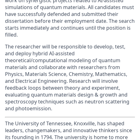
work on synergistic projects related to AI-assisted
simulations of quantum materials.
All candidates must
have successfully defended and submitted their
dissertation before their employment date.
The search
starts immediately and continues until the position is
filled.
The researcher will be responsible to develop, test,
and deploy hybrid AI-assisted
theoretical/computational modeling of quantum
materials and collaborate with researchers from
Physics, Materials Science, Chemistry, Mathematics,
and Electrical Engineering. Research will involve
feedback loops between theory and experiment,
evaluating quantum materials design & growth and
spectroscopy techniques such as neutron scattering
and photoemission.
The University of Tennessee, Knoxville, has shaped
leaders, changemakers, and innovative thinkers since
its founding in 1794. The university is home to more