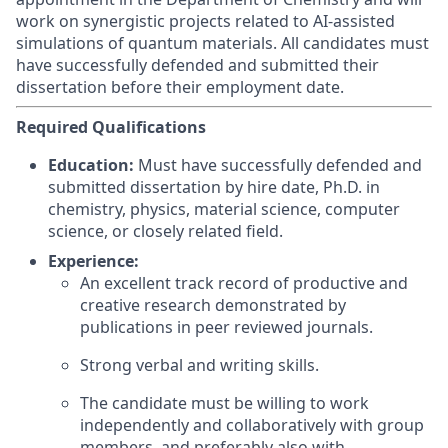
work on synergistic projects related to AI-assisted
simulations of quantum materials. All candidates must
have successfully defended and submitted their
dissertation before their employment date.
Required Qualifications
Education:
Must have successfully defended and
submitted dissertation by hire date, Ph.D. in
chemistry, physics, material science, computer
science, or closely related field.
Experience:
An excellent track record of productive and
creative research demonstrated by
publications in peer reviewed journals.
Strong verbal and writing skills.
The candidate must be willing to work
independently and collaboratively with group
members, and preferably also with