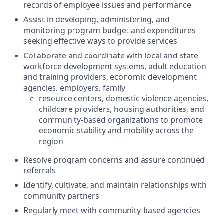
records of employee issues and performance
Assist in developing, administering, and
monitoring program budget and expenditures
seeking effective ways to provide services
Collaborate and coordinate with local and state
workforce development systems, adult education
and training providers, economic development
agencies, employers, family
resource centers, domestic violence agencies,
childcare providers, housing authorities, and
community-based organizations to promote
economic stability and mobility across the
region
Resolve program concerns and assure continued
referrals
Identify, cultivate, and maintain relationships with
community partners
Regularly meet with community-based agencies