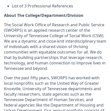
List of 3 Professional References
About The College/Department/Division
The Social Work Office of Research and Public Service
(SWORPS) is an applied research center of the
University of Tennessee College of Social Work (CSW).
We are a dynamic and close-knit interdisciplinary team
of individuals with a shared vision of thriving
communities with equitable outcomes for all. We do
that by building partnerships that leverage research,
technology, and human connection to improve lives in
Tennessee and beyond.
Over the past fifty years, SWORPS has worked with
local nonprofits such as the United Way of Greater
Knoxville, University of Tennessee departments and
faculty researchers, state agencies such as the
Tennessee Department of Human Services, and
federal agencies like the Department of Housing and
Urban Development. Our annual portfolio consists of