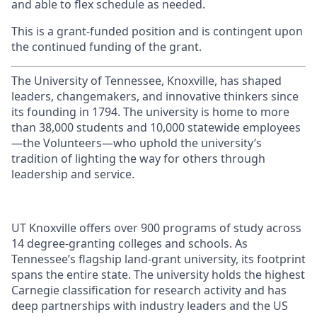
and able to flex schedule as needed.
This is a grant-funded position and is contingent upon
the continued funding of the grant.
The University of Tennessee, Knoxville, has shaped
leaders, changemakers, and innovative thinkers since
its founding in 1794. The university is home to more
than 38,000 students and 10,000 statewide employees
—the Volunteers—who uphold the university’s
tradition of lighting the way for others through
leadership and service.
UT Knoxville offers over 900 programs of study across
14 degree-granting colleges and schools. As
Tennessee’s flagship land-grant university, its footprint
spans the entire state. The university holds the highest
Carnegie classification for research activity and has
deep partnerships with industry leaders and the US