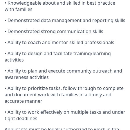
• Knowledgeable about and skilled in best practice
with families
• Demonstrated data management and reporting skills
• Demonstrated strong communication skills
• Ability to coach and mentor skilled professionals
• Ability to design and facilitate training/learning
activities
• Ability to plan and execute community outreach and
awareness activities
• Ability to prioritize tasks, follow through to complete
and document work with families in a timely and
accurate manner
• Ability to work effectively on multiple tasks and under
tight deadlines
Applicants must be legally authorized to work in the