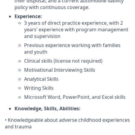
their disposal, and a current automobile liability
policy with continuous coverage.
Experience:
3 years of direct practice experience, with 2
years’ experience with program management
and supervision
Previous experience working with families
and youth
Clinical skills (license not required)
Motivational Interviewing Skills
Analytical Skills
Writing Skills
Microsoft Word, PowerPoint, and Excel skills
Knowledge, Skills, Abilities:
• Knowledgeable about adverse childhood experiences
and trauma