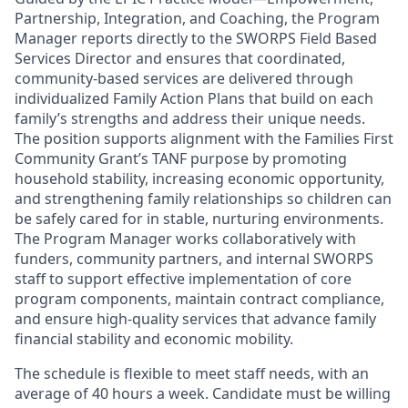
Partnership, Integration, and Coaching, the Program
Manager reports directly to the SWORPS Field Based
Services Director and ensures that coordinated,
community-based services are delivered through
individualized Family Action Plans that build on each
family’s strengths and address their unique needs.
The position supports alignment with the Families First
Community Grant’s TANF purpose by promoting
household stability, increasing economic opportunity,
and strengthening family relationships so children can
be safely cared for in stable, nurturing environments.
The Program Manager works collaboratively with
funders, community partners, and internal SWORPS
staff to support effective implementation of core
program components, maintain contract compliance,
and ensure high-quality services that advance family
financial stability and economic mobility.
The schedule is flexible to meet staff needs, with an
average of 40 hours a week. Candidate must be willing