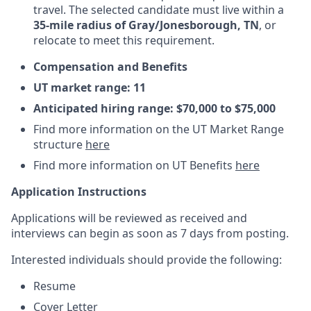
travel. The selected candidate must live within a
35-mile radius of Gray/Jonesborough, TN
, or
relocate to meet this requirement.
Compensation and Benefits
UT market range: 11
Anticipated hiring range: $70,000 to $75,000
Find more information on the UT Market Range
structure
here
Find more information on UT Benefits
here
Application Instructions
Applications will be reviewed as received and
interviews can begin as soon as 7 days from posting.
Interested individuals should provide the following:
Resume
Cover Letter