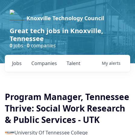
Knoxville Technology Council
Great tech jobs in Knoxville,
Tennessee
0
jobs ·
0
companies
Jobs
Companies
Talent
My
alerts
Program Manager, Tennessee
Thrive: Social Work Research
& Public Services - UTK
University Of Tennessee College