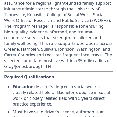
assurance for a regional, grant-funded family support
initiative administered through the University of
Tennessee, Knoxville, College of Social Work, Social
Work Office of Research and Public Service (SWORPS).
The Program Manager is responsible for ensuring
high-quality, evidence-informed, and trauma-
responsive services that strengthen children and
family well-being. This role supports operations across
Greene, Hamblen, Sullivan, Johnson, Washington, and
Carter Counties and requires frequent local travel. The
selected candidate must live within a 35-mile radius of
Gray/Jonesborough, TN
Required Qualifications
Education:
Master’s degree in social work or
closely related field or Bachelor’s degree in social
work or closely related field with 5 years direct
practice experience.
Must have valid driver’s license, automobile at