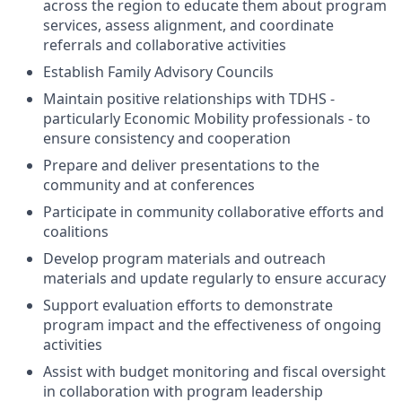
across the region to educate them about program
services, assess alignment, and coordinate
referrals and collaborative activities
Establish Family Advisory Councils
Maintain positive relationships with TDHS -
particularly Economic Mobility professionals - to
ensure consistency and cooperation
Prepare and deliver presentations to the
community and at conferences
Participate in community collaborative efforts and
coalitions
Develop program materials and outreach
materials and update regularly to ensure accuracy
Support evaluation efforts to demonstrate
program impact and the effectiveness of ongoing
activities
Assist with budget monitoring and fiscal oversight
in collaboration with program leadership