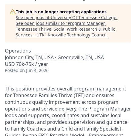
This job is no longer accepting applications
See open jobs at
University Of Tennessee College
.
See open jobs similar to "
Program Manager,
Tennessee Thrive: Social Work Research & Public
Services - UTK
"
Knoxville Technology Council
.
Operations
Johnson City, TN, USA · Greeneville, TN, USA
USD 70k-75k / year
Posted
on Jun 4, 2026
This position provides overall program management
for Tennessee Families Thrive (TFT) and ensures
continuous quality improvement across program
operations and service delivery. The Program Manager
leads and supports, coordinates and sustains local
partnerships, and provides supervision and guidance
to Family Coaches and a Child and Family Specialist.
Guided by the EPIC Practice Model—Empowerment,