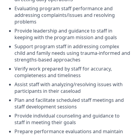
Evaluating program staff performance and
addressing complaints/issues and resolving
problems
Provide leadership and guidance to staff in
keeping with the program mission and goals
Support program staff in addressing complex
child and family needs using trauma-informed and
strengths-based approaches
Verify work prepared by staff for accuracy,
completeness and timeliness
Assist staff with analyzing/resolving issues with
participants in their caseload
Plan and facilitate scheduled staff meetings and
staff development sessions
Provide individual counseling and guidance to
staff in meeting their goals
Prepare performance evaluations and maintain