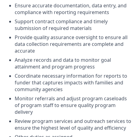
Ensure accurate documentation, data entry, and
compliance with reporting requirements
Support contract compliance and timely
submission of required materials
Provide quality assurance oversight to ensure all
data collection requirements are complete and
accurate
Analyze records and data to monitor goal
attainment and program progress
Coordinate necessary information for reports to
funder that captures impacts with families and
community agencies
Monitor referrals and adjust program caseloads
of program staff to ensure quality program
delivery
Review program services and outreach services to
ensure the highest level of quality and efficiency