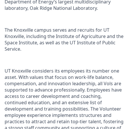
Department of Energy’s largest multidisciplinary
laboratory, Oak Ridge National Laboratory.
The Knoxville campus serves and recruits for UT
Knoxville, including the Institute of Agriculture and the
Space Institute, as well as the UT Institute of Public
Service.
UT Knoxville considers its employees its number one
asset. With values that focus on work-life balance,
compensation, and innovation leadership, all Vols are
supported to advance professionally. Employees have
access to career development and coaching,
continued education, and an extensive list of
development and training possibilities. The Volunteer
employee experience implements structures and
practices to attract and retain top-tier talent, fostering
a strong staff community and supporting a culture of