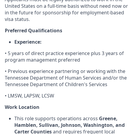
United States on a full-time basis without need now or
in the future for sponsorship for employment-based
visa status.
Preferred Qualifications
Experience:
• 5 years of direct practice experience plus 3 years of
program management preferred
• Previous experience partnering or working with the
Tennessee Department of Human Services and/or the
Tennessee Department of Children's Services
• LMSW, LAPSW, LCSW
Work Location
This role supports operations across
Greene,
Hamblen, Sullivan, Johnson, Washington, and
Carter Counties
and requires frequent local