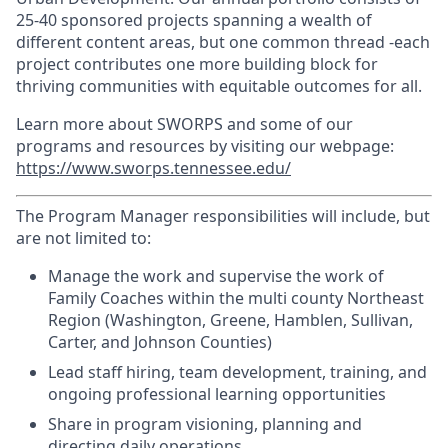
25-40 sponsored projects spanning a wealth of
different content areas, but one common thread -each
project contributes one more building block for
thriving communities with equitable outcomes for all.
Learn more about SWORPS and some of our
programs and resources by visiting our webpage:
https://www.sworps.tennessee.edu/
The Program Manager responsibilities will include, but
are not limited to:
Manage the work and supervise the work of
Family Coaches within the multi county Northeast
Region (Washington, Greene, Hamblen, Sullivan,
Carter, and Johnson Counties)
Lead staff hiring, team development, training, and
ongoing professional learning opportunities
Share in program visioning, planning and
directing daily operations