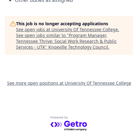
Other duties as assigned
This job is no longer accepting applications
See open jobs at
University Of Tennessee College
.
See open jobs similar to "
Program Manager,
Tennessee Thrive: Social Work Research & Public
Services - UTK
"
Knoxville Technology Council
.
See more open positions at
University Of Tennessee College
Powered by Getro.com