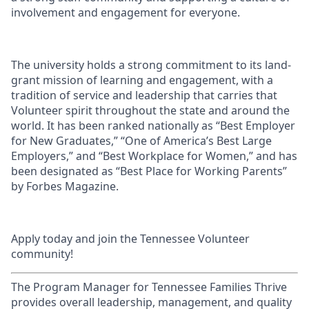
involvement and engagement for everyone.
The university holds a strong commitment to its land-
grant mission of learning and engagement, with a
tradition of service and leadership that carries that
Volunteer spirit throughout the state and around the
world. It has been ranked nationally as “Best Employer
for New Graduates,” “One of America’s Best Large
Employers,” and “Best Workplace for Women,” and has
been designated as “Best Place for Working Parents”
by Forbes Magazine.
Apply today and join the Tennessee Volunteer
community!
The Program Manager for Tennessee Families Thrive
provides overall leadership, management, and quality