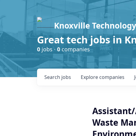
Knoxville Technology
Great tech jobs in K
0
jobs ·
0
companies
Search
jobs
Explore
companies
Assistant/
Waste Ma
Environme