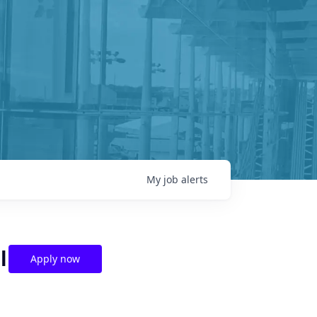
My
job
alerts
l
Apply now