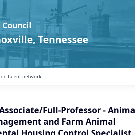
 Council
noxville, Tennessee
Join talent network
Associate/Full-Professor - Anima
nagement and Farm Animal
ntal Housing Control Specialist