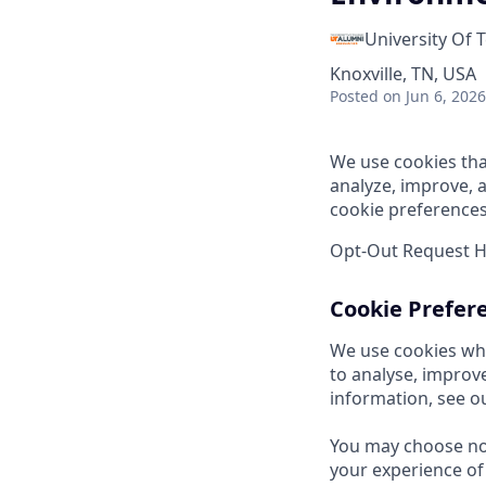
University Of 
Knoxville, TN, USA
Posted
on Jun 6, 2026
We use cookies tha
analyze, improve, 
cookie preferences
Opt-Out Request 
Cookie Prefer
We use cookies whi
to analyse, improv
information, see o
You may choose not
your experience of 