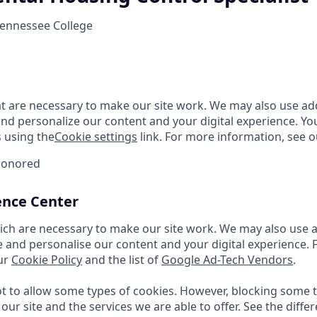
Tennessee College
t are necessary to make our site work. We may also use add
and personalize our content and your digital experience. 
 using the
Cookie settings
link. For more information, see o
Honored
ence Center
ch are necessary to make our site work. We may also use a
e and personalise our content and your digital experience.
ur
Cookie Policy
and the list of
Google Ad-Tech Vendors
.
 to allow some types of cookies. However, blocking some 
our site and the services we are able to offer. See the diffe