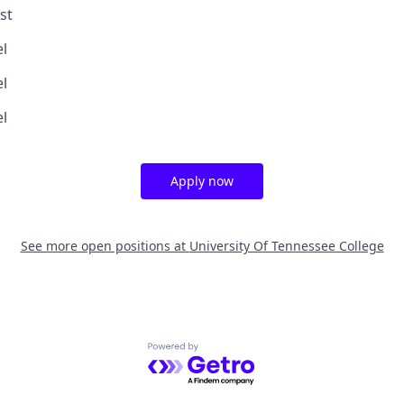
st
el
el
el
Apply now
See more open positions at
University Of Tennessee College
Powered by Getro.com