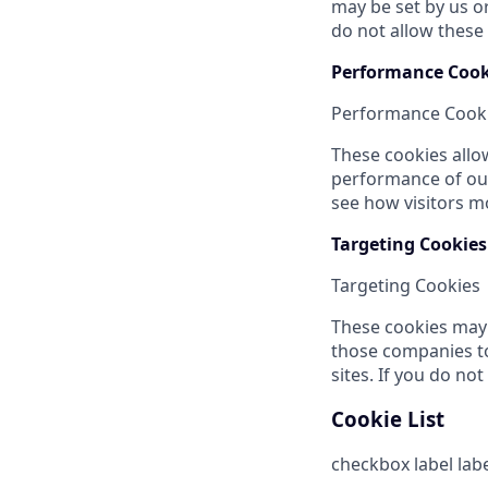
may be set by us o
do not allow these 
Performance Cook
Performance Cook
These cookies allo
performance of our
see how visitors m
Targeting Cookies
Targeting Cookies
These cookies may 
those companies to
sites. If you do no
Cookie List
checkbox label
lab