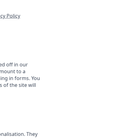
cy Policy
d off in our
amount to a
ling in forms. You
of the site will
nalisation. They