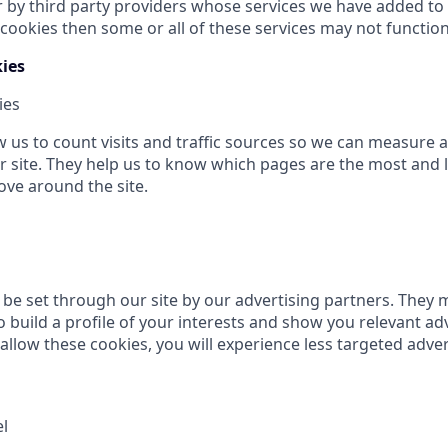
r by third party providers whose services we have added to 
cookies then some or all of these services may not function
ies
ies
w us to count visits and traffic sources so we can measure
 site. They help us to know which pages are the most and 
ove around the site.
be set through our site by our advertising partners. They 
 build a profile of your interests and show you relevant ad
t allow these cookies, you will experience less targeted adver
el