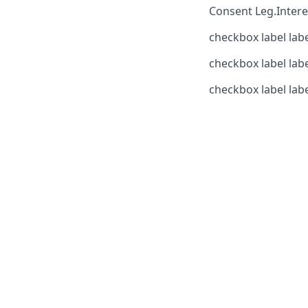
Consent
Leg.Intere
checkbox label
lab
checkbox label
lab
checkbox label
lab