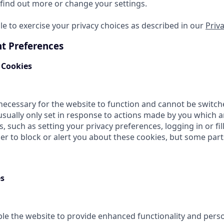
find out more or change your settings.
le to exercise your privacy choices as described in our
Priva
t Preferences
 Cookies
necessary for the website to function and cannot be switche
usually only set in response to actions made by you which 
s, such as setting your privacy preferences, logging in or fil
r to block or alert you about these cookies, but some parts 
es
le the website to provide enhanced functionality and perso