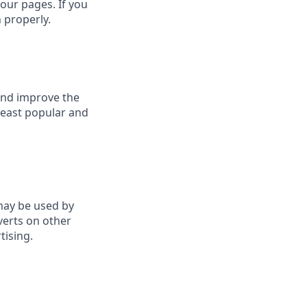
our pages. If you
 properly.
 and improve the
least popular and
may be used by
verts on other
tising.