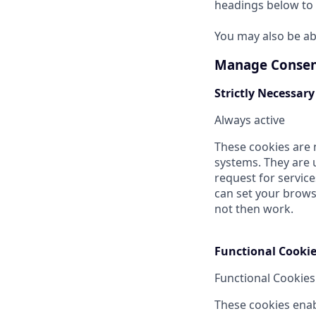
headings below to 
You may also be ab
Manage Consen
Strictly Necessary
Always active
These cookies are 
systems. They are 
request for service
can set your browse
not then work.
Functional Cooki
Functional Cookies
These cookies enab