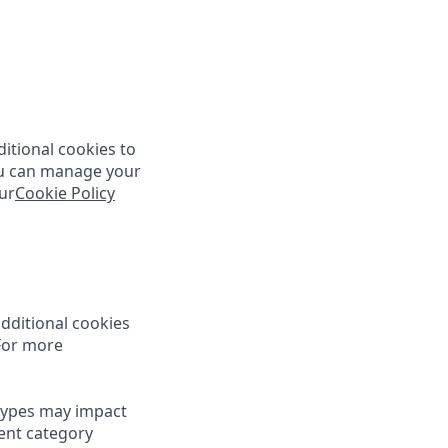
itional cookies to
You can manage your
ur
Cookie Policy
dditional cookies
 For more
types may impact
rent category