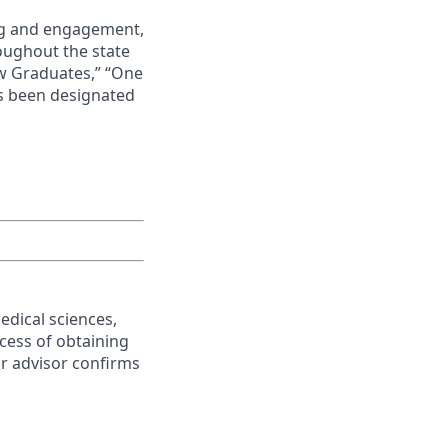
ing and engagement,
roughout the state
ew Graduates,” “One
s been designated
edical sciences,
ocess of obtaining
or advisor confirms