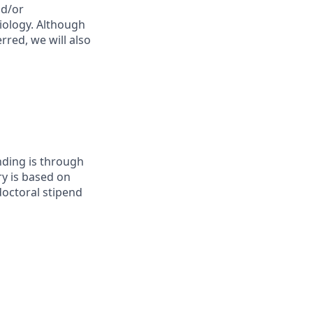
nd/or
biology. Although
rred, we will also
unding is through
ry is based on
doctoral stipend