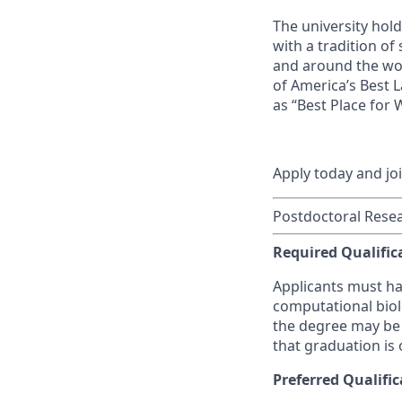
The university hol
with a tradition of
and around the wor
of America’s Best 
as “Best Place for
Apply today and jo
Postdoctoral Resea
Required Qualific
Applicants must ha
computational biolo
the degree may be 
that graduation is 
Preferred Qualific