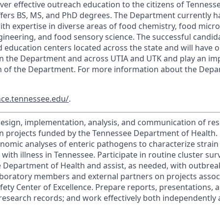
ver effective outreach education to the citizens of Tenness
ers BS, MS, and PhD degrees. The Department currently has
th expertise in diverse areas of food chemistry, food micro
ineering, and food sensory science. The successful candida
 education centers located across the state and will have o
in the Department and across UTIA and UTK and play an imp
h of the Department. For more information about the Depar
nce.tennessee.edu/
.
design, implementation, analysis, and communication of res
n projects funded by the Tennessee Department of Health.
omic analyses of enteric pathogens to characterize strain 
with illness in Tennessee. Participate in routine cluster su
 Department of Health and assist, as needed, with outbreak
aboratory members and external partners on projects assoc
ety Center of Excellence. Prepare reports, presentations, 
research records; and work effectively both independently