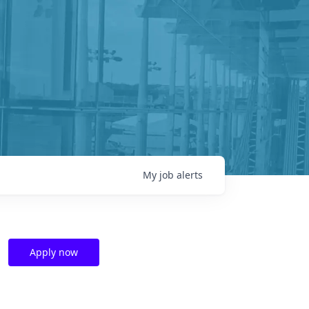
My
job
alerts
Apply now