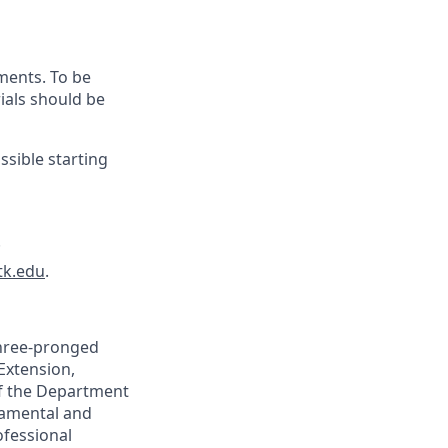
ments. To be
ials should be
ssible starting
.
tk.edu
.
three-pronged
 Extension,
of the Department
damental and
ofessional