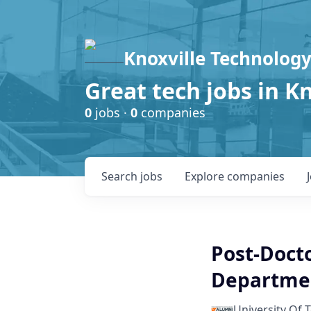
Knoxville Technology
Great tech jobs in K
0
jobs ·
0
companies
Search
jobs
Explore
companies
Post-Docto
Departmen
University Of 