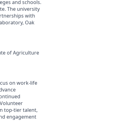
leges and schools.
te. The university
artnerships with
laboratory, Oak
ute of Agriculture
cus on work-life
advance
continued
 Volunteer
 top-tier talent,
 and engagement