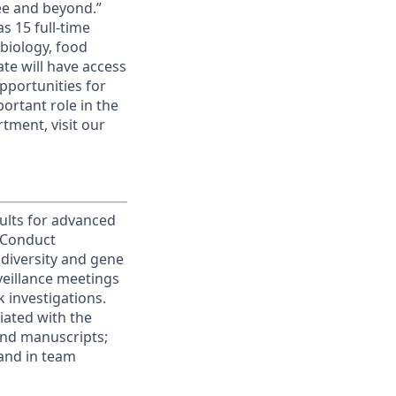
ee and beyond.”
 15 full-time
biology, food
te will have access
pportunities for
ortant role in the
tment, visit our
ults for advanced
 Conduct
diversity and gene
rveillance meetings
 investigations.
iated with the
and manuscripts;
 and in team