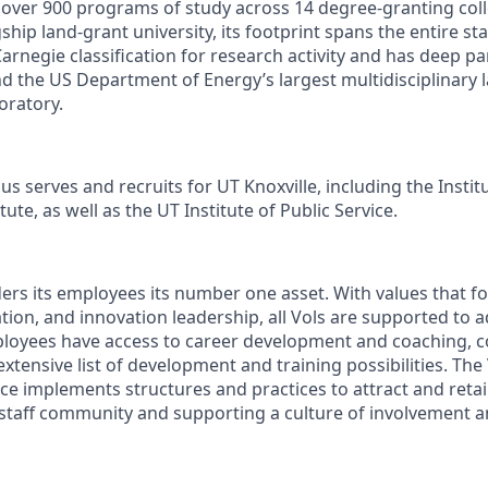
s over 900 programs of study across 14 degree-granting col
ship land-grant university, its footprint spans the entire sta
arnegie classification for research activity and has deep p
nd the US Department of Energy’s largest multidisciplinary 
oratory.
s serves and recruits for UT Knoxville, including the Instit
ute, as well as the UT Institute of Public Service.
ders its employees its number one asset. With values that fo
ion, and innovation leadership, all Vols are supported to 
ployees have access to career development and coaching, 
xtensive list of development and training possibilities. The
e implements structures and practices to attract and retain
 staff community and supporting a culture of involvement