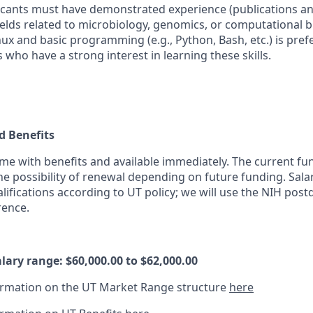
icants must have demonstrated experience (publications a
fields related to microbiology, genomics, or computational 
ux and basic programming (e.g., Python, Bash, etc.) is prefe
 who have a strong interest in learning these skills.
 Benefits
time with benefits and available immediately. The current f
the possibility of renewal depending on future funding. Sala
ifications according to UT policy; we will use the NIH post
rence.
lary range: $60,000.00 to $62,000.00
ormation on the UT Market Range structure
here