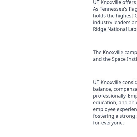
UT Knoxville offer
As Tennessee’s flag
holds the highest C
industry leaders a
Ridge National Lab
The Knoxville campu
and the Space Instit
UT Knoxville consi
balance, compensat
professionally. Em
education, and an e
employee experienc
fostering a strong
for everyone.