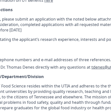
ormation on UT Benefits
here
uctions
t, please submit an application with the noted below attach
sideration, completed applications with all requested mater
fore [DATE]
stating the applicant’s research experience, interests and po
lephone numbers and e-mail addresses of three references
 Dr. Thomas Denes directly with any questions at
tdenes@u
e/Department/Division
Food Science resides within the UTIA and adheres to the 
nt universities by providing quality research, teaching and
, to the citizens of Tennessee and elsewhere. The mission 
bal problems in food safety, quality and health through fun
prepare graduates for the global food industry or health pr