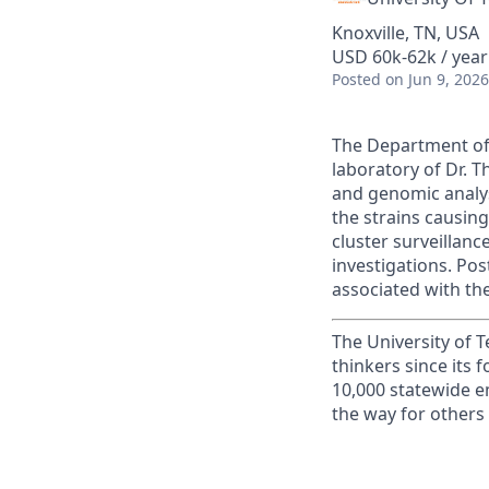
Knoxville, TN, USA
USD 60k-62k / year
Posted
on Jun 9, 2026
The Department of 
laboratory of Dr. 
and genomic analys
the strains causing
cluster surveillan
investigations. Pos
associated with th
The University of 
thinkers since its
10,000 statewide e
the way for others