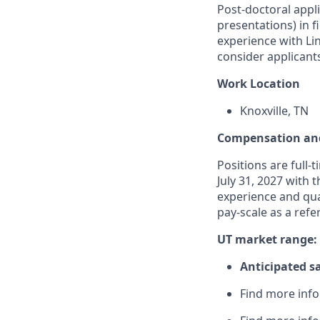
Post-doctoral appl
presentations) in 
experience with Lin
consider applicants
Work Location
Knoxville, TN
Compensation and
Positions are full-
July 31, 2027 with 
experience and qual
pay-scale as a refe
UT market range:
Anticipated sa
Find more inf