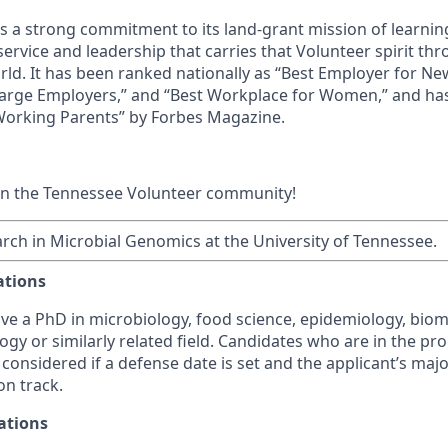
ds a strong commitment to its land-grant mission of learn
 service and leadership that carries that Volunteer spirit th
ld. It has been ranked nationally as “Best Employer for N
Large Employers,” and “Best Workplace for Women,” and ha
 Working Parents” by Forbes Magazine.
in the Tennessee Volunteer community!
rch in Microbial Genomics at the University of Tennessee.
ations
ve a PhD in microbiology, food science, epidemiology, biom
gy or similarly related field. Candidates who are in the pr
considered if a defense date is set and the applicant’s maj
on track.
ations