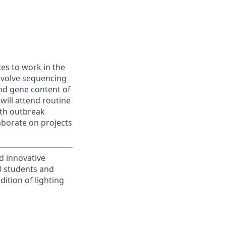
es to work in the
involve sequencing
nd gene content of
will attend routine
ith outbreak
laborate on projects
d innovative
00 students and
ition of lighting