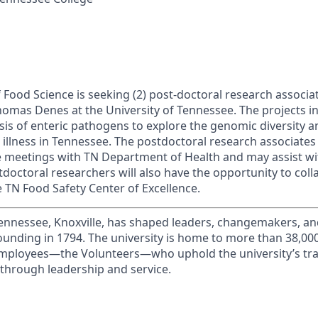
Food Science is seeking (2) post-doctoral research associat
Thomas Denes at the University of Tennessee. The projects 
is of enteric pathogens to explore the genomic diversity a
 illness in Tennessee. The postdoctoral research associates 
ce meetings with TN Department of Health and may assist w
tdoctoral researchers will also have the opportunity to col
e TN Food Safety Center of Excellence.
Tennessee, Knoxville, has shaped leaders, changemakers, an
 founding in 1794. The university is home to more than 38,0
mployees—the Volunteers—who uphold the university’s trad
 through leadership and service.