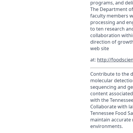
programs, and deli
The Department off
faculty members wi
processing and eng
to ten research and
collaboration with
direction of growt
web site
at:
http://foodscie
Contribute to the 
molecular detectio
sequencing and gen
content associated 
with the Tennessee
Collaborate with l
Tennessee Food Saf
maintain accurate 
environments.