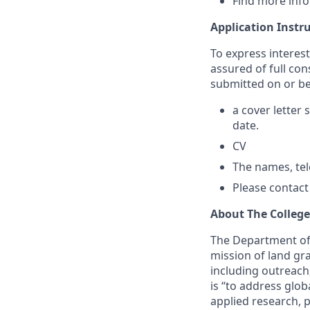
Find more inf
Application Instr
To express interes
assured of full con
submitted on or be
a cover letter 
date.
CV
The names, te
Please contact
About The Colleg
The Department of 
mission of land gra
including outreach
is “to address glo
applied research, 