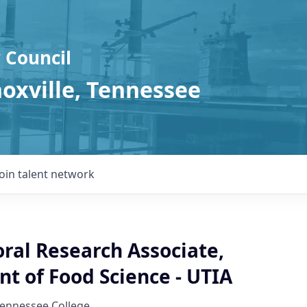
 Council
noxville, Tennessee
Join talent network
ral Research Associate,
t of Food Science - UTIA
Tennessee College