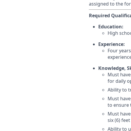
assigned to the fo
Required Qualific
Education:
High scho
Experience:
Four years
experience
Knowledge, Ski
Must have 
for daily 
Ability to
Must have 
to ensure 
Must have 
six (6) fee
Ability to 