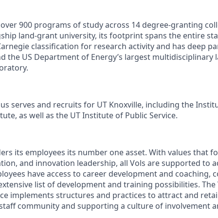
s over 900 programs of study across 14 degree-granting col
ship land-grant university, its footprint spans the entire sta
arnegie classification for research activity and has deep p
nd the US Department of Energy’s largest multidisciplinary 
oratory.
s serves and recruits for UT Knoxville, including the Instit
ute, as well as the UT Institute of Public Service.
ders its employees its number one asset. With values that fo
ion, and innovation leadership, all Vols are supported to 
ployees have access to career development and coaching, 
xtensive list of development and training possibilities. The
e implements structures and practices to attract and retain
 staff community and supporting a culture of involvement