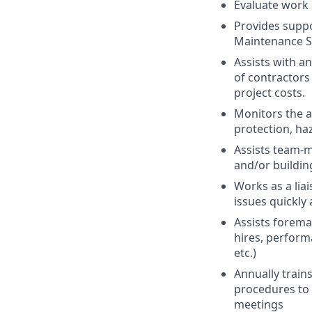
Evaluate work
Provides suppor
Maintenance Sp
Assists with a
of contractors
project costs.
Monitors the 
protection, ha
Assists team-m
and/or buildin
Works as a lia
issues quickly
Assists forema
hires, perform
etc.)
Annually train
procedures to 
meetings