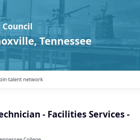
 Council
noxville, Tennessee
Join talent network
chnician - Facilities Services -
Tennessee College