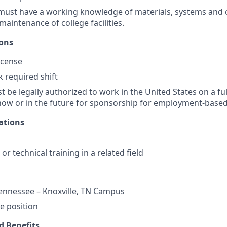
 must have a working knowledge of materials, systems and
maintenance of college facilities.
ions
license
k required shift
 be legally authorized to work in the United States on a ful
ow or in the future for sponsorship for employment-based 
ations
or technical training in a related field
Tennessee – Knoxville, TN Campus
te position
 Benefits