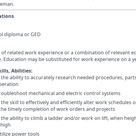
reman.
ations
ol diploma or GED
 of related work experience or a combination of relevant e
. Education may be substituted for work experience on a ye
lls, Abilities:
the ability to accurately research needed procedures, par
operation
 troubleshoot mechanical and electric control systems
the skill to effectively and efficiently alter work schedule
the timely completion of work orders and projects
the ability to climb a ladder and/or work on lift, when heigh
t high
utilize power tools