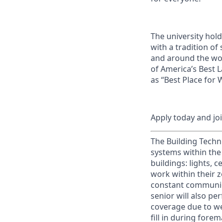
The university hol
with a tradition of
and around the wor
of America’s Best 
as “Best Place for
Apply today and jo
The Building Techn
systems within the
buildings: lights, 
work within their z
constant communica
senior will also pe
coverage due to we
fill in during fore