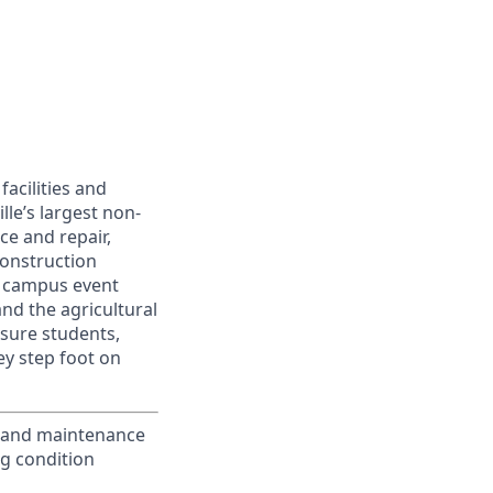
facilities and
lle’s largest non-
e and repair,
construction
l, campus event
and the agricultural
nsure students,
ey step foot on
, and maintenance
ng condition