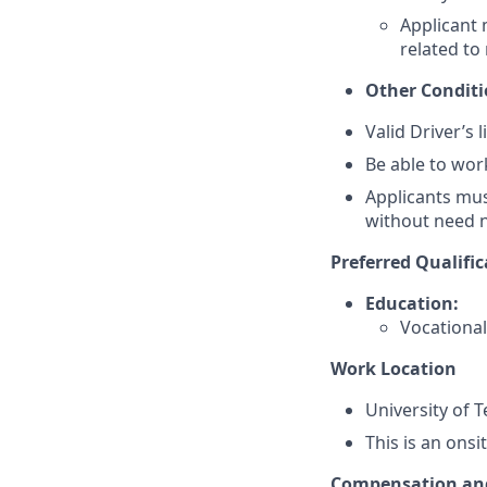
Applicant
related to 
Other Condit
Valid Driver’s 
Be able to wor
Applicants must
without need n
Preferred Qualific
Education:
Vocational 
Work Location
University of 
This is an onsi
Compensation and