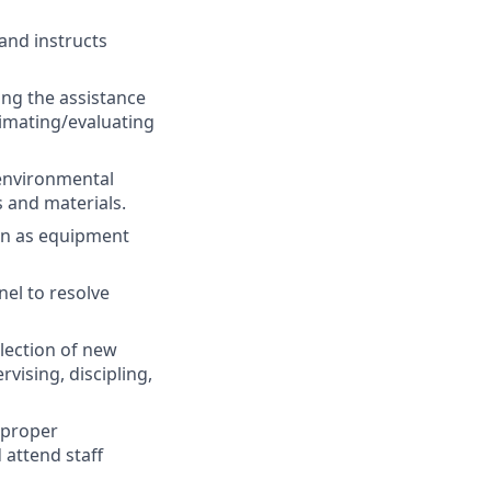
 and instructs
ing the assistance
timating/evaluating
environmental
 and materials.
on as equipment
el to resolve
lection of new
vising, discipling,
 proper
 attend staff