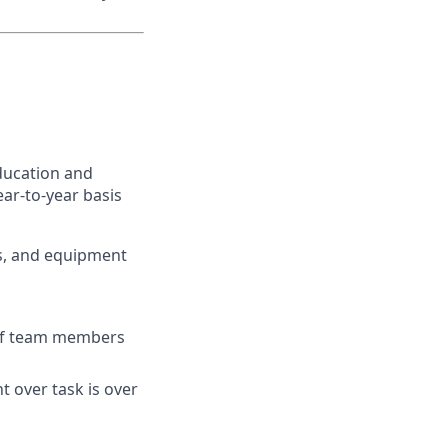
ducation and
ar-to-year basis
ts, and equipment
s of team members
t over task is over