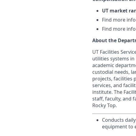
UT market ra
Find more inf
Find more inf
About the Depar
UT Facilities Servi
utilities systems i
academic departmen
custodial needs, la
projects, facilitie
services, and facil
institute. The Faci
staff, faculty, and
Rocky Top.
Conducts daily
equipment to e