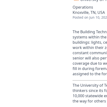
Operations
Knoxville, TN, USA
Posted
on Jun 10, 20
The Building Techn
systems within the
buildings: lights, 
work within their z
constant communica
senior will also pe
coverage due to we
fill in during fore
assigned to the fo
The University of 
thinkers since its
10,000 statewide e
the way for others