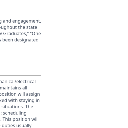
ing and engagement,
roughout the state
ew Graduates,” “One
s been designated
anical/electrical
maintains all
position will assign
ked with staying in
situations. The
o: scheduling
This position will
 duties usually