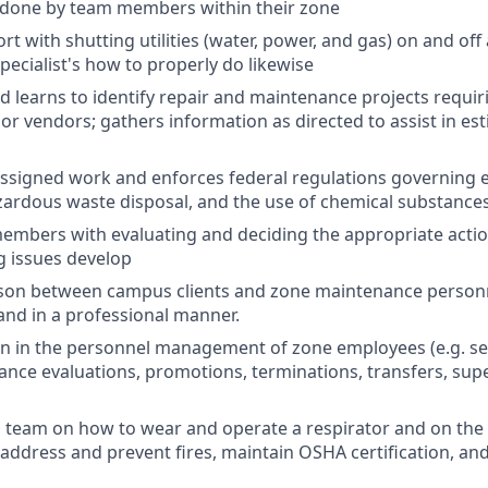
 done by team members within their zone
t with shutting utilities (water, power, and gas) on and off
ecialist's how to properly do likewise
nd learns to identify repair and maintenance projects requir
 or vendors; gathers information as directed to assist in es
assigned work and enforces federal regulations governing 
zardous waste disposal, and the use of chemical substances
embers with evaluating and deciding the appropriate acti
g issues develop
ison between campus clients and zone maintenance personn
 and in a professional manner.
n in the personnel management of zone employees (e.g. se
ance evaluations, promotions, terminations, transfers, super
s team on how to wear and operate a respirator and on the
address and prevent fires, maintain OSHA certification, and