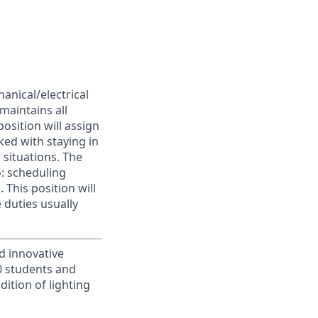
anical/electrical
maintains all
position will assign
ked with staying in
situations. The
o: scheduling
This position will
 duties usually
d innovative
00 students and
ition of lighting