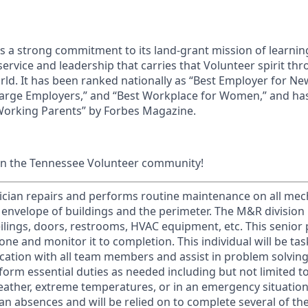
ds a strong commitment to its land-grant mission of learn
 service and leadership that carries that Volunteer spirit th
ld. It has been ranked nationally as “Best Employer for N
Large Employers,” and “Best Workplace for Women,” and ha
 Working Parents” by Forbes Magazine.
in the Tennessee Volunteer community!
ician repairs and performs routine maintenance on all mech
 envelope of buildings and the perimeter. The M&R division 
ceilings, doors, restrooms, HVAC equipment, etc. This senior 
one and monitor it to completion. This individual will be tas
tion with all team members and assist in problem solving 
rform essential duties as needed including but not limited t
ather, extreme temperatures, or in an emergency situation. 
man absences and will be relied on to complete several of the