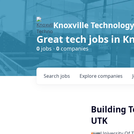
Knoxville Technology
Great tech jobs in K
0
jobs ·
0
companies
Search
jobs
Explore
companies
Building Te
UTK
University Of 