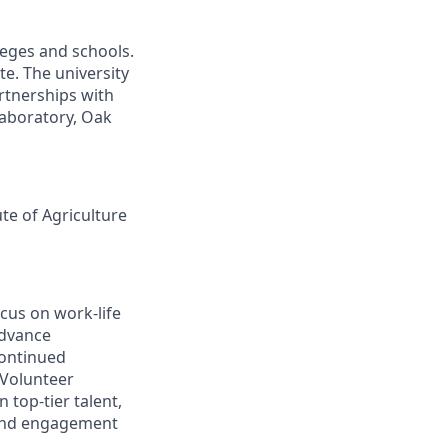
leges and schools.
te. The university
artnerships with
laboratory, Oak
ute of Agriculture
cus on work-life
advance
continued
 Volunteer
 top-tier talent,
 and engagement