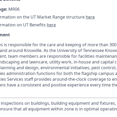
nge:
MR06
ormation on the UT Market Range structure
here
ormation on UT Benefits
here
tment
ces is responsible for the care and keeping of more than 300 
n and around Knoxville. As the University of Tennessee Knoxvi
t, team members are responsible for facilities maintenanc
ndscaping and lawncare, utility work, in-house and capital 
s planning and design, environmental initiatives, pest contro
ities administration functions for both the flagship campus 
lities Services staff provides around-the-clock coverage to e
 fans have a consistent and positive experience every time th
 inspections on buildings, building equipment and fixtures
nsure that all equipment within zone is in optimal operati