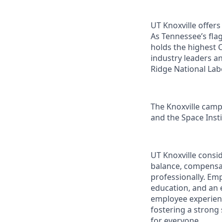
UT Knoxville offer
As Tennessee’s flag
holds the highest C
industry leaders a
Ridge National Lab
The Knoxville campu
and the Space Instit
UT Knoxville consi
balance, compensat
professionally. Em
education, and an e
employee experienc
fostering a strong
for everyone.