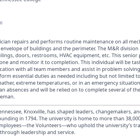
26
ician repairs and performs routine maintenance on all mech
 envelope of buildings and the perimeter. The M&R division 
ceilings, doors, restrooms, HVAC equipment, etc. This senior 
one and monitor it to completion. This individual will be tas
tion with all team members and assist in problem solving 
rform essential duties as needed including but not limited t
ather, extreme temperatures, or in an emergency situation. 
man absences and will be relied on to complete several of the
reman.
Tennessee, Knoxville, has shaped leaders, changemakers, an
 founding in 1794. The university is home to more than 38,0
mployees—the Volunteers—who uphold the university’s trad
 through leadership and service.