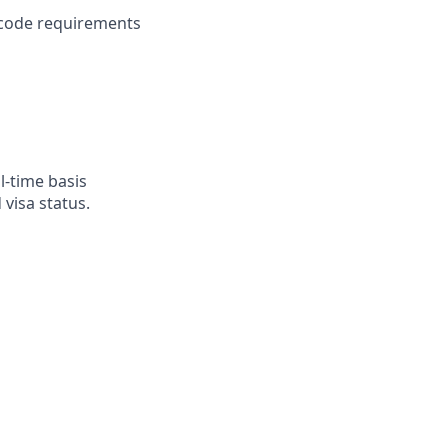
 code requirements
l-time basis
visa status.