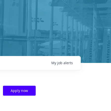
My
job
alerts
Apply now