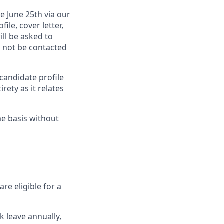
re
June 25th via our
le, cover letter,
ll be asked to
l not be contacted
candidate profile
rety as it relates
me basis without
re eligible for a
k leave annually,