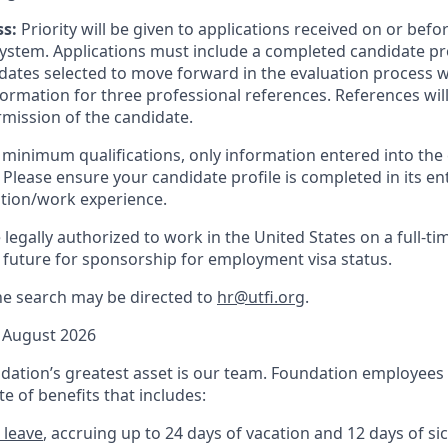
ss:
Priority will be given to applications received on or befo
stem. Applications must include a completed candidate profi
ates selected to move forward in the evaluation process wi
formation for three professional references. References wil
ermission
of
the candidate.
minimum qualifications, only information
entered into
the 
Please ensure your candidate profile is completed in its enti
ation/work experience.
legally authorized to work in the United States on a full-ti
 future for sponsorship for employment visa status.
he search may be directed to
hr@utfi.org
.
August 2026
ation’s greatest asset is our team. Foundation employees a
e of benefits that includes:
 leave
, accruing up to 24 days of vacation and 12 days of sic