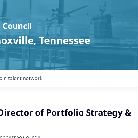
 Council
noxville, Tennessee
Join talent network
Director of Portfolio Strategy &
Tennessee College