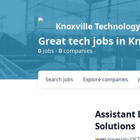
Knoxville Technology
Great tech jobs in K
0
jobs ·
0
companies
Search
jobs
Explore
companies
Assistant 
Solutions
University Of 