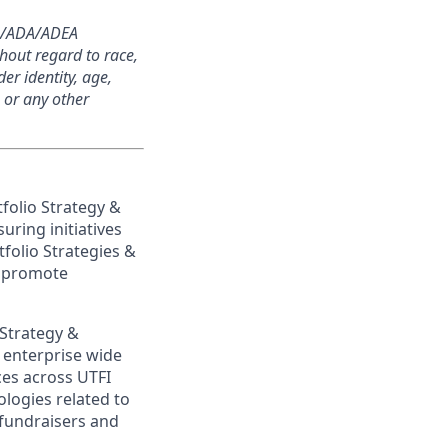
504/ADA/ADEA
thout regard to race,
der identity, age,
, or any other
folio Strategy &
uring initiatives
folio Strategies &
o promote
 Strategy &
s
enterprise wide
ces across UTFI
logies related to
 fundraisers and