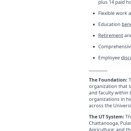
plus 14 paid h
Flexible work
Education
bene
Retirement
and
Comprehensive 
Employee
disc
_________
The Foundation:
T
organization that 
and faculty within
organizations in h
across the Univers
The UT System:
Th
Chattanooga, Pulas
Agriculture; and the