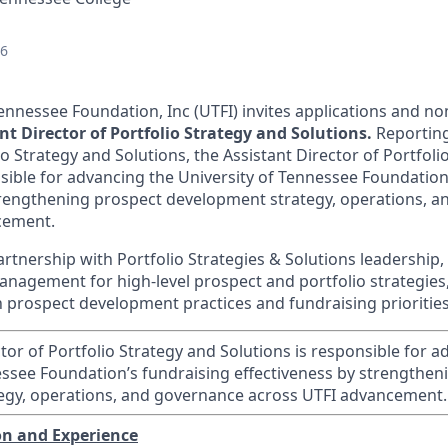
26
ennessee Foundation, Inc (UTFI) invites applications and nom
nt Director of Portfolio Strategy and Solutions.
Reporting
io Strategy and Solutions, the Assistant Director of Portfoli
nsible for advancing the University of Tennessee Foundation
trengthening prospect development strategy, operations, 
cement.
rtnership with Portfolio Strategies & Solutions leadership,
management for
high
‑
level
prospect and portfolio strategies
prospect development practices and fundraising priorities
tor of Portfolio Strategy and Solutions is responsible for 
essee Foundation’s fundraising effectiveness by strengthen
egy, operations, and governance across UTFI advancement.
on and Experience