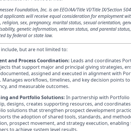
nnessee Foundation, Inc. is an EEO/AA/Title VI/Title IX/Section 
ied applicants will receive equal consideration for employment wi
n, religion, sex, pregnancy, marital status, sexual orientation, gen
sability, genetic information, veteran status, and parental status
ted by federal or state law.
 include, but are not limited to:
nt and Process Coordination:
Leads and coordinates Port
ects that support major and principal giving strategies, ens
, documented, assigned and executed in alignment with Port
es. Manages workflows, timelines, and key decision points t
iency, and measurable outcomes.
ing and Portfolio Solutions:
In partnership with Portfolio
ip, designs, creates supporting resources, and coordinate
olio solutions that strengthen prospect development practi
rts the adoption of shared tools, standards, and methodo
tion, prospect movement, and strategy execution, enabling
rs to achieve system level results.