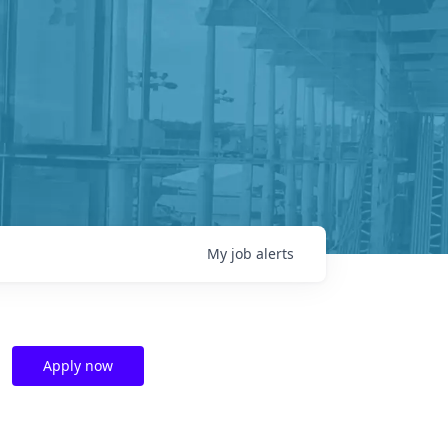
My
job
alerts
Apply now