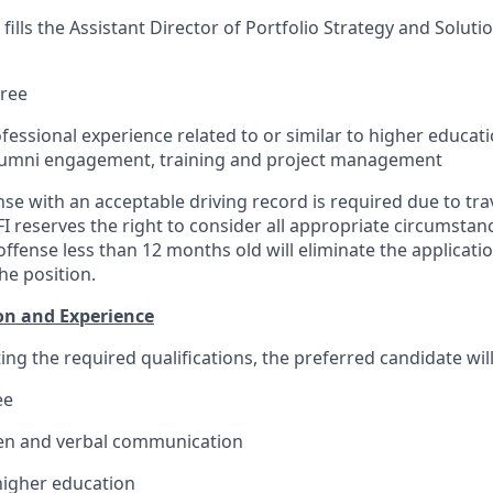
ills the Assistant Director of Portfolio Strategy and Solutio
gree
ofessional experience related to or
similar to
higher educati
alumni engagement, training and project management
cense with an acceptable driving record is required due to trav
FI reserves the right to consider all appropriate circumstanc
 offense less than 12 months old will eliminate the applicat
he position.
on and Experience
ing the required qualifications, the preferred candidate wil
ee
ten and verbal communication
higher education