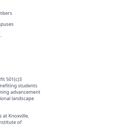
embers
mpuses
.
fit 501(c)3
nefiting students
orming advancement
tional landscape
at Knoxville,
stitute of