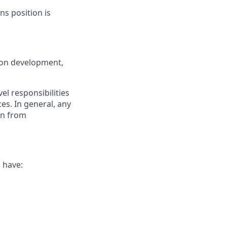
ns position is
on development,
el responsibilities
es. In general, any
ion from
l have: