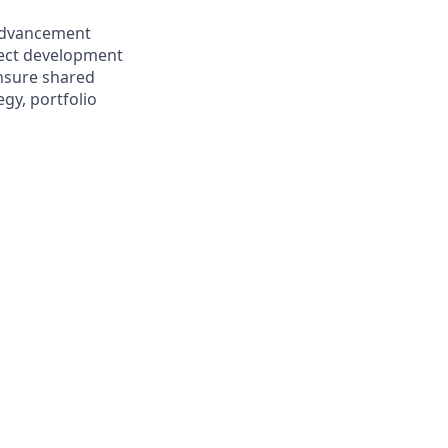
advancement
pect development
ensure shared
gy, portfolio