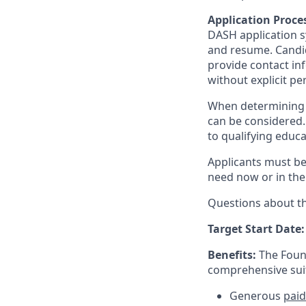
Application Proce
DASH application sy
and resume. Candid
provide contact in
without explicit p
When determining 
can be considered. 
to qualifying educ
Applicants must be 
need now or in the
Questions about t
Target Start Date:
Benefits:
The Found
comprehensive suit
Generous
paid