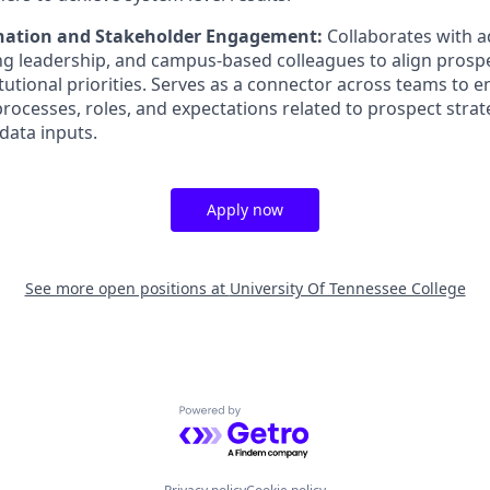
ination and Stakeholder Engagement:
Collaborates with 
ing leadership, and campus-based colleagues to align pros
itutional priorities. Serves as a connector across teams to 
ocesses, roles, and expectations related to prospect strate
ata inputs.
Apply now
See more open positions at
University Of Tennessee College
Powered by Getro.com