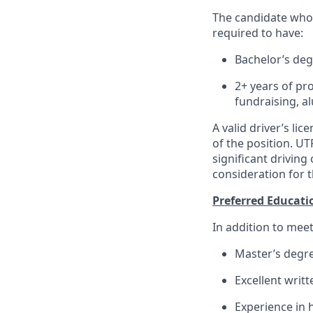
The candidate who f
required to have:
Bachelor’s de
2+ years of pr
fundraising, 
A valid driver’s li
of the position. UT
significant driving
consideration for t
Preferred Educati
In addition to meet
Master’s degr
Excellent writ
Experience in 