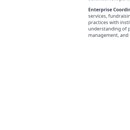
Enterprise Coord
services, fundrais
practices with inst
understanding of pr
management, and d