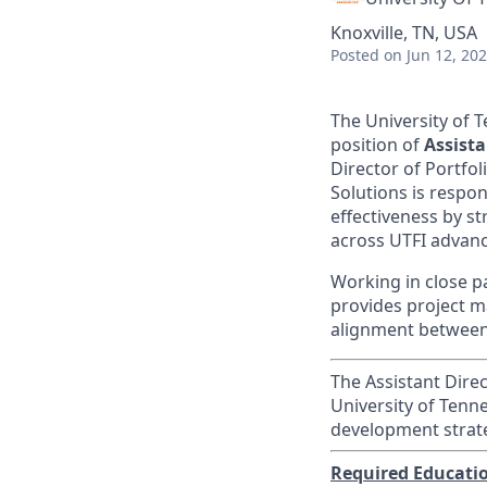
Knoxville, TN, USA
Posted
on Jun 12, 20
The University of T
position of
Assista
Director of Portfol
Solutions is respo
effectiveness by s
across UTFI advan
Working in close pa
provides project 
alignment between 
The Assistant Direc
University of Tenn
development strat
Required Educati