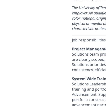
The University of Te
employer. All qualif
color, national origi
physical or mental di
characteristic protec
Job responsibilities
Project Manageme
Solutions team proj
are clearly scoped
Solutions prioriti
consistency, effic
System Wide Train
Solutions Leadersh
training and portf
Advancement. Suppo
portfolio construc
advancement partne