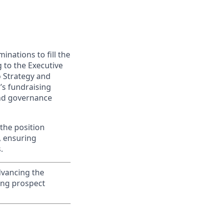
inations to fill the
 to the Executive
o Strategy and
’s fundraising
and governance
 the position
, ensuring
.
advancing the
ing prospect