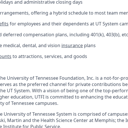
olidays and administrative closing days
 arrangements, offering a hybrid schedule to most team m
fits
for employees and their dependents at UT System ca
 deferred compensation plans, including 401(k), 403(b), etc
medical, dental, and vision
insurance
plans
ounts
to attractions, services, and goods
he University of Tennessee Foundation, Inc. is a not-for-pro
serves as the preferred channel for private contributions be
 the UT System. With a vision of being one of the top-perf
igher education, UTFI is committed to enhancing the educa
ity of Tennessee campuses.
e University of Tennessee System is comprised of campuses 
ki, Martin and the Health Science Center at Memphis; the In
 Institute for Public Service.