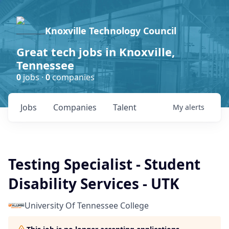
Knoxville Technology Council
Great tech jobs in Knoxville,
Tennessee
0
jobs ·
0
companies
Jobs
Companies
Talent
My
alerts
Testing Specialist - Student
Disability Services - UTK
University Of Tennessee College