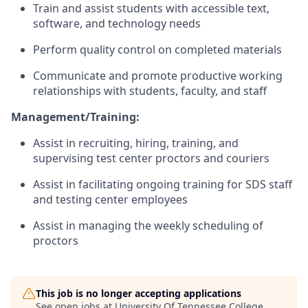
Train and assist students with accessible text,
software, and technology needs
Perform quality control on completed materials
Communicate and promote productive working
relationships with students, faculty, and staff
Management/Training:
Assist in recruiting, hiring, training, and
supervising test center proctors and couriers
Assist in facilitating ongoing training for SDS staff
and testing center employees
Assist in managing the weekly scheduling of
proctors
This job is no longer accepting applications
See open jobs at
University Of Tennessee College
.