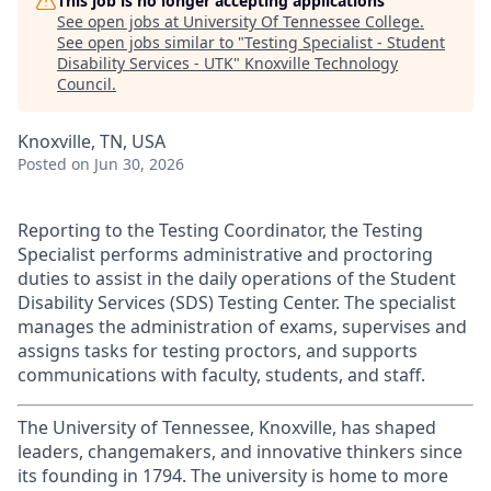
This job is no longer accepting applications
See open jobs at
University Of Tennessee College
.
See open jobs similar to "
Testing Specialist - Student
Disability Services - UTK
"
Knoxville Technology
Council
.
Knoxville, TN, USA
Posted
on Jun 30, 2026
Reporting to the Testing Coordinator, the Testing
Specialist performs administrative and proctoring
duties to assist in the daily operations of the Student
Disability Services (SDS) Testing Center.
The specialist
manages the administration of exams, supervises and
assigns tasks for testing proctors, and supports
communications with faculty, students, and staff.
The University of Tennessee, Knoxville, has shaped
leaders, changemakers, and innovative thinkers since
its founding in 1794. The university is home to more