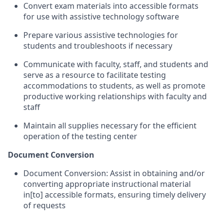
Convert exam materials into accessible formats
for use with assistive technology software
Prepare various assistive technologies for
students and troubleshoots if necessary
Communicate with faculty, staff, and students and
serve as a resource to facilitate testing
accommodations to students, as well as promote
productive working relationships with faculty and
staff
Maintain all supplies necessary for the efficient
operation of the testing center
Document Conversion
Document Conversion: Assist in obtaining and/or
converting appropriate instructional material
in[to] accessible formats, ensuring timely delivery
of requests