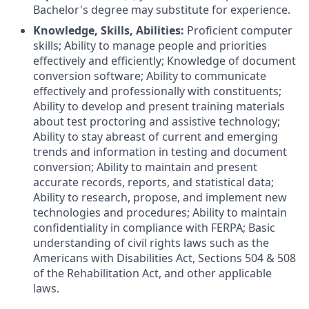
Bachelor's degree may substitute for experience.
Knowledge, Skills, Abilities:
Proficient computer
skills; Ability to manage people and priorities
effectively and efficiently; Knowledge of document
conversion software; Ability to communicate
effectively and professionally with constituents;
Ability to develop and present training materials
about test proctoring and assistive technology;
Ability to stay abreast of current and emerging
trends and information in testing and document
conversion; Ability to maintain and present
accurate records, reports, and statistical data;
Ability to research, propose, and implement new
technologies and procedures; Ability to maintain
confidentiality in compliance with FERPA; Basic
understanding of civil rights laws such as the
Americans with Disabilities Act, Sections 504 & 508
of the Rehabilitation Act, and other applicable
laws.