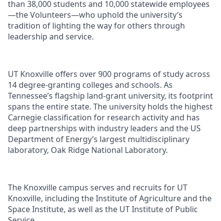
than 38,000 students and 10,000 statewide employees
—the Volunteers—who uphold the university’s
tradition of lighting the way for others through
leadership and service.
UT Knoxville offers over 900 programs of study across
14 degree-granting colleges and schools. As
Tennessee’s flagship land-grant university, its footprint
spans the entire state. The university holds the highest
Carnegie classification for research activity and has
deep partnerships with industry leaders and the US
Department of Energy’s largest multidisciplinary
laboratory, Oak Ridge National Laboratory.
The Knoxville campus serves and recruits for UT
Knoxville, including the Institute of Agriculture and the
Space Institute, as well as the UT Institute of Public
Service.