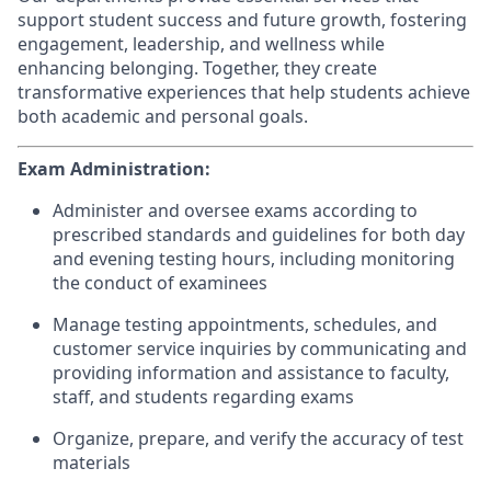
support student success and future growth, fostering
engagement, leadership, and wellness while
enhancing belonging. Together, they create
transformative experiences that help students achieve
both academic and personal goals.
Exam Administration:
Administer and oversee exams according to
prescribed standards and guidelines for both day
and evening testing hours, including monitoring
the conduct of examinees
Manage testing appointments, schedules, and
customer service inquiries by communicating and
providing information and assistance to faculty,
staff, and students regarding exams
Organize, prepare, and verify the accuracy of test
materials