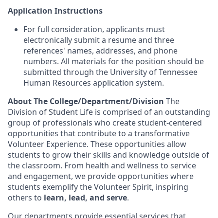
Application Instructions
For full consideration, applicants must
electronically submit a resume and three
references' names, addresses, and phone
numbers. All materials for the position should be
submitted through the University of Tennessee
Human Resources application system.
About The College/Department/Division
The
Division of Student Life is comprised of an outstanding
group of professionals who create student-centered
opportunities that contribute to a transformative
Volunteer Experience. These opportunities allow
students to grow their skills and knowledge outside of
the classroom. From health and wellness to service
and engagement, we provide opportunities where
students exemplify the Volunteer Spirit, inspiring
others to
learn, lead, and serve
.
Our departments provide essential services that