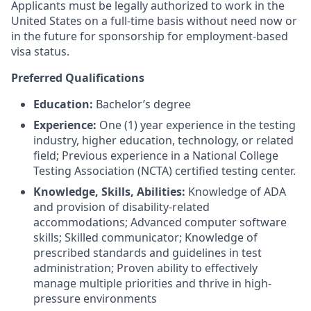
Applicants must be legally authorized to work in the
United States on a full-time basis without need now or
in the future for sponsorship for employment-based
visa status.
Preferred Qualifications
Education:
Bachelor’s degree
Experience:
One (1) year experience in the testing
industry, higher education, technology, or related
field; Previous experience in a National College
Testing Association (NCTA) certified testing center.
Knowledge, Skills, Abilities:
Knowledge of ADA
and provision of disability-related
accommodations; Advanced computer software
skills; Skilled communicator; Knowledge of
prescribed standards and guidelines in test
administration; Proven ability to effectively
manage multiple priorities and thrive in high-
pressure environments