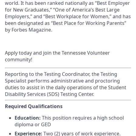
world. It has been ranked nationally as “Best Employer
for New Graduates,” “One of America’s Best Large
Employers,” and “Best Workplace for Women,” and has
been designated as “Best Place for Working Parents”
by Forbes Magazine.
Apply today and join the Tennessee Volunteer
community!
Reporting to the Testing Coordinator, the Testing
Specialist performs administrative and proctoring
duties to assist in the daily operations of the Student
Disability Services (SDS) Testing Center.
Required Qualifications
Education:
This position requires a high school
diploma or GED
Experience:
Two (2) years of work experience.