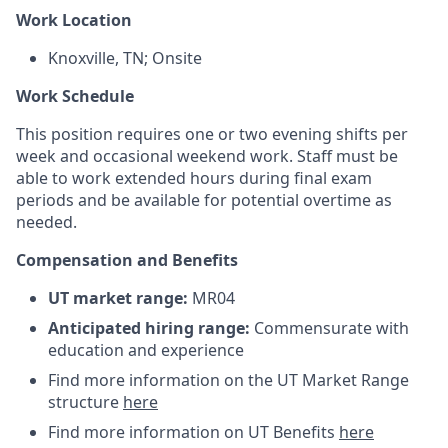
Work Location
Knoxville, TN; Onsite
Work Schedule
This position requires one or two evening shifts per
week and occasional weekend work. Staff must be
able to work extended hours during final exam
periods and be available for potential overtime as
needed.
Compensation and Benefits
UT market range:
MR04
Anticipated hiring range:
Commensurate with
education and experience
Find more information on the UT Market Range
structure
here
Find more information on UT Benefits
here