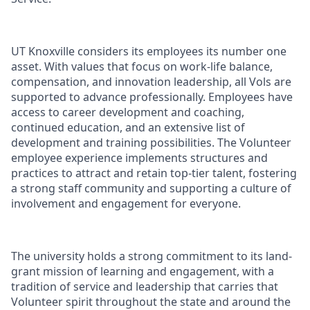
UT Knoxville considers its employees its number one
asset. With values that focus on work-life balance,
compensation, and innovation leadership, all Vols are
supported to advance professionally. Employees have
access to career development and coaching,
continued education, and an extensive list of
development and training possibilities. The Volunteer
employee experience implements structures and
practices to attract and retain top-tier talent, fostering
a strong staff community and supporting a culture of
involvement and engagement for everyone.
The university holds a strong commitment to its land-
grant mission of learning and engagement, with a
tradition of service and leadership that carries that
Volunteer spirit throughout the state and around the