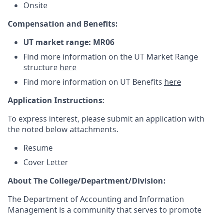
Onsite
Compensation and Benefits:
UT market range: MR06
Find more information on the UT Market Range
structure
here
Find more information on UT Benefits
here
Application Instructions:
To express interest, please submit an application with
the noted below attachments.
Resume
Cover Letter
About The College/Department/Division:
The Department of Accounting and Information
Management is a community that serves to promote