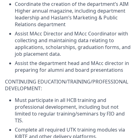
Coordinate the creation of the department’s AIM
Higher annual magazine, including department
leadership and Haslam’s Marketing & Public
Relations department
Assist MAcc Director and MAcc Coordinator with
collecting and maintaining data relating to
applications, scholarships, graduation forms, and
job placement data.
Assist the department head and MAcc director in
preparing for alumni and board presentations
CONTINUING EDUCATION/TRAINING/PROFESSIONAL
DEVELOPMENT:
Must participate in all HCB training and
professional development, including but not
limited to regular training/seminars by FIO and
TIS.
Complete all required UTK training modules via
K@TE and other delivery platforms.