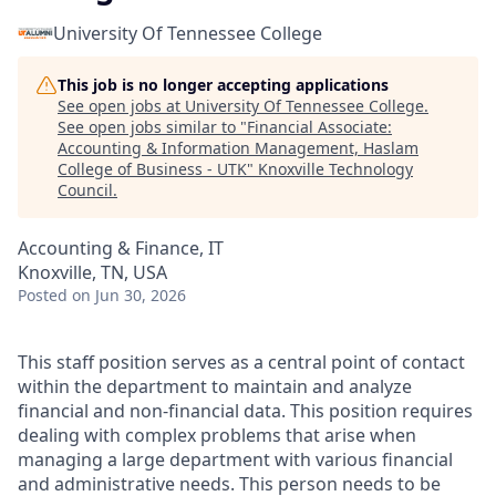
University Of Tennessee College
This job is no longer accepting applications
See open jobs at
University Of Tennessee College
.
See open jobs similar to "
Financial Associate:
Accounting & Information Management, Haslam
College of Business - UTK
"
Knoxville Technology
Council
.
Accounting & Finance, IT
Knoxville, TN, USA
Posted
on Jun 30, 2026
This staff position serves as a central point of contact
within the department to maintain and analyze
financial and non-financial data. This position requires
dealing with complex problems that arise when
managing a large department with various financial
and administrative needs. This person needs to be