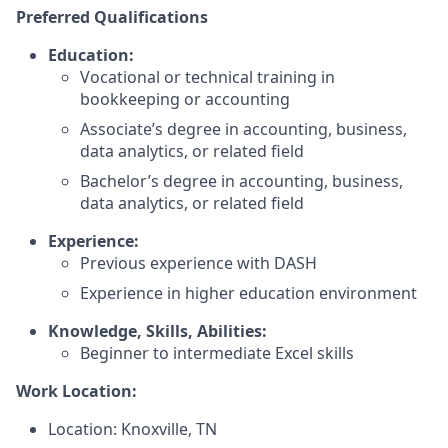
Preferred Qualifications
Education:
Vocational or technical training in
bookkeeping or accounting
Associate’s degree in accounting, business,
data analytics, or related field
Bachelor’s degree in accounting, business,
data analytics, or related field
Experience:
Previous experience with DASH
Experience in higher education environment
Knowledge, Skills, Abilities:
Beginner to intermediate Excel skills
Work Location:
Location: Knoxville, TN