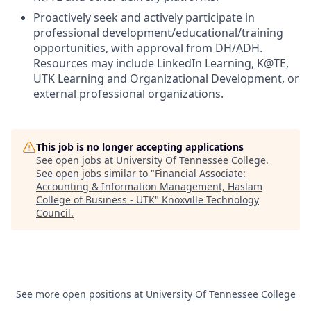
Proactively seek and actively participate in
professional development/educational/training
opportunities, with approval from DH/ADH.
Resources may include LinkedIn Learning, K@TE,
UTK Learning and Organizational Development, or
external professional organizations.
This job is no longer accepting applications
See open jobs at
University Of Tennessee College
.
See open jobs similar to "
Financial Associate:
Accounting & Information Management, Haslam
College of Business - UTK
"
Knoxville Technology
Council
.
See more open positions at
University Of Tennessee College