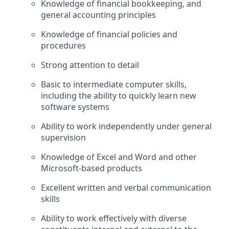
Knowledge of financial bookkeeping, and
general accounting principles
Knowledge of financial policies and
procedures
Strong attention to detail
Basic to intermediate computer skills,
including the ability to quickly learn new
software systems
Ability to work independently under general
supervision
Knowledge of Excel and Word and other
Microsoft‑based products
Excellent written and verbal communication
skills
Ability to work effectively with diverse