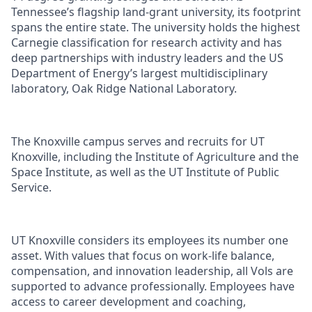
Tennessee’s flagship land-grant university, its footprint
spans the entire state. The university holds the highest
Carnegie classification for research activity and has
deep partnerships with industry leaders and the US
Department of Energy’s largest multidisciplinary
laboratory, Oak Ridge National Laboratory.
The Knoxville campus serves and recruits for UT
Knoxville, including the Institute of Agriculture and the
Space Institute, as well as the UT Institute of Public
Service.
UT Knoxville considers its employees its number one
asset. With values that focus on work-life balance,
compensation, and innovation leadership, all Vols are
supported to advance professionally. Employees have
access to career development and coaching,