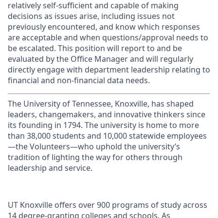
relatively self-sufficient and capable of making
decisions as issues arise, including issues not
previously encountered, and know which responses
are acceptable and when questions/approval needs to
be escalated. This position will report to and be
evaluated by the Office Manager and will regularly
directly engage with department leadership relating to
financial and non-financial data needs.
The University of Tennessee, Knoxville, has shaped
leaders, changemakers, and innovative thinkers since
its founding in 1794. The university is home to more
than 38,000 students and 10,000 statewide employees
—the Volunteers—who uphold the university’s
tradition of lighting the way for others through
leadership and service.
UT Knoxville offers over 900 programs of study across
14 degree-granting colleges and schools. As