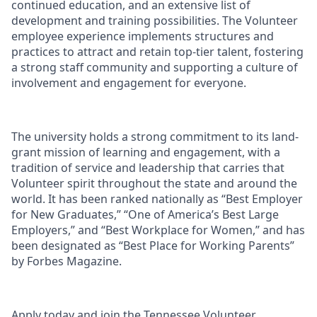
continued education, and an extensive list of
development and training possibilities. The Volunteer
employee experience implements structures and
practices to attract and retain top-tier talent, fostering
a strong staff community and supporting a culture of
involvement and engagement for everyone.
The university holds a strong commitment to its land-
grant mission of learning and engagement, with a
tradition of service and leadership that carries that
Volunteer spirit throughout the state and around the
world. It has been ranked nationally as “Best Employer
for New Graduates,” “One of America’s Best Large
Employers,” and “Best Workplace for Women,” and has
been designated as “Best Place for Working Parents”
by Forbes Magazine.
Apply today and join the Tennessee Volunteer