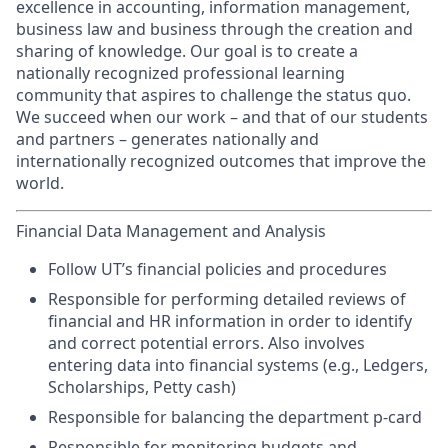
excellence in accounting, information management,
business law and business through the creation and
sharing of knowledge. Our goal is to create a
nationally recognized professional learning
community that aspires to challenge the status quo.
We succeed when our work – and that of our students
and partners – generates nationally and
internationally recognized outcomes that improve the
world.
Financial Data Management and Analysis
Follow UT’s financial policies and procedures
Responsible for performing detailed reviews of
financial and HR information in order to identify
and correct potential errors. Also involves
entering data into financial systems (e.g., Ledgers,
Scholarships, Petty cash)
Responsible for balancing the department p-card
Responsible for monitoring budgets and