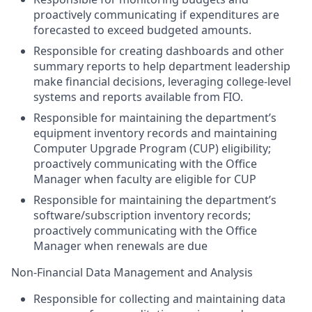
proactively communicating if expenditures are
forecasted to exceed budgeted amounts.
Responsible for creating dashboards and other
summary reports to help department leadership
make financial decisions, leveraging college-level
systems and reports available from FIO.
Responsible for maintaining the department’s
equipment inventory records and maintaining
Computer Upgrade Program (CUP) eligibility;
proactively communicating with the Office
Manager when faculty are eligible for CUP
Responsible for maintaining the department’s
software/subscription inventory records;
proactively communicating with the Office
Manager when renewals are due
Non-Financial Data Management and Analysis
Responsible for collecting and maintaining data