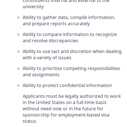
constituents internal and external to the
university
Ability to gather data, compile information,
and prepare reports accurately
Ability to compare information to recognize
and resolve discrepancies
Ability to use tact and discretion when dealing
with a variety of issues
Ability to prioritize competing responsibilities
and assignments
Ability to protect confidential information
Applicants must be legally authorized to work
in the United States on a full-time basis
without need now or in the future for
sponsorship for employment-based visa
status.