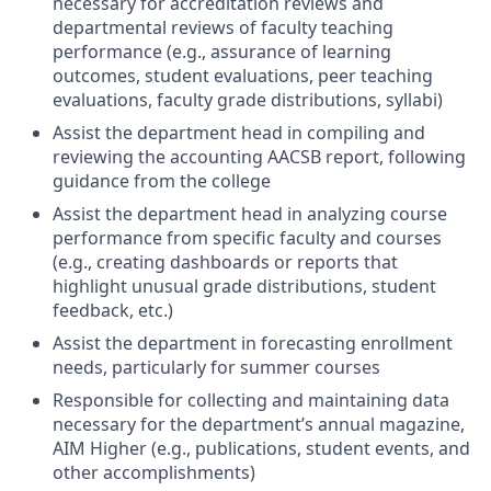
necessary for accreditation reviews and
departmental reviews of faculty teaching
performance (e.g., assurance of learning
outcomes, student evaluations, peer teaching
evaluations, faculty grade distributions, syllabi)
Assist the department head in compiling and
reviewing the accounting AACSB report, following
guidance from the college
Assist the department head in analyzing course
performance from specific faculty and courses
(e.g., creating dashboards or reports that
highlight unusual grade distributions, student
feedback, etc.)
Assist the department in forecasting enrollment
needs, particularly for summer courses
Responsible for collecting and maintaining data
necessary for the department’s annual magazine,
AIM Higher (e.g., publications, student events, and
other accomplishments)