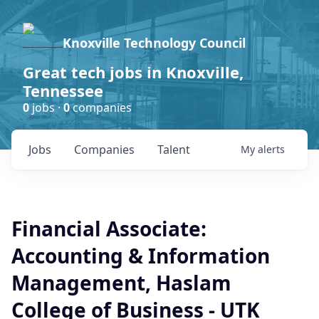
Knoxville Technology Council
Great tech jobs in Knoxville,
Tennessee
0
jobs ·
0
companies
Jobs
Companies
Talent
My
alerts
Financial Associate:
Accounting & Information
Management, Haslam
College of Business - UTK