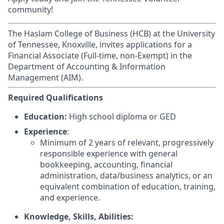
community!
The Haslam College of Business (HCB) at the University
of Tennessee, Knoxville, invites applications for a
Financial Associate (Full-time, non-Exempt) in the
Department of Accounting & Information
Management (AIM).
Required Qualifications
Education:
High school diploma or GED
Experience
:
Minimum of 2 years of relevant, progressively
responsible experience with general
bookkeeping, accounting, financial
administration, data/business analytics, or an
equivalent combination of education, training,
and experience.
Knowledge, Skills, Abilities: