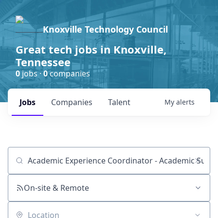
Knoxville Technology Council
Great tech jobs in Knoxville,
Tennessee
0
jobs ·
0
companies
Jobs
Companies
Talent
My
alerts
Job title, company or keyword
On-site & Remote