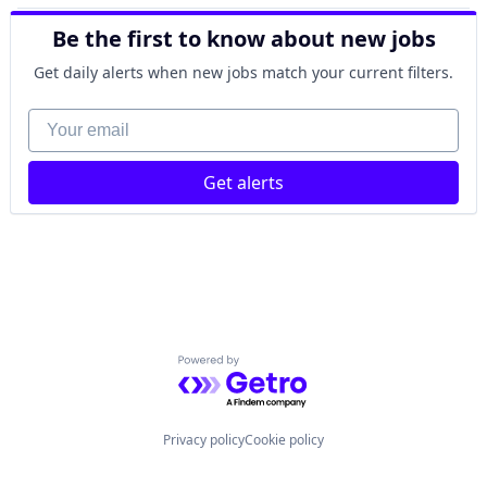
Be the first to know about new jobs
Get daily alerts when new jobs match your current filters.
Your email
Get alerts
Powered by Getro.com
Privacy policy
Cookie policy