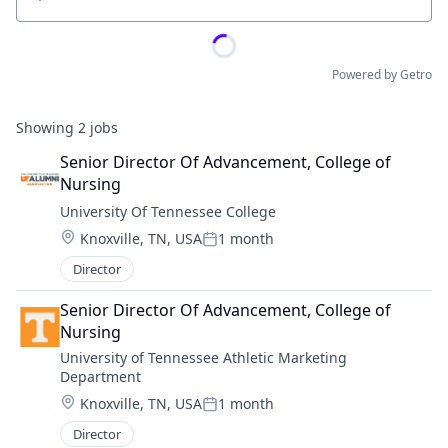
Location
Powered by Getro
Showing
2
jobs
Senior Director Of Advancement, College of 
Nursing
University Of Tennessee College
Location:
Knoxville, TN, USA
1 month
Posted:
Director
Senior Director Of Advancement, College of 
Nursing
University of Tennessee Athletic Marketing 
Department
Location:
Knoxville, TN, USA
1 month
Posted:
Director