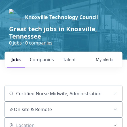
Knoxville Technology Council
Great tech jobs in Knoxville,
Tennessee
0
jobs ·
0
companies
Jobs
Companies
Talent
My
alerts
Job title, company or keyword
On-site & Remote