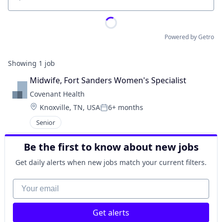
Location
Powered by Getro
Showing
1
job
Midwife, Fort Sanders Women's Specialist
Covenant Health
Location:
Knoxville, TN, USA
6+ months
Posted:
Senior
Be the first to know about new jobs
Get daily alerts when new jobs match your current filters.
Your email
Get alerts