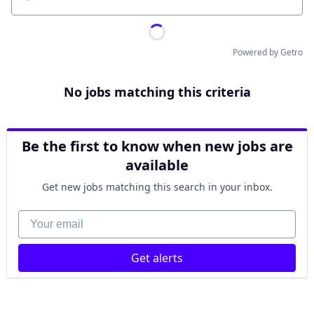
Location
Powered by Getro
No jobs matching this criteria
Be the first to know when new jobs are
available
Get new jobs matching this search in your inbox.
Your email
Get alerts