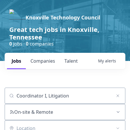
Knoxville Technology Council
Great tech jobs in Knoxville,
Tennessee
0
jobs ·
0
companies
Jobs
Companies
Talent
My
alerts
Job title, company or keyword
On-site & Remote