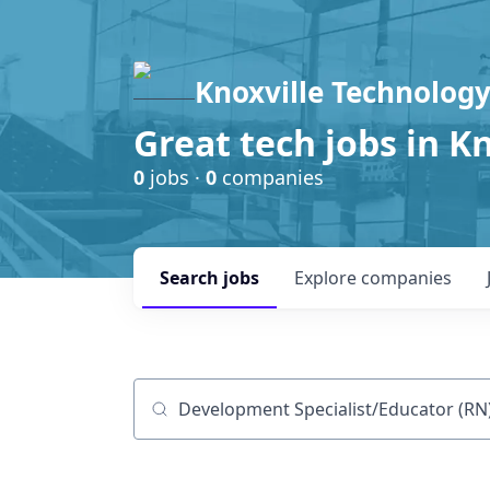
Knoxville Technology
Great tech jobs in K
0
jobs ·
0
companies
Search
jobs
Explore
companies
Job title, company or keyword