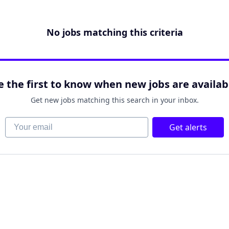
No jobs matching this criteria
e the first to know when new jobs are availab
Get new jobs matching this search in your inbox.
Your email
Get alerts