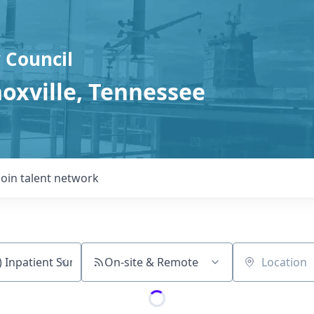
 Council
noxville, Tennessee
Join talent network
On-site & Remote
Location