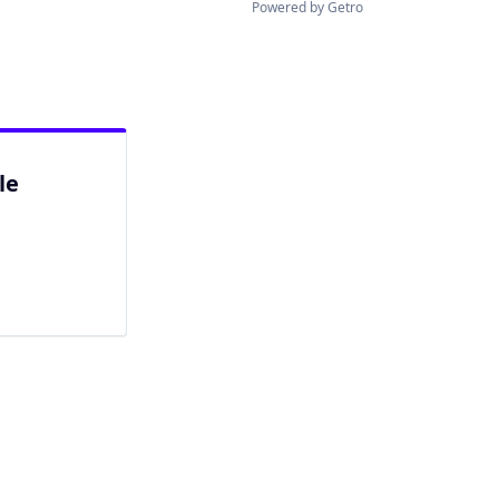
Powered by Getro
le