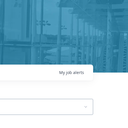
My
job
alerts