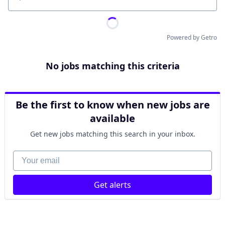
Location
Powered by Getro
No jobs matching this criteria
Be the first to know when new jobs are
available
Get new jobs matching this search in your inbox.
Your email
Get alerts