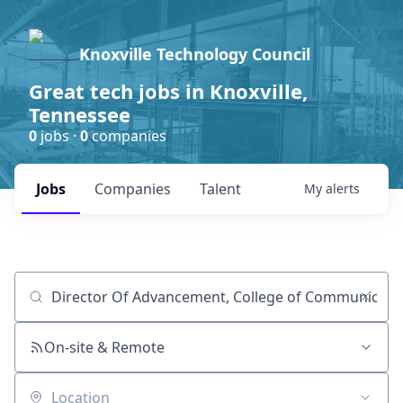
Knoxville Technology Council
Great tech jobs in Knoxville,
Tennessee
0
jobs ·
0
companies
Jobs
Companies
Talent
My
alerts
Job title, company or keyword
On-site & Remote