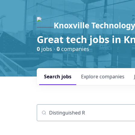
Knoxville Technology
Great tech jobs in K
0
jobs ·
0
companies
Search
jobs
Explore
companies
Job title, company or keyword