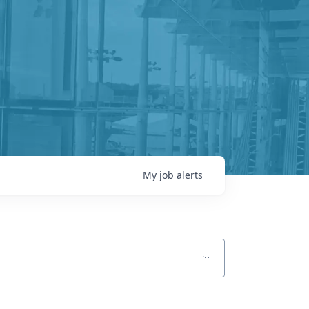
My
job
alerts