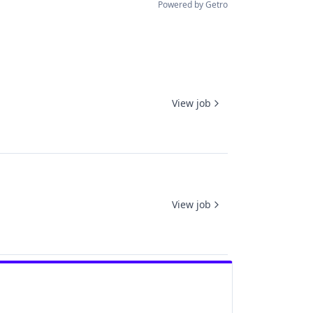
Powered by Getro
View job
View job