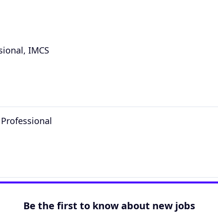
sional, IMCS
 Professional
Be the first to know about new jobs