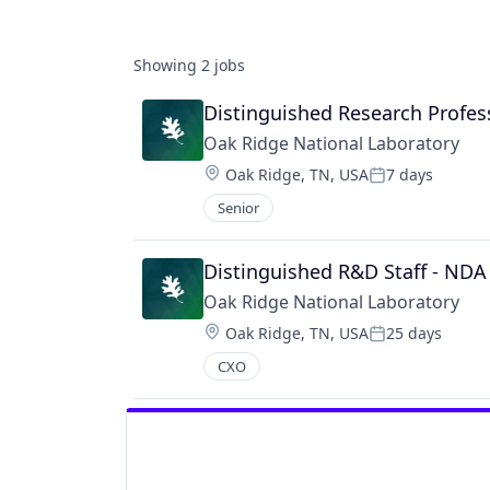
Showing
2
jobs
Distinguished Research Profes
Oak Ridge National Laboratory
Location:
Oak Ridge, TN, USA
7 days
Posted:
Senior
Distinguished R&D Staff - NDA
Oak Ridge National Laboratory
Location:
Oak Ridge, TN, USA
25 days
Posted:
CXO