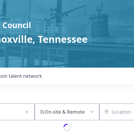
 Council
noxville, Tennessee
Join talent network
On-site & Remote
Location