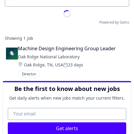
Location
Powered by Getro
Showing
1
job
Machine Design Engineering Group Leader
Oak Ridge National Laboratory
Location:
Oak Ridge, TN, USA
23 days
Posted:
Director
Be the first to know about new jobs
Get daily alerts when new jobs match your current filters.
Your email
Get alerts