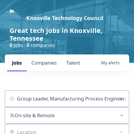
Knoxville Technology Council
Great tech jobs in Knoxville,
Tennessee
0
jobs ·
0
companies
Jobs
Companies
Talent
My
alerts
Job title, company or keyword
On-site & Remote