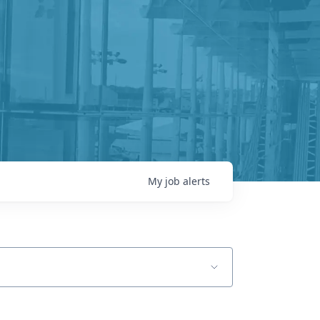
My
job
alerts