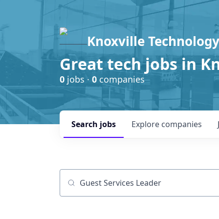
Knoxville Technology
Great tech jobs in K
0
jobs ·
0
companies
Search
jobs
Explore
companies
Job title, company or keyword