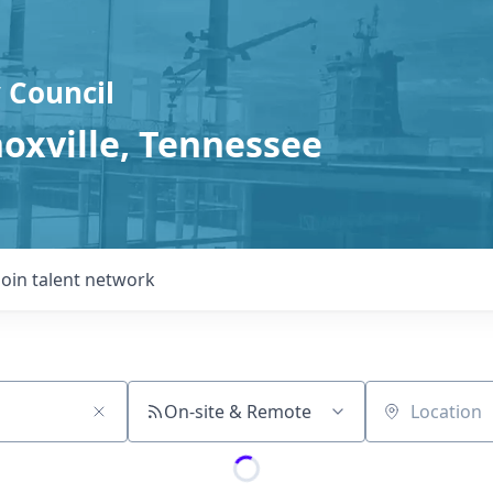
 Council
noxville, Tennessee
Join talent network
On-site & Remote
Location