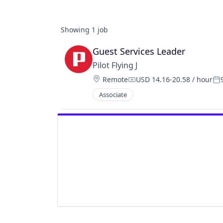
Showing
1
job
Guest Services Leader
Pilot Flying J
Location:
Remote
USD 14.16-20.58 / hour
Compensation:
Po
Associate