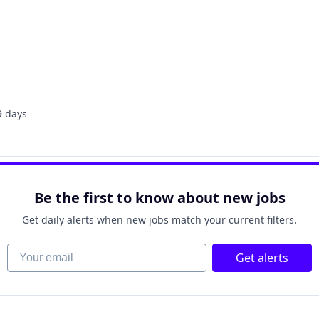
9 days
sted:
Be the first to know about new jobs
Get daily alerts when new jobs match your current filters.
Your email
Get alerts