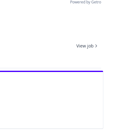
Powered by Getro
View job