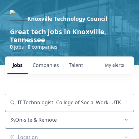
Knoxville Technology Council
Great tech jobs in Knoxville,
Tennessee
0
jobs ·
0
companies
Jobs
Companies
Talent
My
alerts
Job title, company or keyword
On-site & Remote