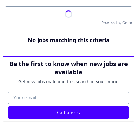
Location
Powered by Getro
No jobs matching this criteria
Be the first to know when new jobs are
available
Get new jobs matching this search in your inbox.
Your email
Get alerts