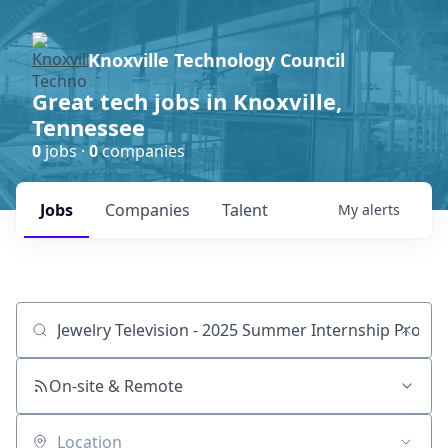
Knoxville Technology Council
Great tech jobs in Knoxville,
Tennessee
0
jobs ·
0
companies
Jobs
Companies
Talent
My
alerts
Job title, company or keyword
On-site & Remote