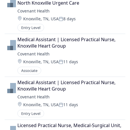
North Knoxville Urgent Care
Covenant Health
Location:
Knoxville, TN, USA
8 days
Posted:
Entry Level
Medical Assistant | Licensed Practical Nurse, 
Knoxville Heart Group
Covenant Health
Location:
Knoxville, TN, USA
11 days
Posted:
Associate
Medical Assistant | Licensed Practical Nurse, 
Knoxville Heart Group
Covenant Health
Location:
Knoxville, TN, USA
11 days
Posted:
Entry Level
Licensed Practical Nurse, Medical-Surgical Unit, 