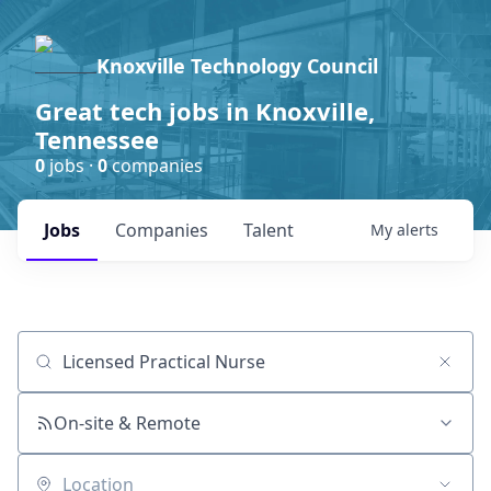
Knoxville Technology Council
Great tech jobs in Knoxville,
Tennessee
0
jobs ·
0
companies
Jobs
Companies
Talent
My
alerts
Job title, company or keyword
On-site & Remote