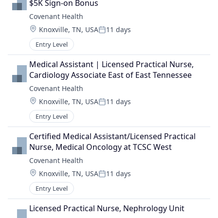
$5K Sign-on Bonus
Covenant Health
Location:
Knoxville, TN, USA
11 days
Posted:
Entry Level
Medical Assistant | Licensed Practical Nurse, 
Cardiology Associate East of East Tennessee
Covenant Health
Location:
Knoxville, TN, USA
11 days
Posted:
Entry Level
Certified Medical Assistant/Licensed Practical 
Nurse, Medical Oncology at TCSC West
Covenant Health
Location:
Knoxville, TN, USA
11 days
Posted:
Entry Level
Licensed Practical Nurse, Nephrology Unit