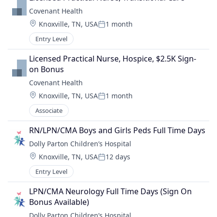
Covenant Health
Location:
Knoxville, TN, USA
1 month
Posted:
Entry Level
Licensed Practical Nurse, Hospice, $2.5K Sign-
on Bonus
Covenant Health
Location:
Knoxville, TN, USA
1 month
Posted:
Associate
RN/LPN/CMA Boys and Girls Peds Full Time Days
Dolly Parton Children’s Hospital
Location:
Knoxville, TN, USA
12 days
Posted:
Entry Level
LPN/CMA Neurology Full Time Days (Sign On 
Bonus Available)
Dolly Parton Children’s Hospital