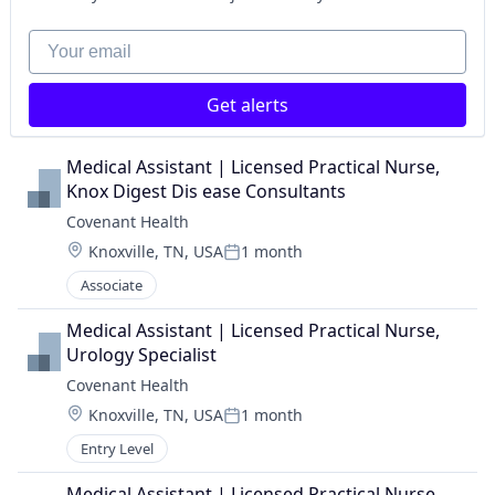
Your email
Get alerts
Medical Assistant | Licensed Practical Nurse, 
Knox Digest Dis ease Consultants
Covenant Health
Location:
Knoxville, TN, USA
1 month
Posted:
Associate
Medical Assistant | Licensed Practical Nurse, 
Urology Specialist
Covenant Health
Location:
Knoxville, TN, USA
1 month
Posted:
Entry Level
Medical Assistant | Licensed Practical Nurse, 