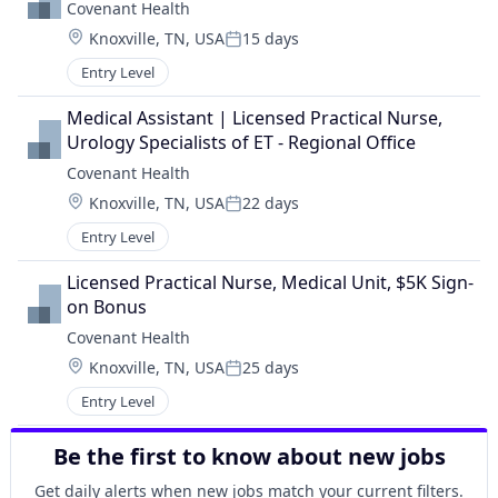
Covenant Health
Location:
Knoxville, TN, USA
15 days
Posted:
Entry Level
Medical Assistant | Licensed Practical Nurse, 
Urology Specialists of ET - Regional Office
Covenant Health
Location:
Knoxville, TN, USA
22 days
Posted:
Entry Level
Licensed Practical Nurse, Medical Unit, $5K Sign-
on Bonus
Covenant Health
Location:
Knoxville, TN, USA
25 days
Posted:
Entry Level
Be the first to know about new jobs
Get daily alerts when new jobs match your current filters.