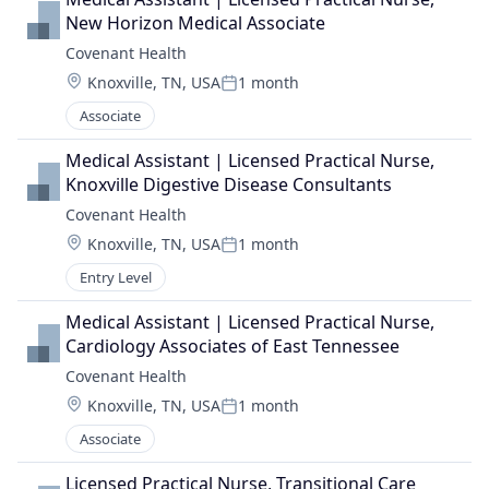
New Horizon Medical Associate
Covenant Health
Location:
Knoxville, TN, USA
1 month
Posted:
Associate
Medical Assistant | Licensed Practical Nurse, 
Knoxville Digestive Disease Consultants
Covenant Health
Location:
Knoxville, TN, USA
1 month
Posted:
Entry Level
Medical Assistant | Licensed Practical Nurse, 
Cardiology Associates of East Tennessee
Covenant Health
Location:
Knoxville, TN, USA
1 month
Posted:
Associate
Licensed Practical Nurse, Transitional Care