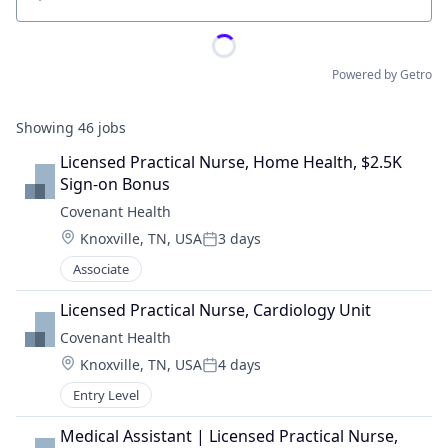
Location
Powered by Getro
Showing
46
jobs
Licensed Practical Nurse, Home Health, $2.5K 
Sign-on Bonus
Covenant Health
Location:
Knoxville, TN, USA
3 days
Posted:
Associate
Licensed Practical Nurse, Cardiology Unit
Covenant Health
Location:
Knoxville, TN, USA
4 days
Posted:
Entry Level
Medical Assistant | Licensed Practical Nurse, 