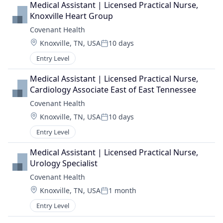
Medical Assistant | Licensed Practical Nurse, 
Knoxville Heart Group
Covenant Health
Location:
Knoxville, TN, USA
10 days
Posted:
Entry Level
Medical Assistant | Licensed Practical Nurse, 
Cardiology Associate East of East Tennessee
Covenant Health
Location:
Knoxville, TN, USA
10 days
Posted:
Entry Level
Medical Assistant | Licensed Practical Nurse, 
Urology Specialist
Covenant Health
Location:
Knoxville, TN, USA
1 month
Posted:
Entry Level