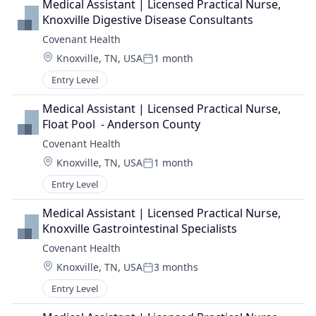
Medical Assistant | Licensed Practical Nurse, 
Knoxville Digestive Disease Consultants
Covenant Health
Location:
Knoxville, TN, USA
1 month
Posted:
Entry Level
Medical Assistant | Licensed Practical Nurse, 
Float Pool  - Anderson County
Covenant Health
Location:
Knoxville, TN, USA
1 month
Posted:
Entry Level
Medical Assistant | Licensed Practical Nurse, 
Knoxville Gastrointestinal Specialists
Covenant Health
Location:
Knoxville, TN, USA
3 months
Posted:
Entry Level