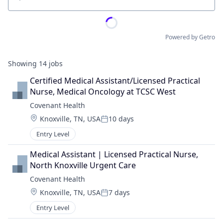
Location
Powered by Getro
Showing
14
jobs
Certified Medical Assistant/Licensed Practical 
Nurse, Medical Oncology at TCSC West
Covenant Health
Location:
Knoxville, TN, USA
10 days
Posted:
Entry Level
Medical Assistant | Licensed Practical Nurse, 
North Knoxville Urgent Care
Covenant Health
Location:
Knoxville, TN, USA
7 days
Posted:
Entry Level