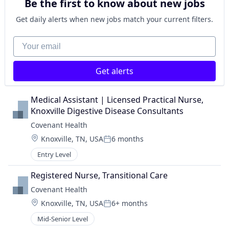
Be the first to know about new jobs
Get daily alerts when new jobs match your current filters.
Your email
Get alerts
Medical Assistant | Licensed Practical Nurse, 
Knoxville Digestive Disease Consultants
Covenant Health
Location:
Knoxville, TN, USA
6 months
Posted:
Entry Level
Registered Nurse, Transitional Care
Covenant Health
Location:
Knoxville, TN, USA
6+ months
Posted:
Mid-Senior Level