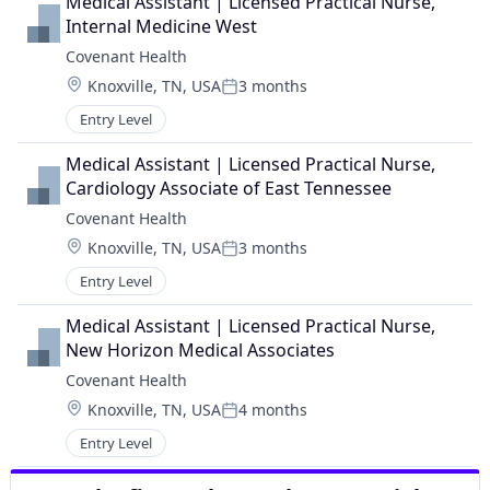
Medical Assistant | Licensed Practical Nurse, 
Internal Medicine West
Covenant Health
Location:
Knoxville, TN, USA
3 months
Posted:
Entry Level
Medical Assistant | Licensed Practical Nurse, 
Cardiology Associate of East Tennessee
Covenant Health
Location:
Knoxville, TN, USA
3 months
Posted:
Entry Level
Medical Assistant | Licensed Practical Nurse, 
New Horizon Medical Associates
Covenant Health
Location:
Knoxville, TN, USA
4 months
Posted:
Entry Level