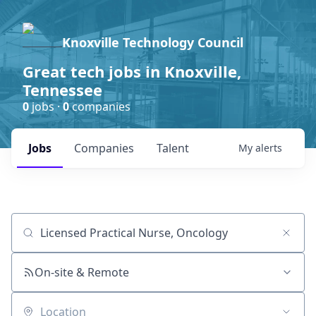
Knoxville Technology Council
Great tech jobs in Knoxville,
Tennessee
0
jobs ·
0
companies
Jobs
Companies
Talent
My
alerts
Job title, company or keyword
On-site & Remote