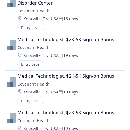
Disorder Center
Covenant Health
Location:
Knoxville, TN, USA
16 days
Posted:
Entry Level
Medical Technologist, $2K-5K Sign-on Bonus
Covenant Health
Location:
Knoxville, TN, USA
19 days
Posted:
Entry Level
Medical Technologist, $2K-5K Sign-on Bonus
Covenant Health
Location:
Knoxville, TN, USA
19 days
Posted:
Entry Level
Medical Technologist, $2K-5K Sign-on Bonus
Covenant Health
Location:
Knoxville, TN, USA
19 days