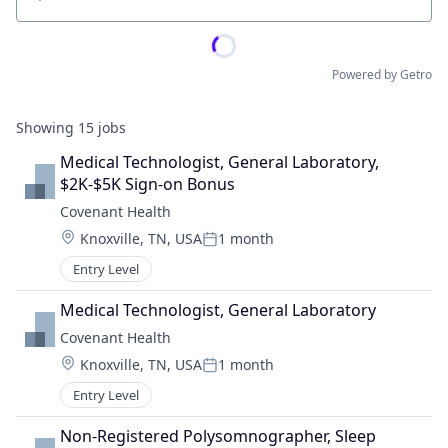
Location
Powered by Getro
Showing
15
jobs
Medical Technologist, General Laboratory, 
$2K-$5K Sign-on Bonus
Covenant Health
Location:
Knoxville, TN, USA
1 month
Posted:
Entry Level
Medical Technologist, General Laboratory
Covenant Health
Location:
Knoxville, TN, USA
1 month
Posted:
Entry Level
Non-Registered Polysomnographer, Sleep 