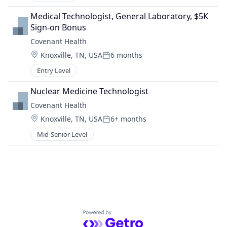
Medical Technologist, General Laboratory, $5K 
Sign-on Bonus
Covenant Health
Location:
Knoxville, TN, USA
6 months
Posted:
Entry Level
Nuclear Medicine Technologist
Covenant Health
Location:
Knoxville, TN, USA
6+ months
Posted:
Mid-Senior Level
Powered by Getro.com