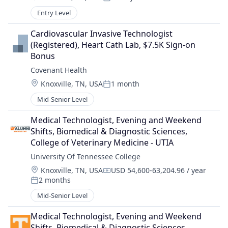
Posted:
Entry Level
Cardiovascular Invasive Technologist 
(Registered), Heart Cath Lab, $7.5K Sign-on 
Bonus
Covenant Health
Location:
Knoxville, TN, USA
1 month
Posted:
Mid-Senior Level
Medical Technologist, Evening and Weekend 
Shifts, Biomedical & Diagnostic Sciences, 
College of Veterinary Medicine - UTIA
University Of Tennessee College
Location:
Knoxville, TN, USA
USD 54,600-63,204.96 / year
Compensation:
2 months
Posted:
Mid-Senior Level
Medical Technologist, Evening and Weekend 
Shifts, Biomedical & Diagnostic Sciences, 