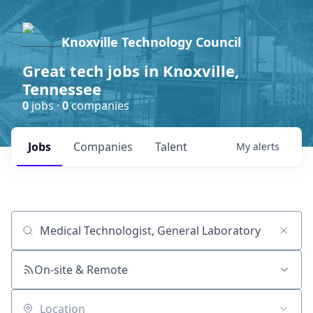
Knoxville Technology Council
Great tech jobs in Knoxville,
Tennessee
0
jobs ·
0
companies
Jobs
Companies
Talent
My
alerts
Job title, company or keyword
On-site & Remote