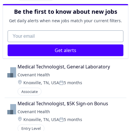
Be the first to know about new jobs
Get daily alerts when new jobs match your current filters.
Your email
Get alerts
Medical Technologist, General Laboratory
Covenant Health
Location:
Knoxville, TN, USA
5 months
Posted:
Associate
Medical Technologist, $5K Sign-on Bonus
Covenant Health
Location:
Knoxville, TN, USA
5 months
Posted:
Entry Level