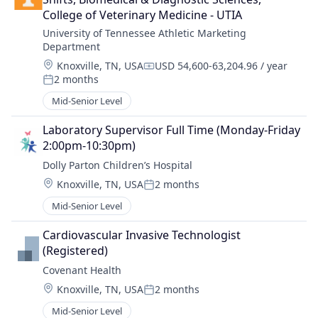
College of Veterinary Medicine - UTIA
University of Tennessee Athletic Marketing 
Department
Location:
Knoxville, TN, USA
USD 54,600-63,204.96 / year
Compensation:
2 months
Posted:
Mid-Senior Level
Laboratory Supervisor Full Time (Monday-Friday 
2:00pm-10:30pm)
Dolly Parton Children’s Hospital
Location:
Knoxville, TN, USA
2 months
Posted:
Mid-Senior Level
Cardiovascular Invasive Technologist 
(Registered)
Covenant Health
Location:
Knoxville, TN, USA
2 months
Posted:
Mid-Senior Level