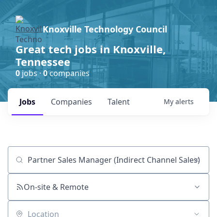
Knoxville Technology Council
Great tech jobs in Knoxville,
Tennessee
0
jobs ·
0
companies
Jobs
Companies
Talent
My
alerts
Job title, company or keyword
On-site & Remote