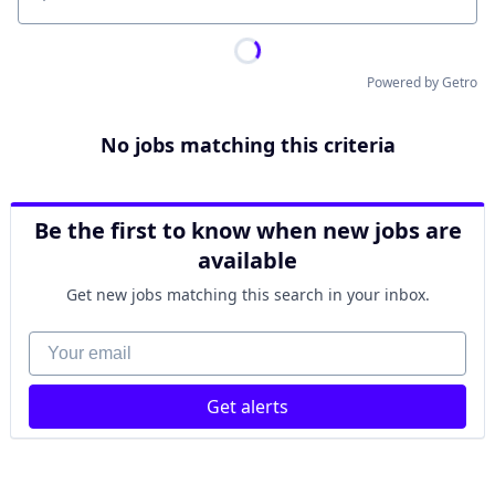
Location
Powered by Getro
No jobs matching this criteria
Be the first to know when new jobs are
available
Get new jobs matching this search in your inbox.
Your email
Get alerts