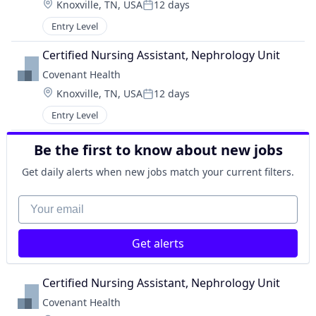
Location:
Knoxville, TN, USA
12 days
Posted:
Entry Level
Certified Nursing Assistant, Nephrology Unit
Covenant Health
Location:
Knoxville, TN, USA
12 days
Posted:
Entry Level
Be the first to know about new jobs
Get daily alerts when new jobs match your current filters.
Your email
Get alerts
Certified Nursing Assistant, Nephrology Unit
Covenant Health