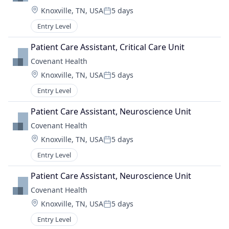
Location:
Knoxville, TN, USA
5 days
Posted:
Entry Level
Patient Care Assistant, Critical Care Unit
Covenant Health
Location:
Knoxville, TN, USA
5 days
Posted:
Entry Level
Patient Care Assistant, Neuroscience Unit
Covenant Health
Location:
Knoxville, TN, USA
5 days
Posted:
Entry Level
Patient Care Assistant, Neuroscience Unit
Covenant Health
Location:
Knoxville, TN, USA
5 days
Posted:
Entry Level