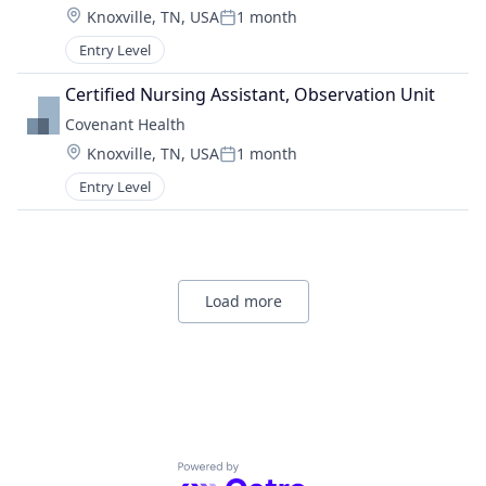
Location:
Knoxville, TN, USA
1 month
Posted:
Entry Level
Certified Nursing Assistant, Observation Unit
Covenant Health
Location:
Knoxville, TN, USA
1 month
Posted:
Entry Level
Load more
Powered by Getro.com