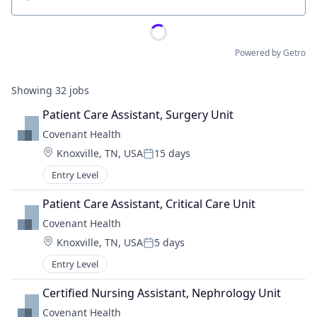
Location
Powered by Getro
Showing
32
jobs
Patient Care Assistant, Surgery Unit
Covenant Health
Location:
Knoxville, TN, USA
15 days
Posted:
Entry Level
Patient Care Assistant, Critical Care Unit
Covenant Health
Location:
Knoxville, TN, USA
5 days
Posted:
Entry Level
Certified Nursing Assistant, Nephrology Unit
Covenant Health