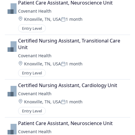
Patient Care Assistant, Neuroscience Unit
Covenant Health
Location:
Knoxville, TN, USA
1 month
Posted:
Entry Level
Certified Nursing Assistant, Transitional Care 
Unit
Covenant Health
Location:
Knoxville, TN, USA
1 month
Posted:
Entry Level
Certified Nursing Assistant, Cardiology Unit
Covenant Health
Location:
Knoxville, TN, USA
1 month
Posted:
Entry Level
Patient Care Assistant, Neuroscience Unit
Covenant Health