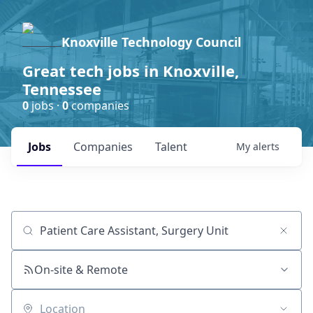
Knoxville Technology Council
Great tech jobs in Knoxville,
Tennessee
0
jobs ·
0
companies
Jobs
Companies
Talent
My
alerts
Job title, company or keyword
On-site & Remote