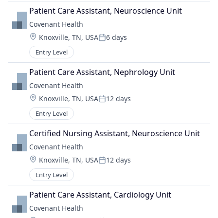
Patient Care Assistant, Neuroscience Unit
Covenant Health
Location:
Knoxville, TN, USA
6 days
Posted:
Entry Level
Patient Care Assistant, Nephrology Unit
Covenant Health
Location:
Knoxville, TN, USA
12 days
Posted:
Entry Level
Certified Nursing Assistant, Neuroscience Unit
Covenant Health
Location:
Knoxville, TN, USA
12 days
Posted:
Entry Level
Patient Care Assistant, Cardiology Unit
Covenant Health