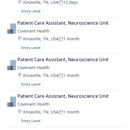
Location:
Knoxville, TN, USA
12 days
Posted:
Entry Level
Patient Care Assistant, Neuroscience Unit
Covenant Health
Location:
Knoxville, TN, USA
1 month
Posted:
Entry Level
Patient Care Assistant, Neuroscience Unit
Covenant Health
Location:
Knoxville, TN, USA
1 month
Posted:
Entry Level
Patient Care Assistant, Neuroscience Unit
Covenant Health
Location:
Knoxville, TN, USA
1 month
Posted:
Entry Level