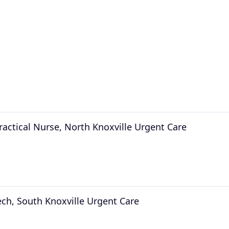
ractical Nurse, North Knoxville Urgent Care
ech, South Knoxville Urgent Care