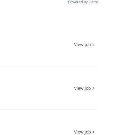
Powered by Getro
View job
View job
View job