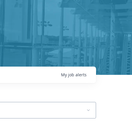
My
job
alerts