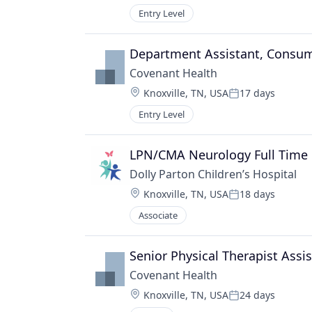
Entry Level
Department Assistant, Consum
Covenant Health
Location:
Knoxville, TN, USA
17 days
Posted:
Entry Level
LPN/CMA Neurology Full Time 
Dolly Parton Children’s Hospital
Location:
Knoxville, TN, USA
18 days
Posted:
Associate
Senior Physical Therapist Assi
Covenant Health
Location:
Knoxville, TN, USA
24 days
Posted: