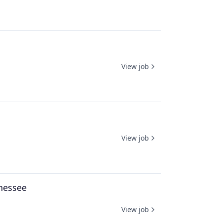
View job
View job
nnessee
View job