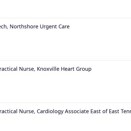
ech, Northshore Urgent Care
ractical Nurse, Knoxville Heart Group
ractical Nurse, Cardiology Associate East of East Te