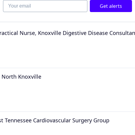
Your email
Get alerts
ractical Nurse, Knoxville Digestive Disease Consultan
 North Knoxville
ast Tennessee Cardiovascular Surgery Group