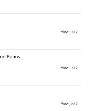
View job
n-on Bonus
View job
View job