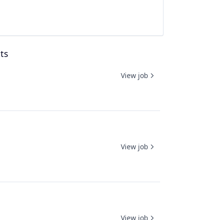
ts
View job
View job
View job