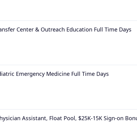
ransfer Center & Outreach Education Full Time Days
diatric Emergency Medicine Full Time Days
hysician Assistant, Float Pool, $25K-15K Sign-on Bon