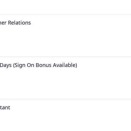
er Relations
Days (Sign On Bonus Available)
stant