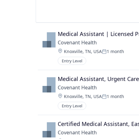
Medical Assistant | Licensed P
Covenant Health
Location:
Knoxville, TN, USA
1 month
Posted:
Entry Level
Medical Assistant, Urgent Care
Covenant Health
Location:
Knoxville, TN, USA
1 month
Posted:
Entry Level
Certified Medical Assistant, E
Covenant Health