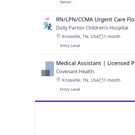
Senior
RN/LPN/CCMA Urgent Care Flo
Dolly Parton Children’s Hospital
Location:
Knoxville, TN, USA
1 month
Posted:
Entry Level
Medical Assistant | Licensed P
Covenant Health
Location:
Knoxville, TN, USA
1 month
Posted:
Entry Level