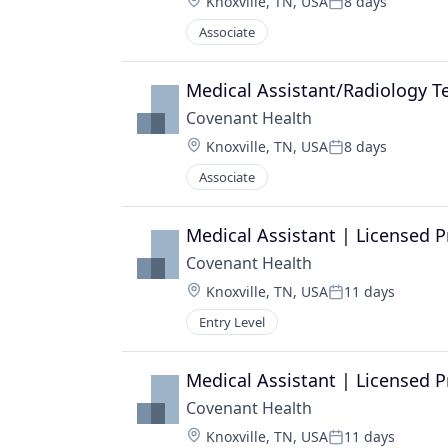
Location:
Knoxville, TN, USA
8 days
Posted:
Associate
Medical Assistant/Radiology T
Covenant Health
Location:
Knoxville, TN, USA
8 days
Posted:
Associate
Medical Assistant | Licensed P
Covenant Health
Location:
Knoxville, TN, USA
11 days
Posted:
Entry Level
Medical Assistant | Licensed P
Covenant Health
Location:
Knoxville, TN, USA
11 days
Posted: