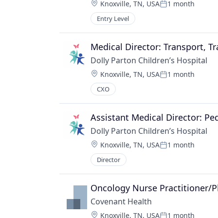
Location:
Knoxville, TN, USA
1 month
Posted:
Entry Level
Medical Director: Transport, T
Dolly Parton Children’s Hospital
Location:
Knoxville, TN, USA
1 month
Posted:
CXO
Assistant Medical Director: Pe
Dolly Parton Children’s Hospital
Location:
Knoxville, TN, USA
1 month
Posted:
Director
Oncology Nurse Practitioner/P
Covenant Health
Location:
Knoxville, TN, USA
1 month