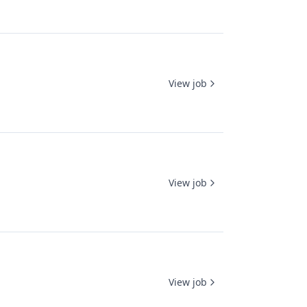
View job
View job
View job