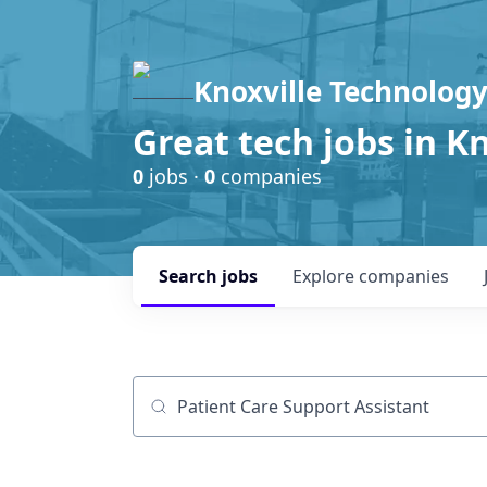
Knoxville Technology
Great tech jobs in K
0
jobs ·
0
companies
Search
jobs
Explore
companies
Job title, company or keyword