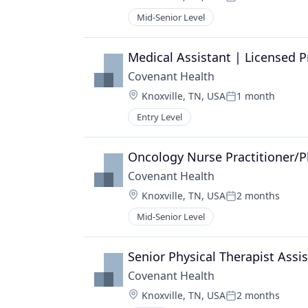
Posted:
Mid-Senior Level
Medical Assistant | Licensed P
Covenant Health
Location:
Knoxville, TN, USA
1 month
Posted:
Entry Level
Oncology Nurse Practitioner/P
Covenant Health
Location:
Knoxville, TN, USA
2 months
Posted:
Mid-Senior Level
Senior Physical Therapist Assi
Covenant Health
Location:
Knoxville, TN, USA
2 months
Posted: