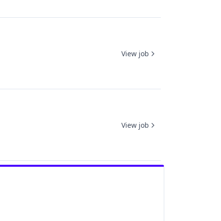
View job
View job