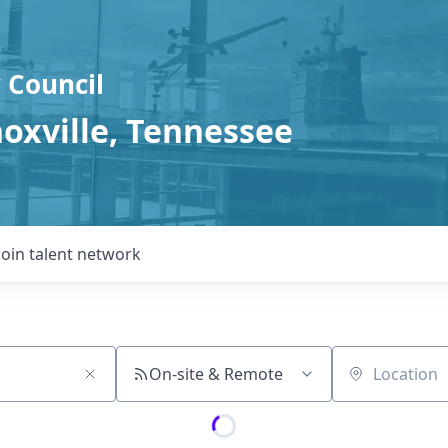
 Council
noxville, Tennessee
Join talent network
On-site & Remote
Location