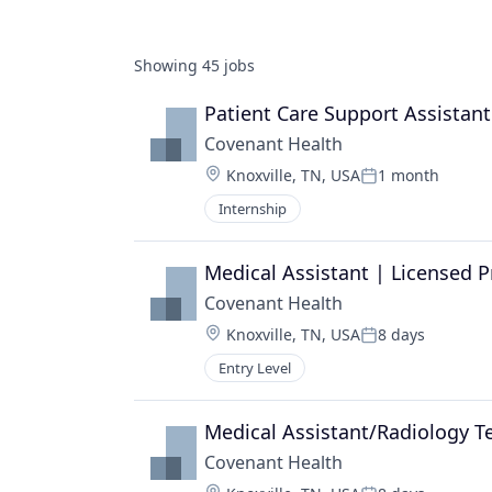
Showing
45
jobs
Patient Care Support Assistant
Covenant Health
Location:
Knoxville, TN, USA
1 month
Posted:
Internship
Medical Assistant | Licensed P
Covenant Health
Location:
Knoxville, TN, USA
8 days
Posted:
Entry Level
Medical Assistant/Radiology T
Covenant Health