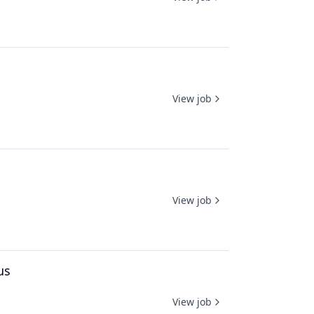
View job
View job
us
View job