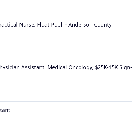
ractical Nurse, Float Pool  - Anderson County
hysician Assistant, Medical Oncology, $25K-15K Sig
stant