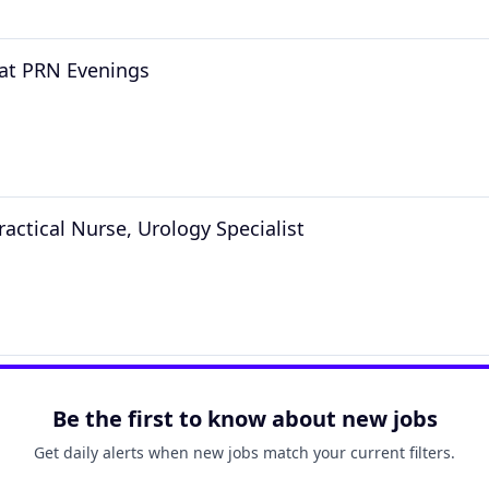
at PRN Evenings
ractical Nurse, Urology Specialist
Be the first to know about new jobs
Get daily alerts when new jobs match your current filters.