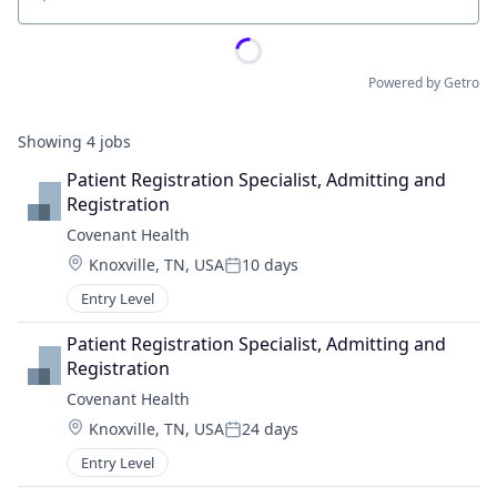
Location
Powered by Getro
Showing
4
jobs
Patient Registration Specialist, Admitting and 
Registration
Covenant Health
Location:
Knoxville, TN, USA
10 days
Posted:
Entry Level
Patient Registration Specialist, Admitting and 
Registration
Covenant Health
Location:
Knoxville, TN, USA
24 days
Posted:
Entry Level