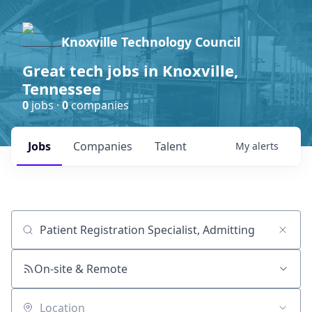
Knoxville Technology Council
Great tech jobs in Knoxville,
Tennessee
0
jobs ·
0
companies
Jobs
Companies
Talent
My
alerts
Job title, company or keyword
On-site & Remote