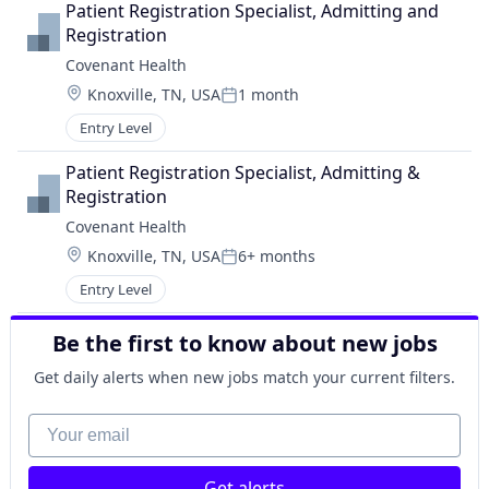
Patient Registration Specialist, Admitting and 
Registration
Covenant Health
Location:
Knoxville, TN, USA
1 month
Posted:
Entry Level
Patient Registration Specialist, Admitting & 
Registration
Covenant Health
Location:
Knoxville, TN, USA
6+ months
Posted:
Entry Level
Be the first to know about new jobs
Get daily alerts when new jobs match your current filters.
Your email
Get alerts