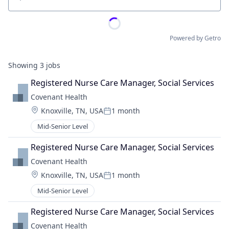
Location
Powered by Getro
Showing
3
jobs
Registered Nurse Care Manager, Social Services
Covenant Health
Location:
Knoxville, TN, USA
1 month
Posted:
Mid-Senior Level
Registered Nurse Care Manager, Social Services
Covenant Health
Location:
Knoxville, TN, USA
1 month
Posted:
Mid-Senior Level
Registered Nurse Care Manager, Social Services
Covenant Health