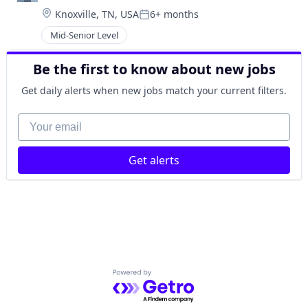
Location:
Knoxville, TN, USA
6+ months
Posted:
Mid-Senior Level
Be the first to know about new jobs
Get daily alerts when new jobs match your current filters.
Your email
Get alerts
Powered by Getro.com