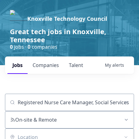
Knoxville Technology Council
Great tech jobs in Knoxville,
Tennessee
0
jobs ·
0
companies
Jobs
Companies
Talent
My
alerts
Job title, company or keyword
On-site & Remote