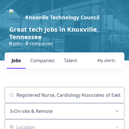
Knoxville Technology Council
Great tech jobs in Knoxville,
Tennessee
0
jobs ·
0
companies
Jobs
Companies
Talent
My
alerts
Job title, company or keyword
On-site & Remote