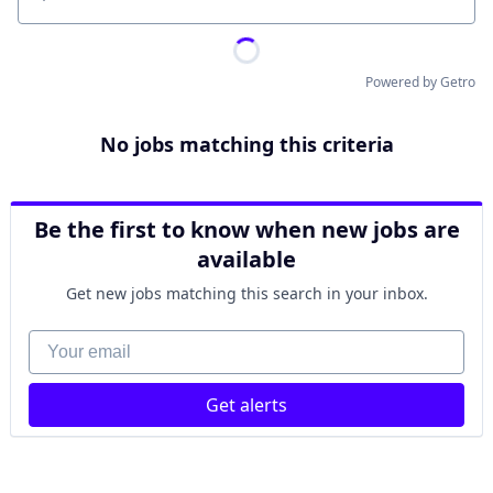
Location
Powered by Getro
No jobs matching this criteria
Be the first to know when new jobs are
available
Get new jobs matching this search in your inbox.
Your email
Get alerts