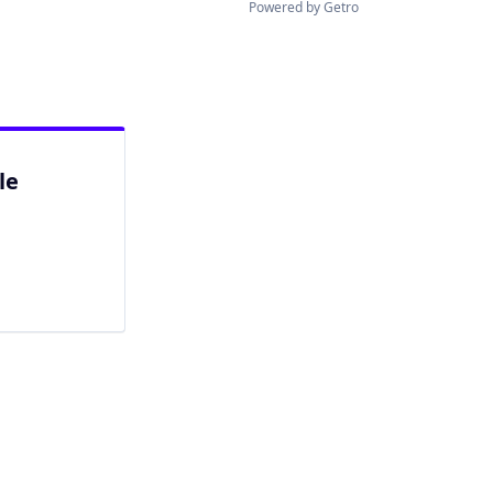
Powered by Getro
le