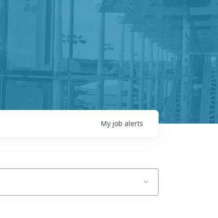
My
job
alerts