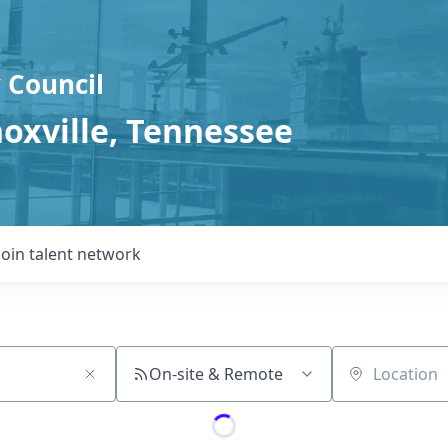
 Council
noxville, Tennessee
Join talent network
On-site & Remote
Location