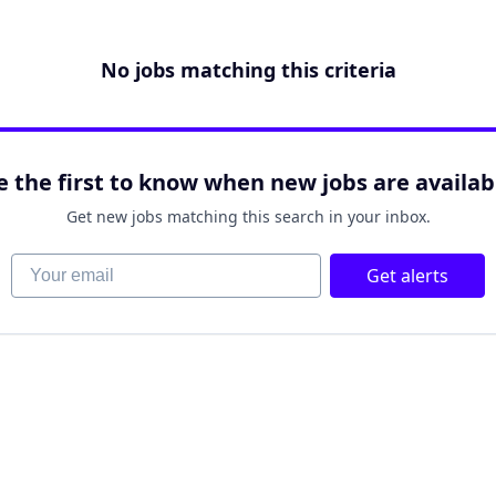
No jobs matching this criteria
e the first to know when new jobs are availab
Get new jobs matching this search in your inbox.
Your email
Get alerts