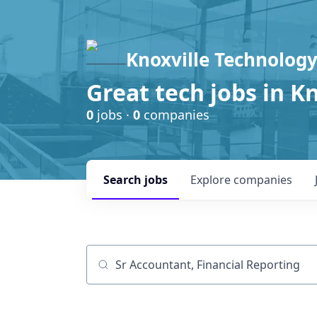
Knoxville Technology
Great tech jobs in K
0
jobs ·
0
companies
Search
jobs
Explore
companies
Job title, company or keyword