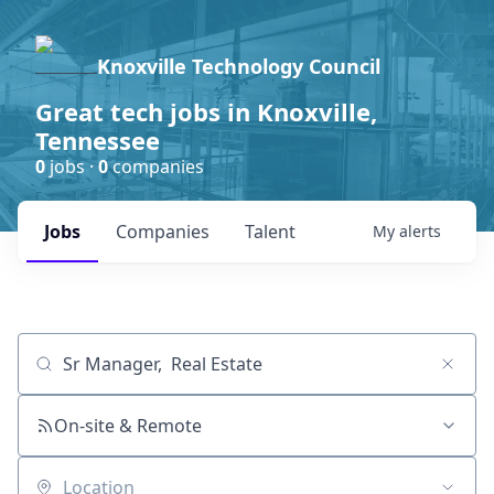
Knoxville Technology Council
Great tech jobs in Knoxville,
Tennessee
0
jobs ·
0
companies
Jobs
Companies
Talent
My
alerts
Job title, company or keyword
On-site & Remote