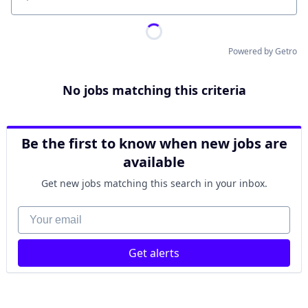
Location
Powered by Getro
No jobs matching this criteria
Be the first to know when new jobs are
available
Get new jobs matching this search in your inbox.
Your email
Get alerts