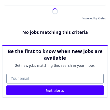
Location
Powered by Getro
No jobs matching this criteria
Be the first to know when new jobs are
available
Get new jobs matching this search in your inbox.
Your email
Get alerts