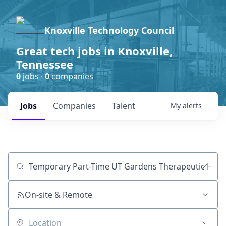
Knoxville Technology Council
Great tech jobs in Knoxville,
Tennessee
0
jobs ·
0
companies
Jobs
Companies
Talent
My
alerts
Job title, company or keyword
On-site & Remote