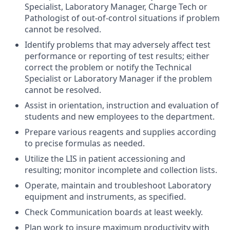
Specialist, Laboratory Manager, Charge Tech or
Pathologist of out-of-control situations if problem
cannot be resolved.
Identify problems that may adversely affect test
performance or reporting of test results; either
correct the problem or notify the Technical
Specialist or Laboratory Manager if the problem
cannot be resolved.
Assist in orientation, instruction and evaluation of
students and new employees to the department.
Prepare various reagents and supplies according
to precise formulas as needed.
Utilize the LIS in patient accessioning and
resulting; monitor incomplete and collection lists.
Operate, maintain and troubleshoot Laboratory
equipment and instruments, as specified.
Check Communication boards at least weekly.
Plan work to insure maximum productivity with