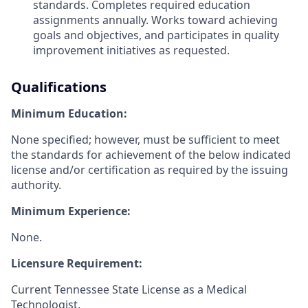
standards. Completes required education
assignments annually. Works toward achieving
goals and objectives, and participates in quality
improvement initiatives as requested.
Qualifications
Minimum Education:
None specified; however, must be sufficient to meet
the standards for achievement of the below indicated
license and/or certification as required by the issuing
authority.
Minimum Experience:
None.
Licensure Requirement:
Current Tennessee State License as a Medical
Technologist.