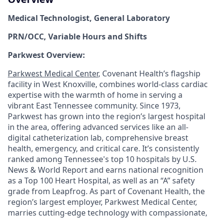
Medical Technologist, General Laboratory
PRN/OCC, Variable Hours and Shifts
Parkwest Overview:
Parkwest Medical Center
, Covenant Health’s flagship
facility in West Knoxville, combines world-class cardiac
expertise with the warmth of home in serving a
vibrant East Tennessee community. Since 1973,
Parkwest has grown into the region’s largest hospital
in the area, offering advanced services like an all-
digital catheterization lab, comprehensive breast
health, emergency, and critical care. It’s consistently
ranked among Tennessee's top 10 hospitals by U.S.
News & World Report and earns national recognition
as a Top 100 Heart Hospital, as well as an “A” safety
grade from Leapfrog. As part of Covenant Health, the
region’s largest employer, Parkwest Medical Center,
marries cutting-edge technology with compassionate,