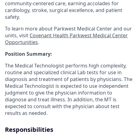
community-centered care, earning accolades for
cardiology, stroke, surgical excellence, and patient
safety.
To learn more about Parkwest Medical Center and our
units, visit
Covenant Health Parkwest Medical Center
Opportunities
.
Position Summary:
The Medical Technologist performs high complexity,
routine and specialized clinical Lab tests for use in
diagnosis and treatment of patients by physicians. The
Medical Technologist is expected to use independent
judgment to give the physician information to
diagnose and treat illness. In addition, the MT is
expected to consult with the physician about test
results as needed.
Responsibilities