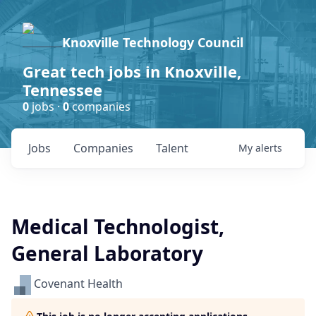
Knoxville Technology Council
Great tech jobs in Knoxville,
Tennessee
0
jobs ·
0
companies
Jobs
Companies
Talent
My
alerts
Medical Technologist,
General Laboratory
Covenant Health