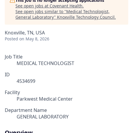
This job is no longer accepting applications
See open jobs at
Covenant Health
.
See open jobs similar to "
Medical Technologist,
General Laboratory
"
Knoxville Technology Council
.
Knoxville, TN, USA
Posted
on May 8, 2026
Job Title
MEDICAL TECHNOLOGIST
ID
4534699
Facility
Parkwest Medical Center
Department Name
GENERAL LABORATORY
Overview