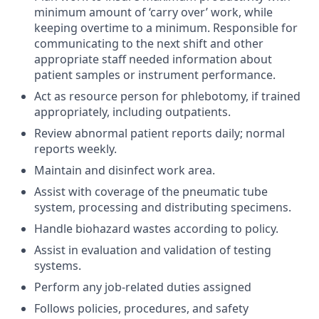
minimum amount of ‘carry over’ work, while
keeping overtime to a minimum. Responsible for
communicating to the next shift and other
appropriate staff needed information about
patient samples or instrument performance.
Act as resource person for phlebotomy, if trained
appropriately, including outpatients.
Review abnormal patient reports daily; normal
reports weekly.
Maintain and disinfect work area.
Assist with coverage of the pneumatic tube
system, processing and distributing specimens.
Handle biohazard wastes according to policy.
Assist in evaluation and validation of testing
systems.
Perform any job-related duties assigned
Follows policies, procedures, and safety