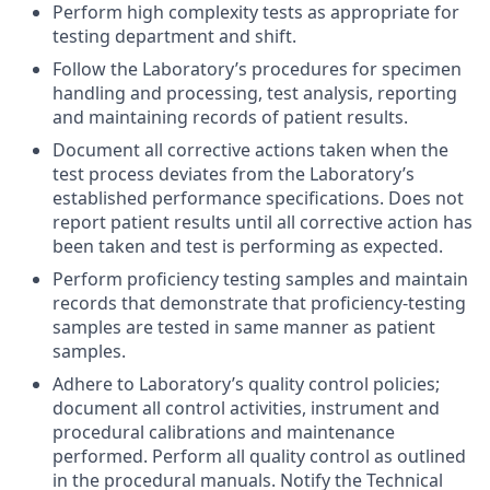
Perform high complexity tests as appropriate for
testing department and shift.
Follow the Laboratory’s procedures for specimen
handling and processing, test analysis, reporting
and maintaining records of patient results.
Document all corrective actions taken when the
test process deviates from the Laboratory’s
established performance specifications. Does not
report patient results until all corrective action has
been taken and test is performing as expected.
Perform proficiency testing samples and maintain
records that demonstrate that proficiency-testing
samples are tested in same manner as patient
samples.
Adhere to Laboratory’s quality control policies;
document all control activities, instrument and
procedural calibrations and maintenance
performed. Perform all quality control as outlined
in the procedural manuals. Notify the Technical