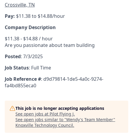
Crossville, TN
Pay:
$11.38 to $14.88/hour
Company Description
$11.38 - $14.88 / hour
Are you passionate about team building
Posted
:
7/3/2025
Job Status
:
Full Time
Job Reference #
: d9d79814-1de5-4a0c-9274-
fa4bd855eca0
This job is no longer accepting applications
See open jobs at
Pilot Flying J
.
See open jobs similar to "
Wendy's Team Member
"
Knoxville Technology Council
.