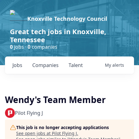
Knoxville Technology Council
Great tech jobs in Knoxville,
Tennessee
0
jobs ·
0
companies
Jobs
Companies
Talent
My
alerts
Wendy's Team Member
Pilot Flying J
This job is no longer accepting applications
See open jobs at
Pilot Flying J
.