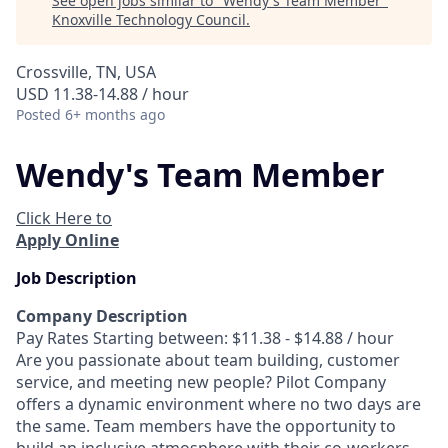
See open jobs similar to "
Wendy's Team Member
"
Knoxville Technology Council
.
Crossville, TN, USA
USD 11.38-14.88 / hour
Posted
6+ months ago
Wendy's Team Member
Click Here to
Apply Online
Job Description
Company Description
Pay Rates Starting between: $11.38 - $14.88 / hour
Are you passionate about team building, customer
service, and meeting new people? Pilot Company
offers a dynamic environment where no two days are
the same. Team members have the opportunity to