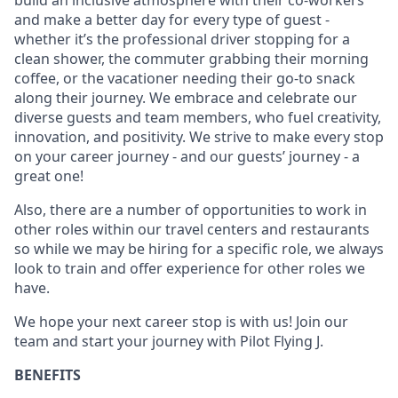
build an inclusive atmosphere with their co-workers
and make a better day for every type of guest -
whether it’s the professional driver stopping for a
clean shower, the commuter grabbing their morning
coffee, or the vacationer needing their go-to snack
along their journey. We embrace and celebrate our
diverse guests and team members, who fuel creativity,
innovation, and positivity. We strive to make every stop
on your career journey - and our guests’ journey - a
great one!
Also, there are a number of opportunities to work in
other roles within our travel centers and restaurants
so while we may be hiring for a specific role, we always
look to train and offer experience for other roles we
have.
We hope your next career stop is with us! Join our
team and start your journey with Pilot Flying J.
BENEFITS