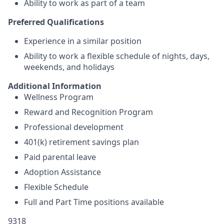
Ability to work as part of a team
Preferred Qualifications
Experience in a similar position
Ability to work a flexible schedule of nights, days,
weekends, and holidays
Additional Information
Wellness Program
Reward and Recognition Program
Professional development
401(k) retirement savings plan
Paid parental leave
Adoption Assistance
Flexible Schedule
Full and Part Time positions available
9318