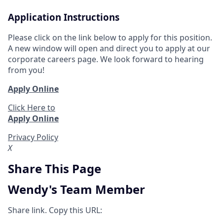
Application Instructions
Please click on the link below to apply for this position.
A new window will open and direct you to apply at our
corporate careers page. We look forward to hearing
from you!
Apply Online
Click Here to
Apply Online
Privacy Policy
X
Share This Page
Wendy's Team Member
Share link. Copy this URL: