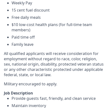
Weekly Pay
15 cent fuel discount
Free daily meals
$10 low-cost health plans (for full-time team
members)
Paid time off
Family leave
All qualified applicants will receive consideration for
employment without regard to race, color, religion,
sex, national origin, disability, protected veteran status
or any other characteristic protected under applicable
federal, state, or local law.
Military encouraged to apply.
Job Description
Provide guests fast, friendly, and clean service
Maintain inventory