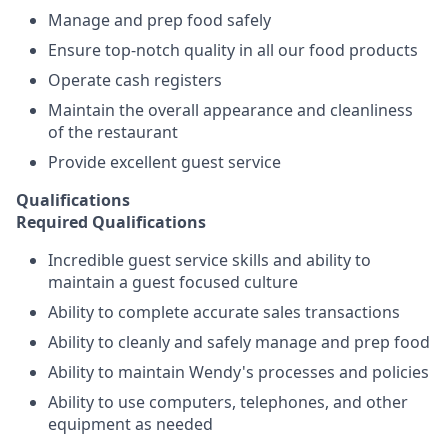
Manage and prep food safely
Ensure top-notch quality in all our food products
Operate cash registers
Maintain the overall appearance and cleanliness
of the restaurant
Provide excellent guest service
Qualifications
Required Qualifications
Incredible guest service skills and ability to
maintain a guest focused culture
Ability to complete accurate sales transactions
Ability to cleanly and safely manage and prep food
Ability to maintain Wendy's processes and policies
Ability to use computers, telephones, and other
equipment as needed