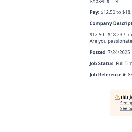
Knoxville, TN
Pay:
$12.50 to $18
Company Descrip
$12.50 - $18.23 / h
Are you passionate
Posted
:
7/24/2025
Job Status
:
Full Ti
Job Reference #
: 
This 
See o
See op