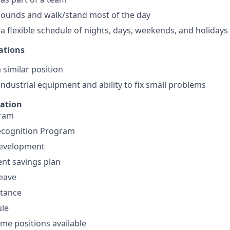
0 pounds and walk/stand most of the day
 a flexible schedule of nights, days, weekends, and holidays
ations
 similar position
ndustrial equipment and ability to fix small problems
mation
gram
cognition Program
development
ent savings plan
leave
stance
ule
ime positions available