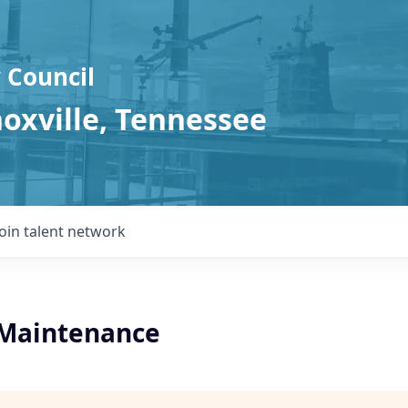
 Council
noxville, Tennessee
Join talent network
l Maintenance