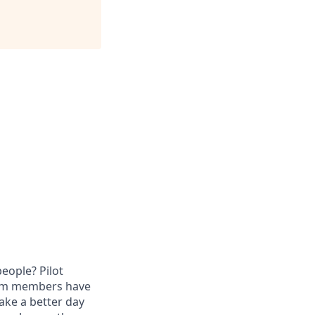
eople? Pilot
eam members have
ake a better day