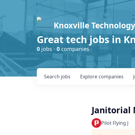
Knoxville Technology
Great tech jobs in K
0
jobs ·
0
companies
Search
jobs
Explore
companies
Janitoria
Pilot Flying J