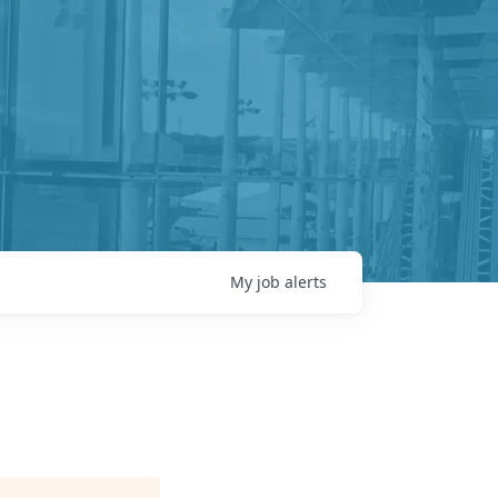
My
job
alerts