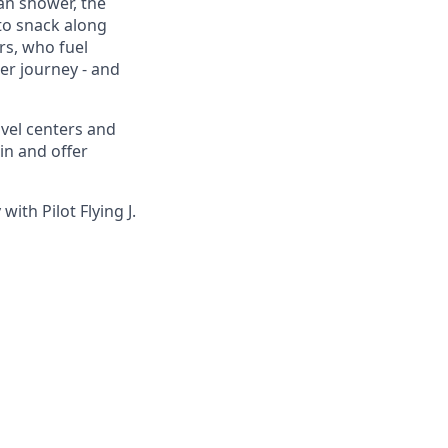
ean shower, the
to snack along
s, who fuel
eer journey - and
avel centers and
in and offer
ith Pilot Flying J.