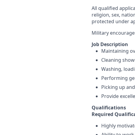
All qualified appli
religion, sex, natio
protected under app
Military encourage
Job Description
Maintaining ove
Cleaning showe
Washing, loadi
Performing gen
Picking up and
Provide excelle
Qualifications
Required Qualific
Highly motivat
Ability to work