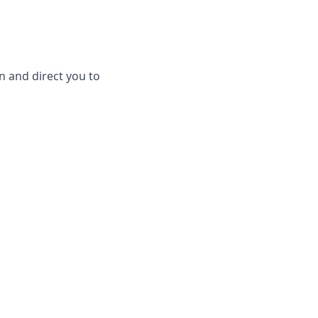
en and direct you to