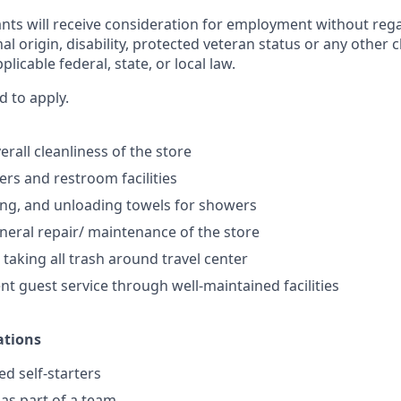
cants will receive consideration for employment without regar
nal origin, disability, protected veteran status or any other 
licable federal, state, or local law.
d to apply.
rall cleanliness of the store
rs and restroom facilities
ng, and unloading towels for showers
eral repair/ maintenance of the store
 taking all trash around travel center
nt guest service through well-maintained facilities
ations
ed self-starters
 as part of a team