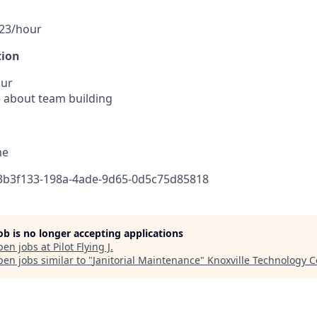
.23/hour
tion
our
 about team building
me
83b3f133-198a-4ade-9d65-0d5c75d85818
job is no longer accepting applications
pen jobs at
Pilot Flying J
.
en jobs similar to "
Janitorial Maintenance
"
Knoxville Technology C