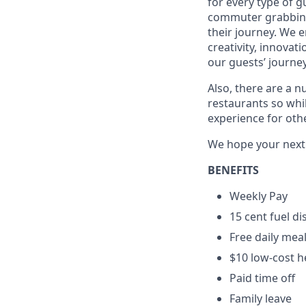
for every type of g
commuter grabbing 
their journey. We 
creativity, innovat
our guests’ journey
Also, there are a n
restaurants so whil
experience for oth
We hope your next c
BENEFITS
Weekly Pay
15 cent fuel d
Free daily mea
$10 low-cost h
Paid time off
Family leave