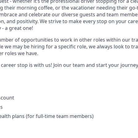
uest - whether it’s the professional driver stopping for a cl
their morning coffee, or the vacationer needing their go-
embrace and celebrate our diverse guests and team member
ion, and positivity. We strive to make every stop on your car
 - a great one!
umber of opportunities to work in other roles within our tr
e we may be hiring for a specific role, we always look to tra
er roles we have.
areer stop is with us! Join our team and start your journey w
iscount
ls
ealth plans (for full-time team members)