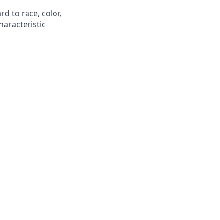
d to race, color,
characteristic