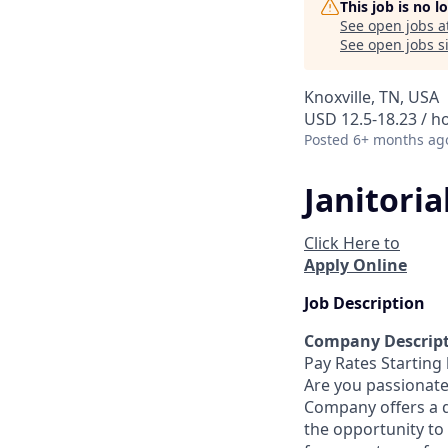
This job is no 
See open jobs a
See open jobs si
Knoxville, TN, USA
USD 12.5-18.23 / h
Posted
6+ months ag
Janitori
Click Here to
Apply Online
Job Description
Company Descrip
Pay Rates Starting 
Are you passionate
Company offers a 
the opportunity to