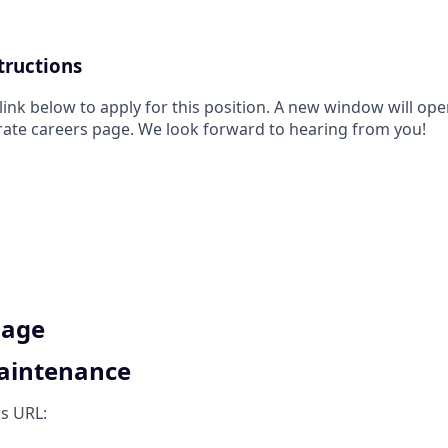
tructions
 link below to apply for this position. A new window will op
rate careers page. We look forward to hearing from you!
Page
Maintenance
is URL: