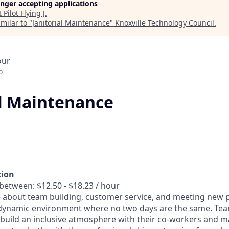
longer accepting applications
t
Pilot Flying J
.
milar to "
Janitorial Maintenance
"
Knoxville Technology Council
.
our
o
al Maintenance
tion
between: $12.50 - $18.23 / hour
 about team building, customer service, and meeting new p
dynamic environment where no two days are the same. T
 build an inclusive atmosphere with their co-workers and m