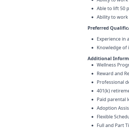
Able to lift 5
Ability to work
Preferred Qualific
Experience in a
Knowledge of i
Additional Infor
Wellness Pro
Reward and Re
Professional 
401(k) retirem
Paid parental 
Adoption Assi
Flexible Sched
Full and Part T