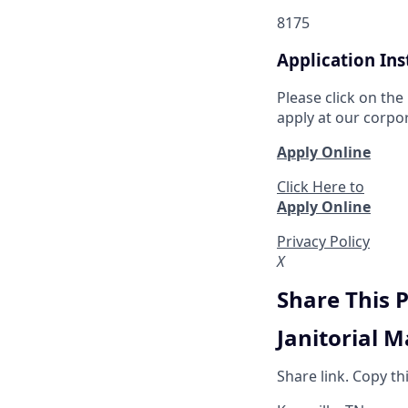
8175
Application Ins
Please click on the
apply at our corpo
Apply Online
Click Here to
Apply Online
Privacy Policy
X
Share This 
Janitorial 
Share link. Copy th