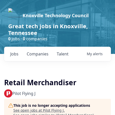
Knoxville Technology Council
Great tech jobs in Knoxville,
Tennessee
0
jobs ·
0
companies
Jobs
Companies
Talent
My
alerts
Retail Merchandiser
Pilot Flying J
This job is no longer accepting applications
See open jobs at
Pilot Flying J
.