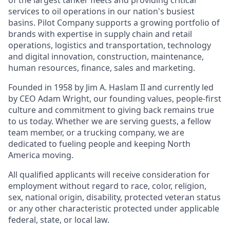
of the largest tanker fleets and providing critical
services to oil operations in our nation's busiest
basins. Pilot Company supports a growing portfolio of
brands with expertise in supply chain and retail
operations, logistics and transportation, technology
and digital innovation, construction, maintenance,
human resources, finance, sales and marketing.
Founded in 1958 by Jim A. Haslam II and currently led
by CEO Adam Wright, our founding values, people-first
culture and commitment to giving back remains true
to us today. Whether we are serving guests, a fellow
team member, or a trucking company, we are
dedicated to fueling people and keeping North
America moving.
All qualified applicants will receive consideration for
employment without regard to race, color, religion,
sex, national origin, disability, protected veteran status
or any other characteristic protected under applicable
federal, state, or local law.