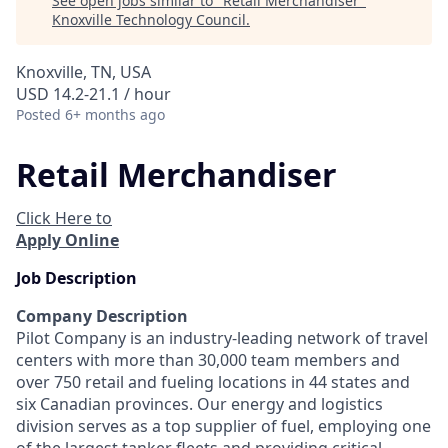
See open jobs similar to "
Retail Merchandiser
"
Knoxville Technology Council
.
Knoxville, TN, USA
USD 14.2-21.1 / hour
Posted
6+ months ago
Retail Merchandiser
Click Here to
Apply Online
Job Description
Company Description
Pilot Company is an industry-leading network of travel
centers with more than 30,000 team members and
over 750 retail and fueling locations in 44 states and
six Canadian provinces. Our energy and logistics
division serves as a top supplier of fuel, employing one