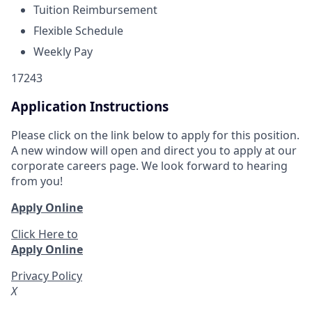
Tuition Reimbursement
Flexible Schedule
Weekly Pay
17243
Application Instructions
Please click on the link below to apply for this position.
A new window will open and direct you to apply at our
corporate careers page. We look forward to hearing
from you!
Apply Online
Click Here to
Apply Online
Privacy Policy
X