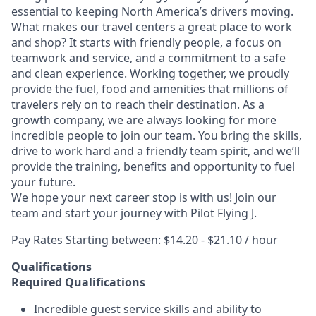
essential to keeping North America’s drivers moving.
What makes our travel centers a great place to work
and shop? It starts with friendly people, a focus on
teamwork and service, and a commitment to a safe
and clean experience. Working together, we proudly
provide the fuel, food and amenities that millions of
travelers rely on to reach their destination. As a
growth company, we are always looking for more
incredible people to join our team. You bring the skills,
drive to work hard and a friendly team spirit, and we’ll
provide the training, benefits and opportunity to fuel
your future.
We hope your next career stop is with us! Join our
team and start your journey with Pilot Flying J.
Pay Rates Starting between: $14.20 - $21.10 / hour
Qualifications
Required Qualifications
Incredible guest service skills and ability to