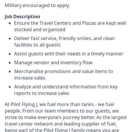
Military encouraged to apply.
Job Description
Ensure the Travel Centers and Plazas are kept well
stocked and organized
Deliver fast service, friendly smiles, and clean
facilities to all guests
Assist guests with their needs in a timely manner
Manage vendor and inventory flow
Merchandise promotions and value items to
increase sales
Analyze and understand information from key
reports to increase sales
At Pilot Flying J, we fuel more than tanks - we fuel
people. From our team members to our guests, we
strive to make everyone’s journey better. As the largest
travel center network and leading supplier of fuel,
being part of the Pilot Flying J family means you are