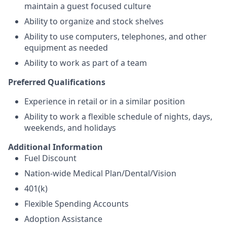
maintain a guest focused culture
Ability to organize and stock shelves
Ability to use computers, telephones, and other
equipment as needed
Ability to work as part of a team
Preferred Qualifications
Experience in retail or in a similar position
Ability to work a flexible schedule of nights, days,
weekends, and holidays
Additional Information
Fuel Discount
Nation-wide Medical Plan/Dental/Vision
401(k)
Flexible Spending Accounts
Adoption Assistance